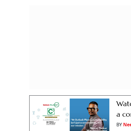
Watc
a co
BY
Nee