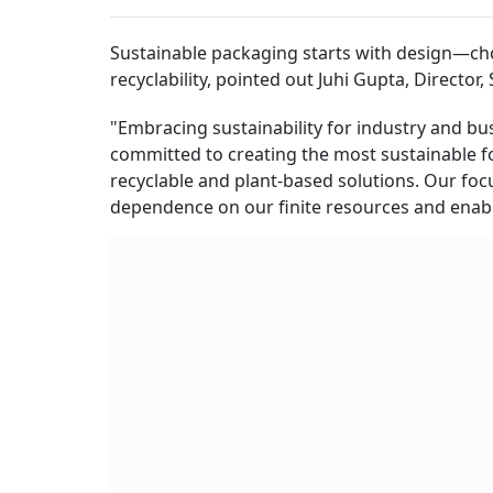
Sustainable packaging starts with design—cho
recyclability, pointed out Juhi Gupta, Director,
"Embracing sustainability for industry and busi
committed to creating the most sustainable fo
recyclable and plant-based solutions. Our focu
dependence on our finite resources and enabl