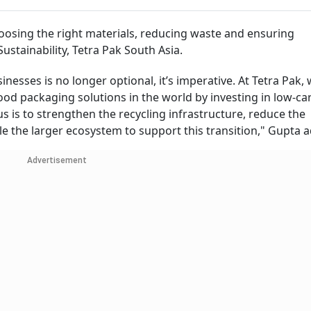
osing the right materials, reducing waste and ensuring
 Sustainability, Tetra Pak South Asia.
nesses is no longer optional, it’s imperative. At Tetra Pak,
od packaging solutions in the world by investing in low-ca
s is to strengthen the recycling infrastructure, reduce the
e the larger ecosystem to support this transition," Gupta 
Advertisement