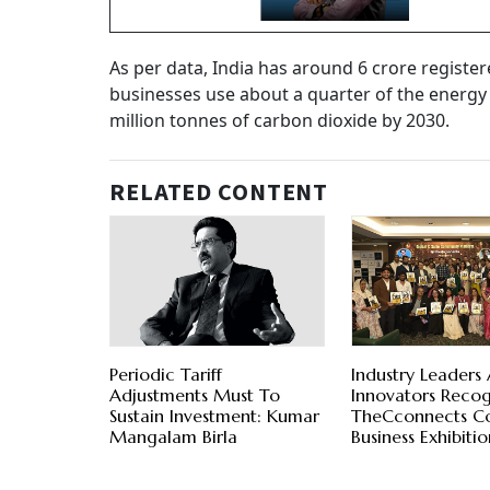
As per data, India has around 6 crore regist
businesses use about a quarter of the energy
million tonnes of carbon dioxide by 2030.
RELATED CONTENT
Periodic Tariff
Industry Leaders
Adjustments Must To
Innovators Recog
Sustain Investment: Kumar
TheCconnects C
Mangalam Birla
Business Exhibit