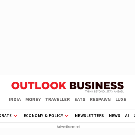
INDIA
MONEY
TRAVELLER
EATS
RESPAWN
LUXE
ORATE
ECONOMY & POLICY
NEWSLETTERS
NEWS
AI