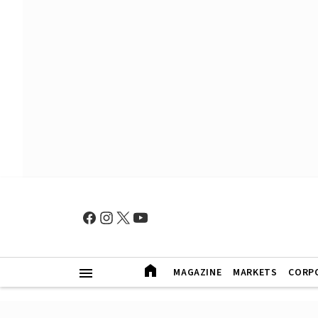
MAGAZINE
MARKETS
CORP