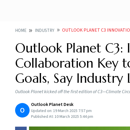
OUTLOOK PLANET C3 INNOVATION COLLABORAT
HOME
INDUSTRY
Outlook Planet C3: 
Collaboration Key 
Goals, Say Industry
Outlook Planet kicked off the first edition of C3—Climate Cir
Outlook Planet Desk
O
Updated on:
19 March 2025 7:57 pm
Published At:
10 March 2025 5:44 pm