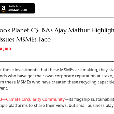
ook Planet C3: ISA's Ajay Mathur Highligh
Issues MSMEs Face
a Jain
hat those investments that these MSMEs are making, they st
nds who have got their own corporate reputation at stake,
om these MSMEs who have created these recycling capacitie
vent.
3—Climate Circularity Community
—its flagship sustainabili
iple platforms to share their views, but small business play