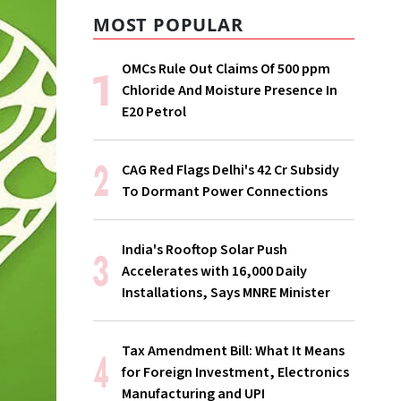
MOST POPULAR
OMCs Rule Out Claims Of 500 ppm
Chloride And Moisture Presence In
E20 Petrol
CAG Red Flags Delhi's ₹42 Cr Subsidy
To Dormant Power Connections
India's Rooftop Solar Push
Accelerates with 16,000 Daily
Installations, Says MNRE Minister
Tax Amendment Bill: What It Means
for Foreign Investment, Electronics
Manufacturing and UPI