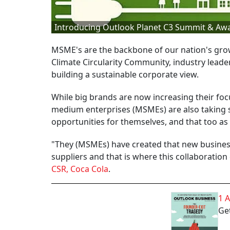
Introducing Outlook Planet C3 Summit & Aw
MSME's are the backbone of our nation's grow
Climate Circularity Community, industry leade
building a sustainable corporate view.
While big brands are now increasing their foc
medium enterprises (MSMEs) are also taking s
opportunities for themselves, and that too as 
"They (MSMEs) have created that new busines
suppliers and that is where this collaboration 
CSR, Coca Cola
.
1 
Get