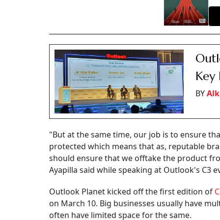
Outl
Key 
BY
Alk
"But at the same time, our job is to ensure t
protected which means that as, reputable bra
should ensure that we offtake the product fr
Ayapilla said while speaking at Outlook's C3 e
Outlook Planet kicked off the first edition of
C
on March 10. Big businesses usually have mult
often have limited space for the same.