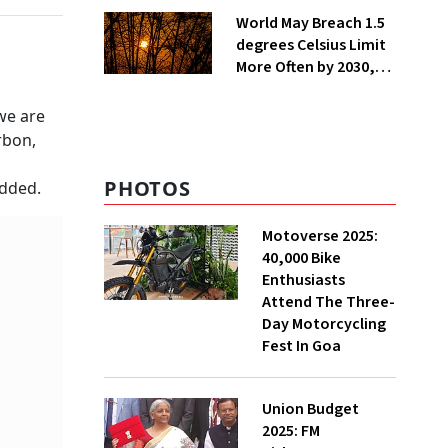
Installations in UP
World May Breach 1.5
degrees Celsius Limit
More Often by 2030,
Warns WMO
 we are
rbon,
PHOTOS
added.
Motoverse 2025:
40,000 Bike
Enthusiasts
Attend The Three-
Day Motorcycling
Fest In Goa
Union Budget
2025: FM