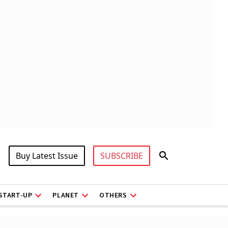
Buy Latest Issue
SUBSCRIBE
START-UP
PLANET
OTHERS