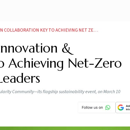
ION KEY TO ACHIEVING NET ZERO GOALS SAY INDUSTRY LEADERS
Innovation &
to Achieving Net-Zero
 Leaders
cularity Community—its flagship sustainability event, on March 10