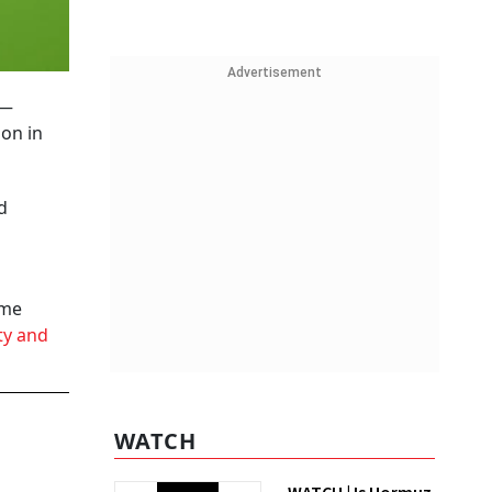
Advertisement
3—
ion in
d
ome
ty and
WATCH