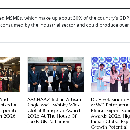
ered MSMEs, which make up about 30% of the country’s GDP
 consumed by the industrial sector and could produce over
 And
AAGHAAZ Indian Artisan
Dr. Vivek Bindra 
nized At
Single Malt Whisky Wins
MSME Entrepreneu
orporate
Global Rising Star Award
Bharat Export Su
ion 2026
2026 At The House Of
Awards 2026, Hig
Lords, UK Parliament
India’s Global Exp
Growth Potential