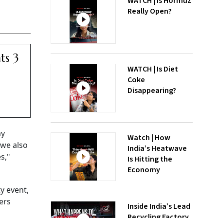
WATCH | Is Hormuz
Really Open?
ts 3
WATCH | Is Diet
Coke
Disappearing?
ay
Watch | How
 we also
India’s Heatwave
s,"
Is Hitting the
Economy
ty event,
ers
Inside India’s Lead
Recycling Factory