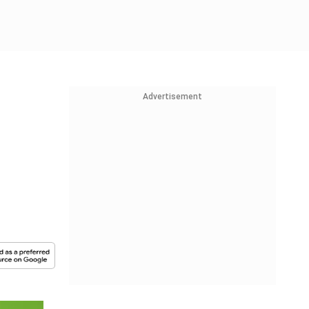
Advertisement