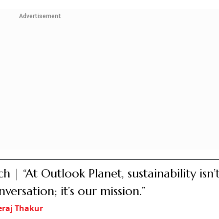
Advertisement
h | “At Outlook Planet, sustainability isn’t
nversation; it’s our mission.”
raj Thakur