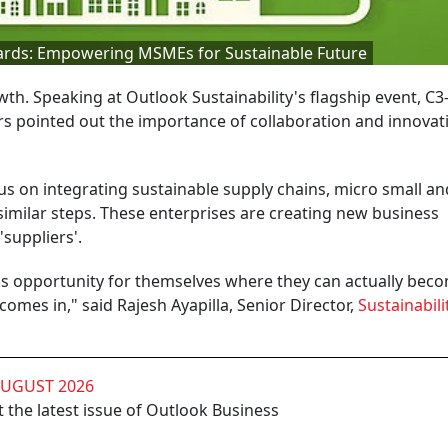
ards: Empowering MSMEs for Sustainable Future
th. Speaking at Outlook Sustainability's flagship event, C
rs pointed out the importance of collaboration and innovat
us on integrating sustainable supply chains, micro small an
imilar steps. These enterprises are creating new business
'suppliers'.
s opportunity for themselves where they can actually bec
comes in," said Rajesh Ayapilla, Senior Director,
Sustainabili
AUGUST 2026
 the latest issue of Outlook Business