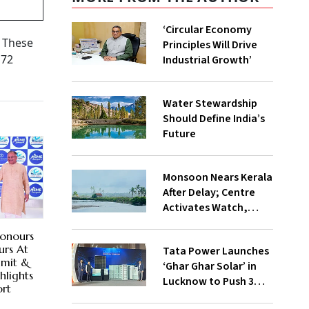
‘Circular Economy
. These
Principles Will Drive
 72
Industrial Growth’
Water Stewardship
Should Define India’s
Future
Monsoon Nears Kerala
After Delay; Centre
Activates Watch,
Crisis Groups
Honours
rs At
Tata Power Launches
mmit &
‘Ghar Ghar Solar’ in
hlights
Lucknow to Push 3
ort
Lakh Rooftop