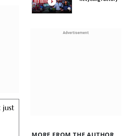
Advertisement
 just
MORE FROM THE AUTHOR