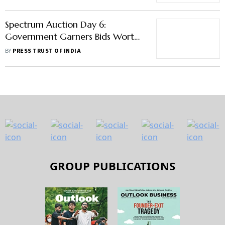
Spectrum Auction Day 6:
Government Garners Bids Worth
Rs 1.50 Lakh Crore So Far
BY
PRESS TRUST OF INDIA
GROUP PUBLICATIONS