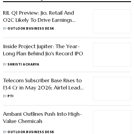
RIL Q1 Preview: Jio, Retail And
O2C Likely To Drive Earnings
Growth
BY
OUTLOOK BUSINESS DESK
Inside Project Jupiter: The Year-
Long Plan Behind Jio's Record IPO
BY
SHRISTI ACHARYA
Telecom Subscriber Base Rises to
134 Cr in May 2026; Airtel Leads
Growth: Trai Data
BY
PTI
Ambani Outlines Push Into High-
Value Chemicals
BY
OUTLOOK BUSINESS DESK