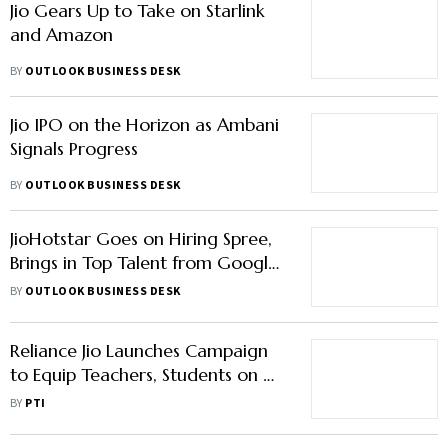
Jio Gears Up to Take on Starlink
and Amazon
BY
OUTLOOK BUSINESS DESK
Jio IPO on the Horizon as Ambani
Signals Progress
BY
OUTLOOK BUSINESS DESK
JioHotstar Goes on Hiring Spree,
Brings in Top Talent from Google,
Flipkart & CRED
BY
OUTLOOK BUSINESS DESK
Reliance Jio Launches Campaign
to Equip Teachers, Students on AI
Use in Punjab
BY
PTI