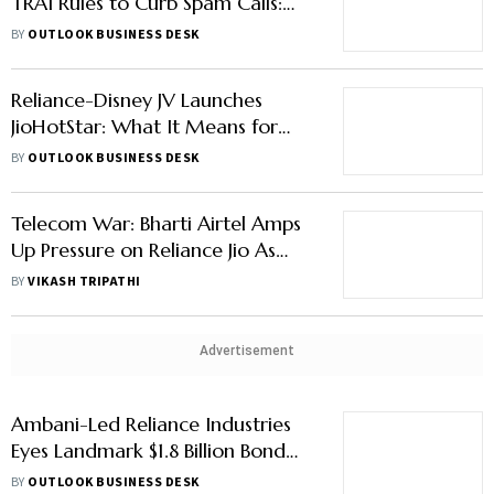
TRAI Rules to Curb Spam Calls:
Here's Why
BY
OUTLOOK BUSINESS DESK
Reliance-Disney JV Launches
JioHotStar: What It Means for
JioCinema, HotStar Subscribers
BY
OUTLOOK BUSINESS DESK
Telecom War: Bharti Airtel Amps
Up Pressure on Reliance Jio As
Battle for Customers Intensifies
BY
VIKASH TRIPATHI
Advertisement
Ambani-Led Reliance Industries
Eyes Landmark $1.8 Billion Bond
Placement
BY
OUTLOOK BUSINESS DESK