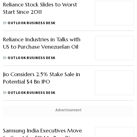
Reliance Stock Slides to Worst
Start Since 2011
BY
OUTLOOK BUSINESS DESK
Reliance Industries in Talks with
US to Purchase Venezuelan Oil
BY
OUTLOOK BUSINESS DESK
Jio Considers 2.5% Stake Sale in
Potential $4 Bn IPO
BY
OUTLOOK BUSINESS DESK
Advertisement
Samsung India Executives Move