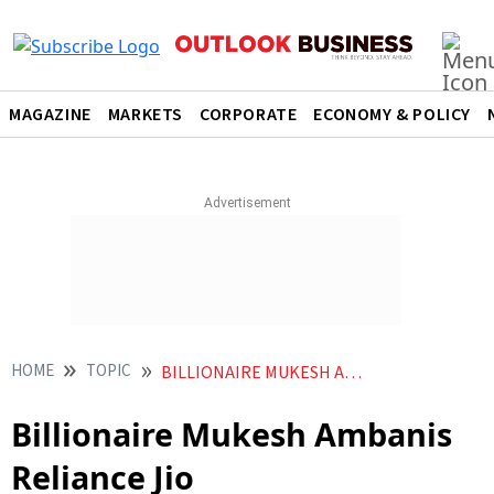
MAGAZINE
MARKETS
CORPORATE
ECONOMY & POLICY
HOME
TOPIC
BILLIONAIRE MUKESH AMBANIS RELIANCE JIO
Billionaire Mukesh Ambanis
Reliance Jio