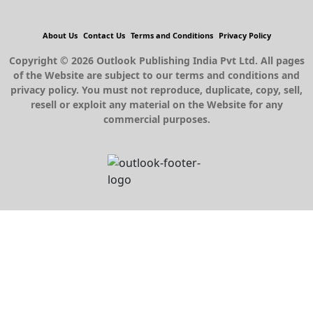
About Us
Contact Us
Terms and Conditions
Privacy Policy
Copyright © 2026 Outlook Publishing India Pvt Ltd. All pages
of the Website are subject to our terms and conditions and
privacy policy. You must not reproduce, duplicate, copy, sell,
resell or exploit any material on the Website for any
commercial purposes.