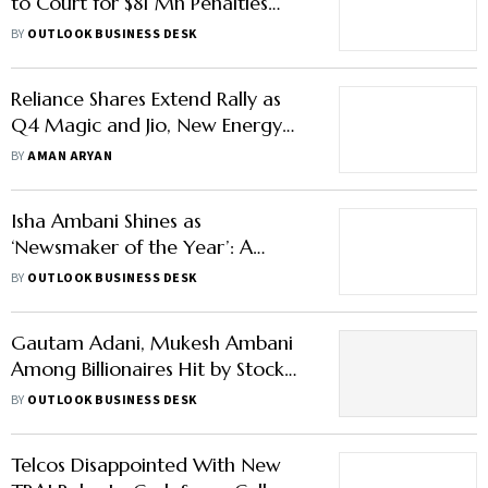
to Court for $81 Mn Penalties
Revocation Over Tax Evasion
BY
OUTLOOK BUSINESS DESK
Reliance Shares Extend Rally as
Q4 Magic and Jio, New Energy
Prospects Fuel Investor Optimism
BY
AMAN ARYAN
Isha Ambani Shines as
‘Newsmaker of the Year’: A
Glimpse into Her Net Worth,
BY
OUTLOOK BUSINESS DESK
Business Empire
Gautam Adani, Mukesh Ambani
Among Billionaires Hit by Stock
Market Slump| Full List Here
BY
OUTLOOK BUSINESS DESK
Telcos Disappointed With New