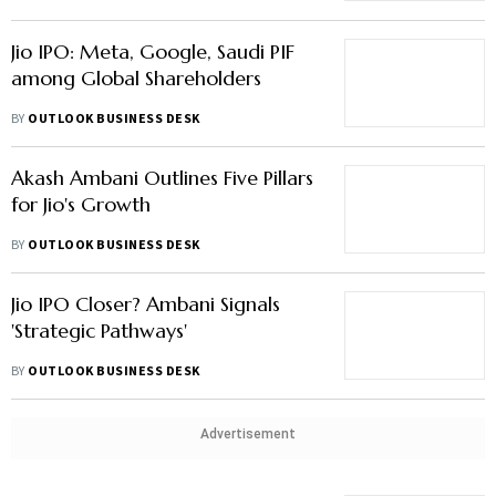
Jio IPO: Meta, Google, Saudi PIF
among Global Shareholders
BY
OUTLOOK BUSINESS DESK
Akash Ambani Outlines Five Pillars
for Jio's Growth
BY
OUTLOOK BUSINESS DESK
Jio IPO Closer? Ambani Signals
'Strategic Pathways'
BY
OUTLOOK BUSINESS DESK
Advertisement