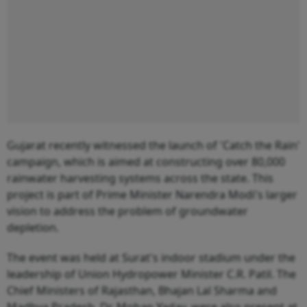
Gujarat recently witnessed the launch of 'Catch the Rain'
campaign, which is aimed at constructing over 80,000
rainwater harvesting systems across the state. This
project is part of Prime Minister Narendra Modi's larger
vision to address the problem of groundwater
depletion.
The event was held at Surat's indoor stadium under the
leadership of Union Hydropower Minister C.R. Patil. The
Chief Ministers of Rajasthan, Bhajan Lal Sharma and
Madhya Pradesh, Dr. Mohan Yadav, were also present at