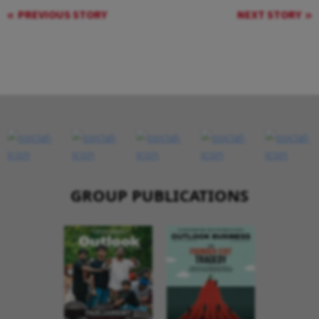
PREVIOUS STORY
NEXT STORY
GROUP PUBLICATIONS