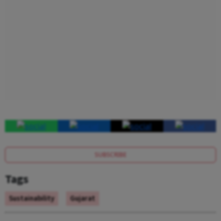
SUBSCRIBE
Tags
Sustainability
Gujarat