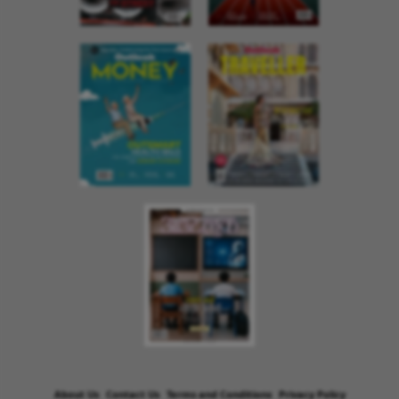
About Us
Contact Us
Terms and Conditions
Privacy Policy