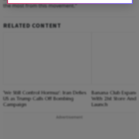
the most from this movement.”
RELATED CONTENT
'We Still Control Hormuz': Iran Defies
Banana Club Expands 
US as Trump Calls Off Bombing
With 21st Store And E
Campaign
Launch
Advertisement