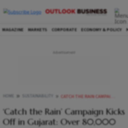
MAGAZINE
MARKETS
CORPORATE
ECONOMY & POLICY
HOME
SUSTAINABILITY
CATCH THE RAIN CAMPAIGN KICKS OFF IN GUJARAT OVER 80000 STRUCTURES TO BOOST WATER SECURITY
‘Catch the Rain’ Campaign Kicks
Off in Gujarat: Over 80,000