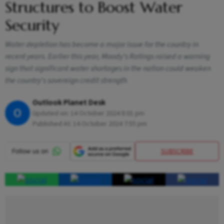
Structures to Boost Water
Security
Water depletion has become a major issue for the country in
recent years. Earlier this year, Moody’s Ratings raised a warning
sign that significant water shortages in the nation could weaken
the country's sovereign credit strength
Outlook Planet Desk
O
Updated on:
14 October 2024 8:01 pm
Published At:
14 October 2024 7:55 pm
SUBSCRIBE