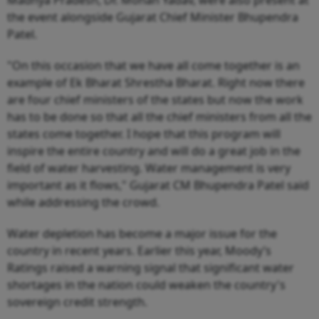
the event alongside Gujarat Chief Minister Bhupendra
Patel.
"On this occasion that we have all come together is an
example of Ek Bharat Shrestha Bharat. Right now there
are four chief ministers of the states but now the work
has to be done so that all the chief ministers from all the
states come together. I hope that this program will
inspire the entire country and will do a great job in the
field of water harvesting. Water management is very
important as it flows," Gujarat CM Bhupendra Patel said
while addressing the crowd.
Water depletion has become a major issue for the
country in recent years. Earlier this year, Moody’s
Ratings raised a warning signal that significant water
shortages in the nation could weaken the country's
sovereign credit strength.