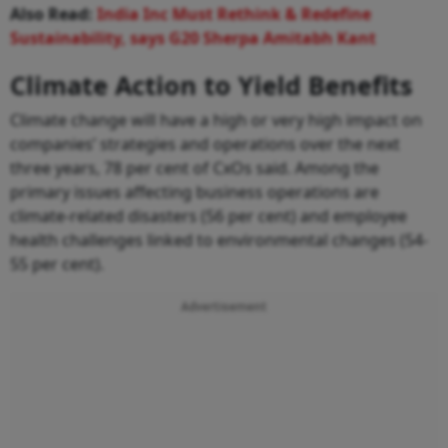
Also Read:
India Inc Must Rethink & Redefine
Sustainability, says G20 Sherpa Amitabh Kant
Climate Action to Yield Benefits
Climate change will have a high or very high impact on
companies’ strategies and operations over the next
three years, 78 per cent of CxOs said. Among the
primary issues affecting business operations are
climate-related disasters (56 per cent) and employee
health challenges linked to environmental changes (54-
55 per cent).
Advertisement