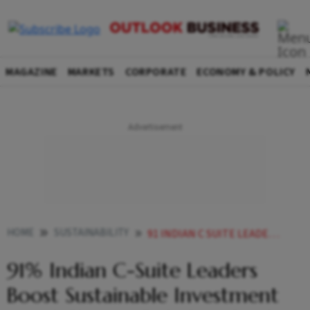
MAGAZINE
MARKETS
CORPORATE
ECONOMY & POLICY
HOME
SUSTAINABILITY
91 INDIAN C SUITE LEADERS BOOST SUSTAINABLE INVESTMENT AMID CLIMATE RISK SAYS STUDY
91% Indian C-Suite Leaders
Boost Sustainable Investment