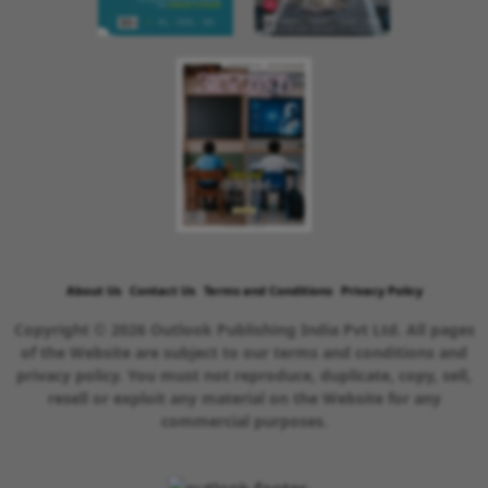
About Us
Contact Us
Terms and Conditions
Privacy Policy
Copyright © 2026 Outlook Publishing India Pvt Ltd. All pages
of the Website are subject to our terms and conditions and
privacy policy. You must not reproduce, duplicate, copy, sell,
resell or exploit any material on the Website for any
commercial purposes.