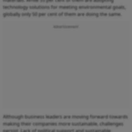
technology solutions for meeting environmental goals,
globally only 50 per cent of them are doing the same.
Advertisement
Although business leaders are moving forward towards
making their companies more sustainable, challenges
persist. Lack of political support and sustainable