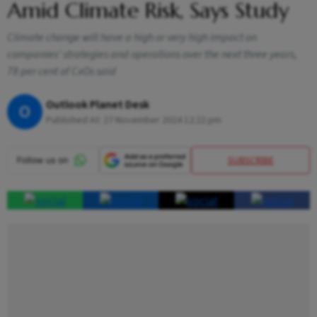
Amid Climate Risk, Says Study
Climate change will have a high or very high impact on
companies’ strategies and operations over the next three years,
78 per cent of CxOs said
Outlook Planet Desk
O
Published At:
27 November 2024 12:22 pm
SUBSCRIBE