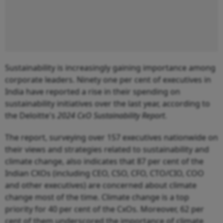
Sustainability is increasingly gaining importance among
corporate leaders. Ninety one per cent of executives in
India have reported a rise in their spending on
sustainability initiatives over the last year, according to
the Deloitte's
2024 CxO Sustainability Report
.
The report, surveying over 157 executives nationwide on
their views and strategies related to sustainability and
climate change, also indicates that 87 per cent of the
Indian CXOs (including CEO, CSO, CFO, CTO/CIO, COO
and other executives) are concerned about climate
change most of the time. Climate change is a top
priority for 40 per cent of the CxOs. Moreover, 62 per
cent of them underscored the importance of climate