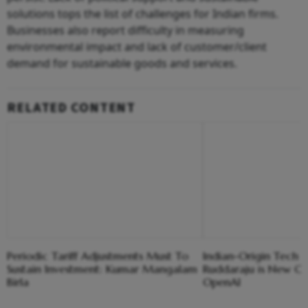
solutions tops the list of challenges for Indian firms.
Businesses also report difficulty in measuring
environmental impact and lack of customer/client
demand for sustainable goods and services.
RELATED CONTENT
Periodic Tariff Adjustments Must To
Indian-Origin Tech 
Sustain Investment: Kumar Mangalam
Ruddaraju is New C
Birla
OpenAI