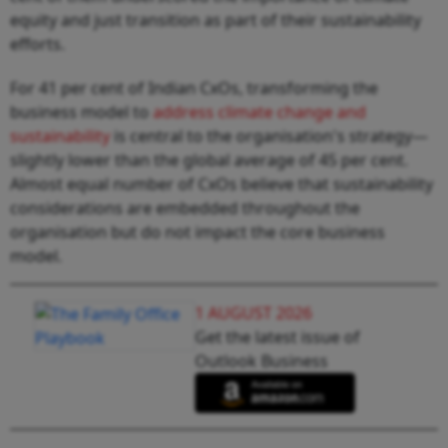
equity and just transition as part of their sustainability
efforts.
For 41 per cent of Indian CxOs, transforming the
business model to
address climate change and
sustainability
is central to the organisation's strategy—
slightly lower than the global average of 45 per cent.
Almost equal number of CxOs believe that sustainability
considerations are embedded throughout the
organisation but do not impact the core business
model.
1 AUGUST 2026
Get the latest issue of
Outlook Business