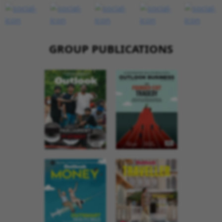
GROUP PUBLICATIONS