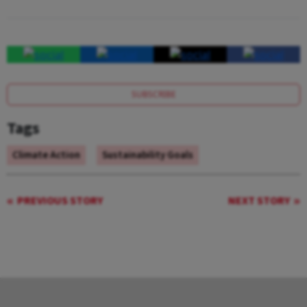
SUBSCRIBE
Tags
Climate Action
Sustainability Goals
PREVIOUS STORY
NEXT STORY