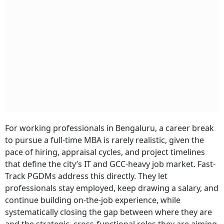
For working professionals in Bengaluru, a career break
to pursue a full-time MBA is rarely realistic, given the
pace of hiring, appraisal cycles, and project timelines
that define the city’s IT and GCC-heavy job market. Fast-
Track PGDMs address this directly. They let
professionals stay employed, keep drawing a salary, and
continue building on-the-job experience, while
systematically closing the gap between where they are