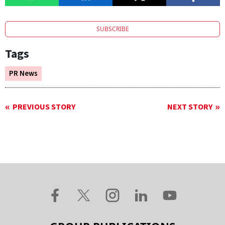
SUBSCRIBE
Tags
PR News
PREVIOUS STORY
NEXT STORY