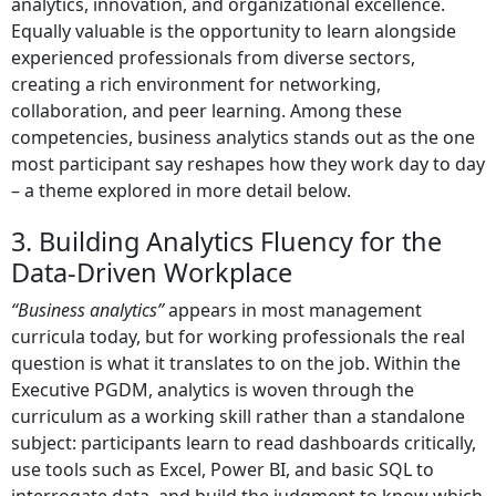
analytics, innovation, and organizational excellence.
Equally valuable is the opportunity to learn alongside
experienced professionals from diverse sectors,
creating a rich environment for networking,
collaboration, and peer learning. Among these
competencies, business analytics stands out as the one
most participant say reshapes how they work day to day
– a theme explored in more detail below.
3. Building Analytics Fluency for the
Data-Driven Workplace
“Business analytics”
appears in most management
curricula today, but for working professionals the real
question is what it translates to on the job. Within the
Executive PGDM, analytics is woven through the
curriculum as a working skill rather than a standalone
subject: participants learn to read dashboards critically,
use tools such as Excel, Power BI, and basic SQL to