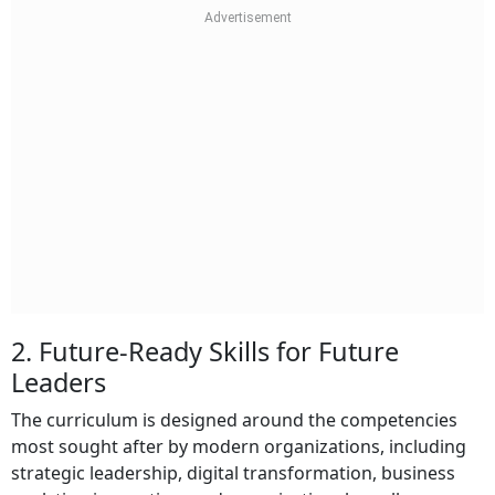
2. Future-Ready Skills for Future
Leaders
The curriculum is designed around the competencies
most sought after by modern organizations, including
strategic leadership, digital transformation, business