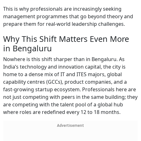
This is why professionals are increasingly seeking
management programmes that go beyond theory and
prepare them for real-world leadership challenges.
Why This Shift Matters Even More
in Bengaluru
Nowhere is this shift sharper than in Bengaluru. As
India’s technology and innovation capital, the city is
home to a dense mix of IT and ITES majors, global
capability centres (GCCs), product companies, and a
fast-growing startup ecosystem. Professionals here are
not just competing with peers in the same building; they
are competing with the talent pool of a global hub
where roles are redefined every 12 to 18 months.
Advertisement