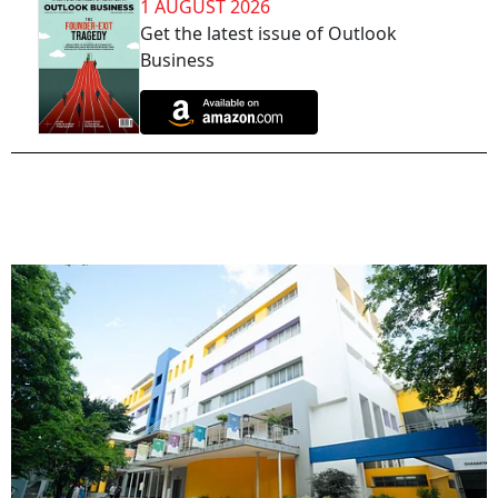
1 AUGUST 2026
Get the latest issue of Outlook
Business