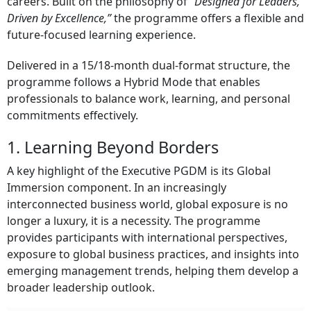
careers. Built on the philosophy of
“Designed for Leaders,
Driven by Excellence,”
the programme offers a flexible and
future-focused learning experience.
Delivered in a 15/18-month dual-format structure, the
programme follows a Hybrid Mode that enables
professionals to balance work, learning, and personal
commitments effectively.
1. Learning Beyond Borders
A key highlight of the Executive PGDM is its Global
Immersion component. In an increasingly
interconnected business world, global exposure is no
longer a luxury, it is a necessity. The programme
provides participants with international perspectives,
exposure to global business practices, and insights into
emerging management trends, helping them develop a
broader leadership outlook.