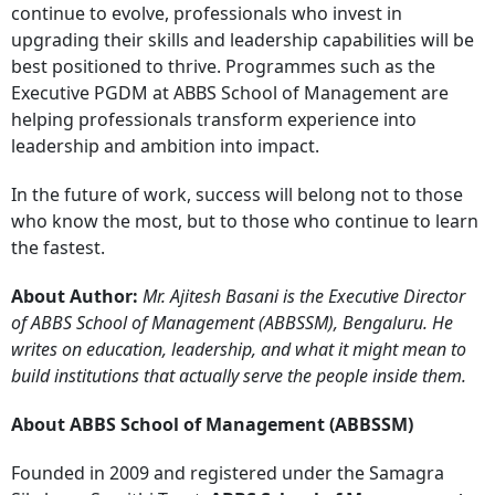
continue to evolve, professionals who invest in
upgrading their skills and leadership capabilities will be
best positioned to thrive. Programmes such as the
Executive PGDM at ABBS School of Management are
helping professionals transform experience into
leadership and ambition into impact.
In the future of work, success will belong not to those
who know the most, but to those who continue to learn
the fastest.
About Author:
Mr. Ajitesh Basani is the Executive Director
of ABBS School of Management (ABBSSM), Bengaluru. He
writes on education, leadership, and what it might mean to
build institutions that actually serve the people inside them.
About ABBS School of Management (ABBSSM)
Founded in 2009 and registered under the Samagra