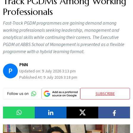
Track PGDMs Among Working
Professionals
Fast-Track PGDM programmes are gaining demand among
working professionals seeking leadership, management and
analytical skills while continuing their careers. The Executive
PGDM at ABBS School of Management is presented as a flexible
programme with a hybrid learning format.
PNN
P
Updated on:
9 July 2026 3:13 pm
Published At:
9 July 2026 3:18 pm
SUBSCRIBE