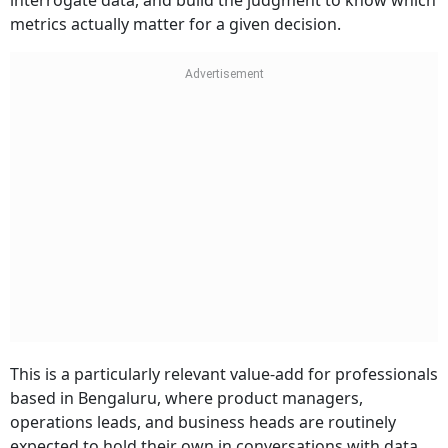
interrogate data, and build the judgment to know which
metrics actually matter for a given decision.
This is a particularly relevant value-add for professionals
based in Bengaluru, where product managers,
operations leads, and business heads are routinely
expected to hold their own in conversations with data