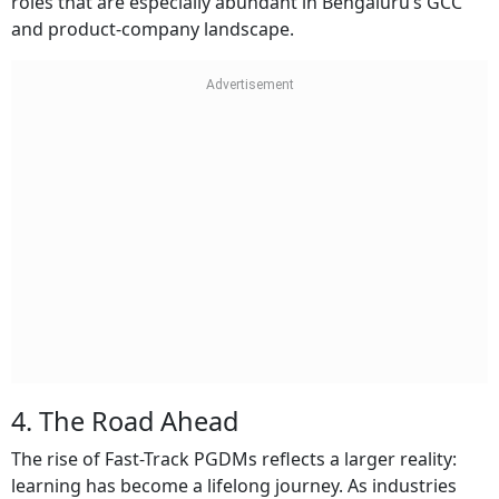
roles that are especially abundant in Bengaluru’s GCC
and product-company landscape.
4. The Road Ahead
The rise of Fast-Track PGDMs reflects a larger reality:
learning has become a lifelong journey. As industries