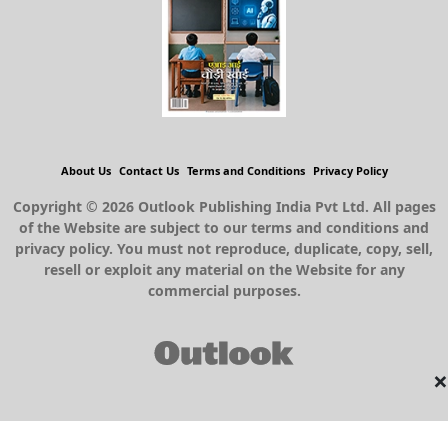
About Us
Contact Us
Terms and Conditions
Privacy Policy
Copyright © 2026 Outlook Publishing India Pvt Ltd. All pages
of the Website are subject to our terms and conditions and
privacy policy. You must not reproduce, duplicate, copy, sell,
resell or exploit any material on the Website for any
commercial purposes.
×