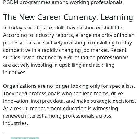
PGDM programmes among working professionals.
The New Career Currency: Learning
In today’s workplace, skills have a shorter shelf life.
According to industry reports, a large majority of Indian
professionals are actively investing in upskilling to stay
competitive in a rapidly changing job market. Recent
studies reveal that nearly 85% of Indian professionals
are actively investing in upskilling and reskilling
initiatives.
Organizations are no longer looking only for specialists.
They need professionals who can lead teams, drive
innovation, interpret data, and make strategic decisions.
As a result, management education is witnessing
renewed interest among professionals across
industries.