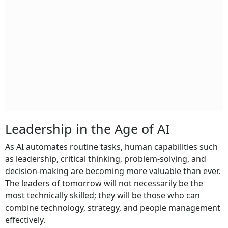
Leadership in the Age of AI
As AI automates routine tasks, human capabilities such
as leadership, critical thinking, problem-solving, and
decision-making are becoming more valuable than ever.
The leaders of tomorrow will not necessarily be the
most technically skilled; they will be those who can
combine technology, strategy, and people management
effectively.