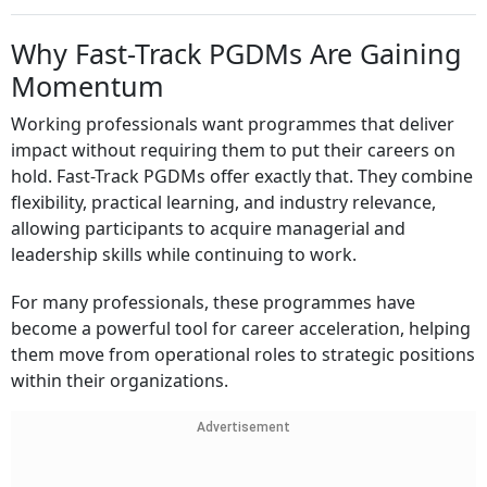
Why Fast-Track PGDMs Are Gaining
Momentum
Working professionals want programmes that deliver
impact without requiring them to put their careers on
hold. Fast-Track PGDMs offer exactly that. They combine
flexibility, practical learning, and industry relevance,
allowing participants to acquire managerial and
leadership skills while continuing to work.
For many professionals, these programmes have
become a powerful tool for career acceleration, helping
them move from operational roles to strategic positions
within their organizations.
Advertisement