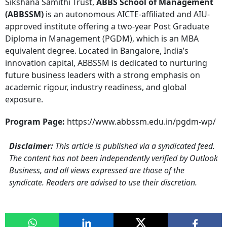
Sikshana Samithi Trust,
ABBS School of Management
(ABBSSM)
is an autonomous AICTE-affiliated and AIU-
approved institute offering a two-year Post Graduate
Diploma in Management (PGDM), which is an MBA
equivalent degree. Located in Bangalore, India’s
innovation capital, ABBSSM is dedicated to nurturing
future business leaders with a strong emphasis on
academic rigour, industry readiness, and global
exposure.
Program Page:
https://www.abbssm.edu.in/pgdm-wp/
Disclaimer:
This article is published via a syndicated feed.
The content has not been independently verified by Outlook
Business, and all views expressed are those of the
syndicate. Readers are advised to use their discretion.