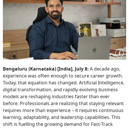
Bengaluru (Karnataka) [India], July 8:
A decade ago,
experience was often enough to secure career growth.
Today, that equation has changed. Artificial Intelligence,
digital transformation, and rapidly evolving business
models are reshaping industries faster than ever
before. Professionals are realizing that staying relevant
requires more than experience – it requires continuous
learning, adaptability, and leadership capabilities. This
shift is fuelling the growing demand for Fast-Track