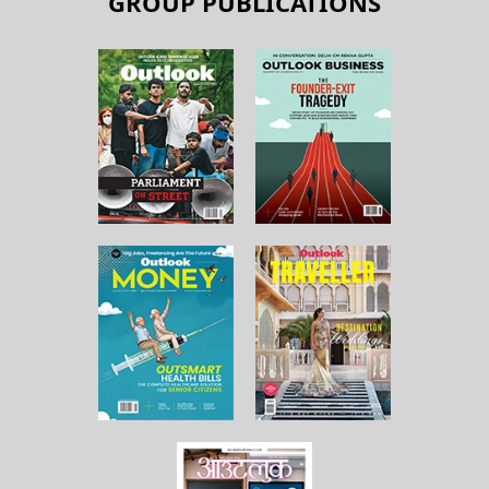
GROUP PUBLICATIONS