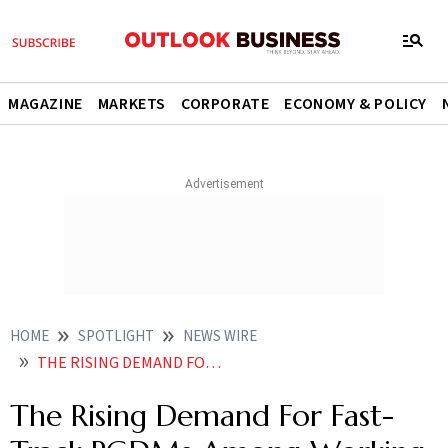
MAGAZINE
MARKETS
CORPORATE
ECONOMY & POLICY
HOME
SPOTLIGHT
NEWS WIRE
THE RISING DEMAND FOR FAST TRACK PGDMS AMONG WORKING PROFESSIONALS
The Rising Demand For Fast-