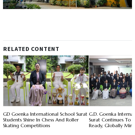
RELATED CONTENT
GD Goenka International School Surat
G.D. Goenka Internat
Students Shine In Chess And Roller
Surat Continues To 
Skating Competitions
Ready, Globally Min