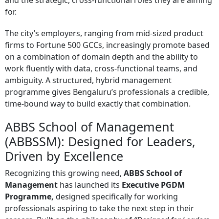
and the strategic, cross-functional roles they are aiming
for.
The city’s employers, ranging from mid-sized product
firms to Fortune 500 GCCs, increasingly promote based
on a combination of domain depth and the ability to
work fluently with data, cross-functional teams, and
ambiguity. A structured, hybrid management
programme gives Bengaluru’s professionals a credible,
time-bound way to build exactly that combination.
ABBS School of Management
(ABBSSM): Designed for Leaders,
Driven by Excellence
Recognizing this growing need,
ABBS School of
Management
has launched its
Executive PGDM
Programme,
designed specifically for working
professionals aspiring to take the next step in their