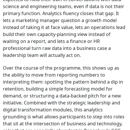
science and engineering teams, even if data is not their
primary function. Analytics fluency closes that gap. It
lets a marketing manager question a growth model
instead of taking it at face value, lets an operations lead
build their own capacity-planning view instead of
waiting on a report, and lets a finance or HR
professional turn raw data into a business case a
leadership team will actually act on.
Over the course of the programme, this shows up as
the ability to move from reporting numbers to
interpreting them: spotting the pattern behind a dip in
retention, building a simple forecasting model for
demand, or structuring a data-backed pitch for a new
initiative. Combined with the strategic leadership and
digital transformation modules, this analytics
grounding is what allows participants to step into roles
that sit at the intersection of business and technology,