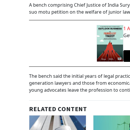
A bench comprising Chief Justice of India Sur
suo motu petition on the welfare of junior law
1 
Get
The bench said the initial years of legal practi
generation lawyers and those from economica
young advocates leave the profession to cont
RELATED CONTENT