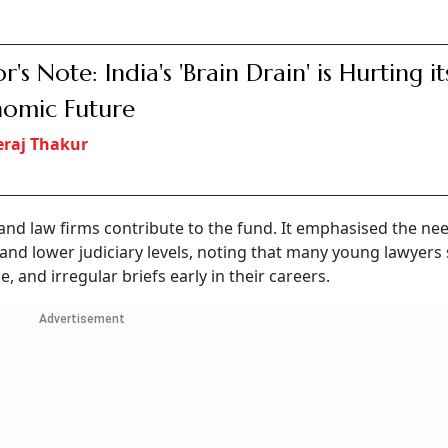
r's Note: India's 'Brain Drain' is Hurting it
omic Future
raj Thakur
and law firms contribute to the fund. It emphasised the ne
 and lower judiciary levels, noting that many young lawyers
 and irregular briefs early in their careers.
Advertisement