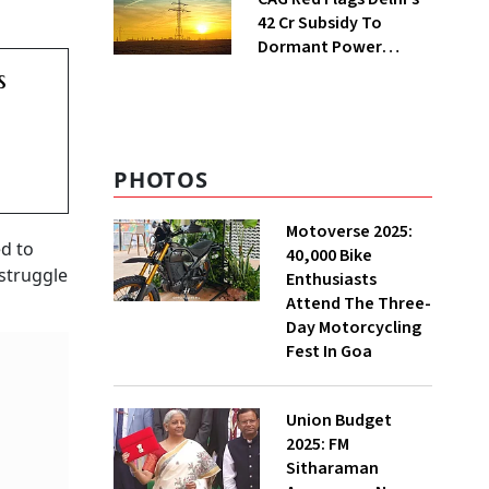
₹42 Cr Subsidy To
Dormant Power
Connections
s
PHOTOS
Motoverse 2025:
ed to
40,000 Bike
 struggle
Enthusiasts
Attend The Three-
Day Motorcycling
Fest In Goa
Union Budget
2025: FM
Sitharaman