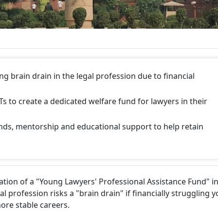
 brain drain in the legal profession due to financial
Ts to create a dedicated welfare fund for lawyers in their
ends, mentorship and educational support to help retain
tion of a "Young Lawyers' Professional Assistance Fund" in
al profession risks a "brain drain" if financially struggling 
ore stable careers.