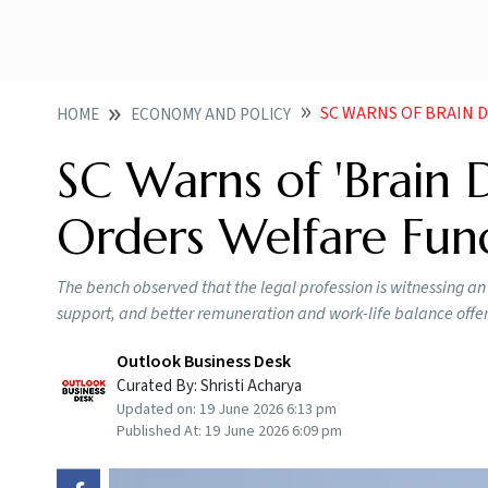
SC WARNS OF BRAIN DRAI
HOME
ECONOMY AND POLICY
SC Warns of 'Brain D
Orders Welfare Fun
The bench observed that the legal profession is witnessing an e
support, and better remuneration and work-life balance offer
Outlook Business Desk
Curated By:
Shristi Acharya
Updated on:
19 June 2026 6:13 pm
Published At:
19 June 2026 6:09 pm