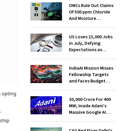
OMCs Rule Out Claims
Of 500 ppm Chloride
And Moisture
Presence In E20 Petrol
US Loses 23,000 Jobs
in July, Defying
Expectations as
Unemployment Dips
to 4.1%
IndiaAI Mission Misses
Fellowship Targets
and Faces Budget
Cuts, Reveals
e opting
Parliamentary Panel
₹30,000 Crore For 400
MW; Inside Adani’s
Massive Google AI
'
Data Centre Bet
rship
CAG Red Flags Delhi's