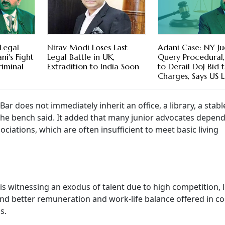
Legal
Nirav Modi Loses Last
Adani Case: NY Ju
ni's Fight
Legal Battle in UK,
Query Procedural,
iminal
Extradition to India Soon
to Derail DoJ Bid 
Charges, Says US 
ar does not immediately inherit an office, a library, a stabl
" the bench said. It added that many junior advocates depen
ciations, which are often insufficient to meet basic living
is witnessing an exodus of talent due to high competition, 
, and better remuneration and work-life balance offered in c
s.