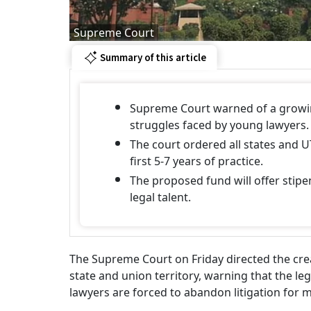
Supreme Court
Summary of this article
Supreme Court warned of a growing
struggles faced by young lawyers.
The court ordered all states and U
first 5-7 years of practice.
The proposed fund will offer stip
legal talent.
The Supreme Court on Friday directed the crea
state and union territory, warning that the leg
lawyers are forced to abandon litigation for m