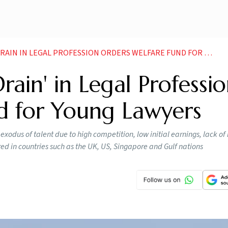
N IN LEGAL PROFESSION ORDERS WELFARE FUND FOR YOUNG LAWYERS
rain' in Legal Professio
d for Young Lawyers
xodus of talent due to high competition, low initial earnings, lack of 
ed in countries such as the UK, US, Singapore and Gulf nations