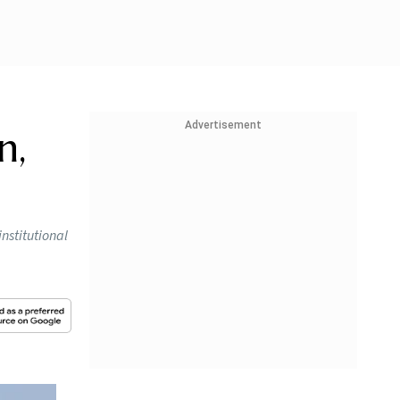
Advertisement
n,
institutional