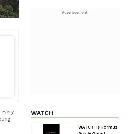
Advertisement
 every
WATCH
young
WATCH | Is Hormuz
Really Open?