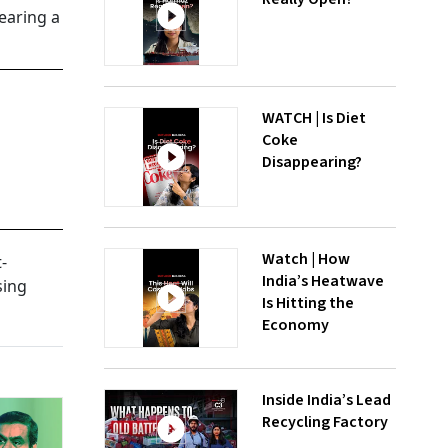
earing a
WATCH | Is Diet
Coke
Disappearing?
Watch | How
-
India’s Heatwave
sing
Is Hitting the
Economy
Inside India’s Lead
Recycling Factory