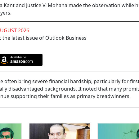
ya Kant and Justice V. Mohana made the observation while h
yers.
AUGUST 2026
 the latest issue of Outlook Business
ce often bring severe financial hardship, particularly for first
lly disadvantaged backgrounds. It noted that many promi
inue supporting their families as primary breadwinners.