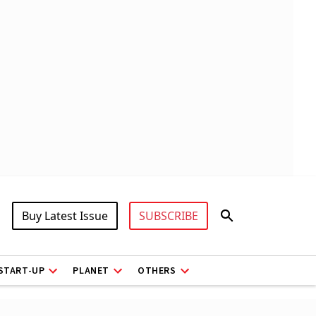
Buy Latest Issue
SUBSCRIBE
START-UP
PLANET
OTHERS