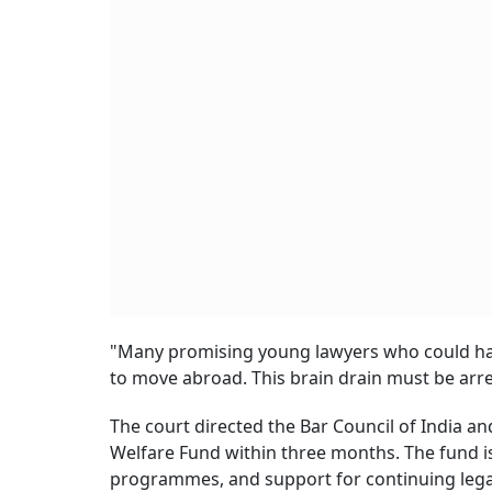
"Many promising young lawyers who could have
to move abroad. This brain drain must be arre
The court directed the Bar Council of India an
Welfare Fund within three months. The fund is
programmes, and support for continuing legal e