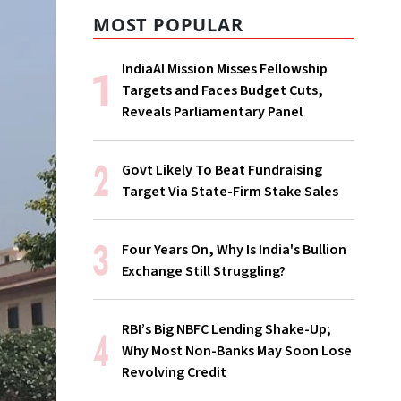
MOST POPULAR
IndiaAI Mission Misses Fellowship
Targets and Faces Budget Cuts,
Reveals Parliamentary Panel
Govt Likely To Beat Fundraising
Target Via State-Firm Stake Sales
Four Years On, Why Is India's Bullion
Exchange Still Struggling?
RBI’s Big NBFC Lending Shake-Up;
Why Most Non-Banks May Soon Lose
Revolving Credit