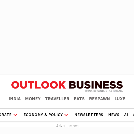
INDIA
MONEY
TRAVELLER
EATS
RESPAWN
LUXE
ORATE
ECONOMY & POLICY
NEWSLETTERS
NEWS
AI