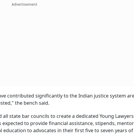
Advertisement
 contributed significantly to the Indian justice system ar
sted," the bench said.
d all state bar councils to create a dedicated Young Lawyers
 expected to provide financial assistance, stipends, mento
ducation to advocates in their first five to seven years of