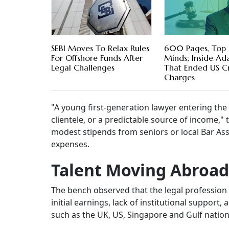
SEBI Moves To Relax Rules
600 Pages, Top 
For Offshore Funds After
Minds; Inside Ada
Legal Challenges
That Ended US Cr
Charges
"A young first-generation lawyer entering the B
clientele, or a predictable source of income,
modest stipends from seniors or local Bar Asso
expenses.
Talent Moving Abroad
The bench observed that the legal profession 
initial earnings, lack of institutional support
such as the UK, US, Singapore and Gulf nation