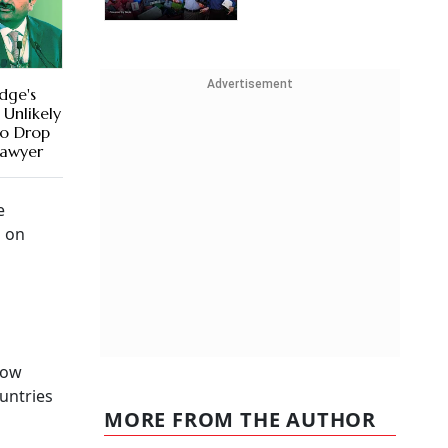
Advertisement
dge's
 Unlikely
to Drop
Lawyer
e
d on
low
ountries
MORE FROM THE AUTHOR