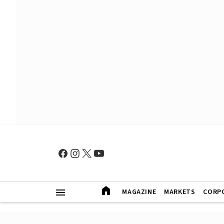
MAGAZINE
MARKETS
CORP