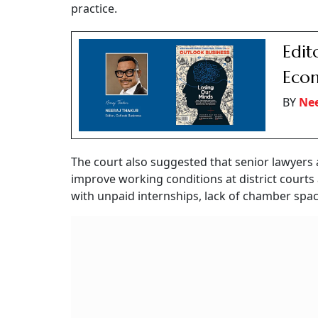
practice.
Edito
Econ
BY
Nee
The court also suggested that senior lawyers 
improve working conditions at district courts
with unpaid internships, lack of chamber space,