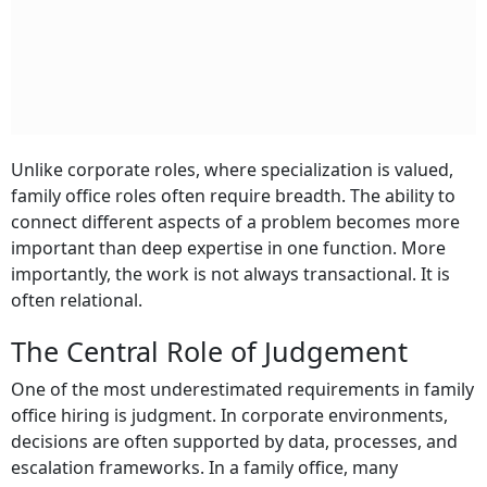
Unlike corporate roles, where specialization is valued,
family office roles often require breadth. The ability to
connect different aspects of a problem becomes more
important than deep expertise in one function. More
importantly, the work is not always transactional. It is
often relational.
The Central Role of Judgement
One of the most underestimated requirements in family
office hiring is judgment. In corporate environments,
decisions are often supported by data, processes, and
escalation frameworks. In a family office, many