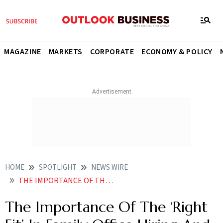
MAGAZINE
MARKETS
CORPORATE
ECONOMY & POLICY
HOME
SPOTLIGHT
NEWS WIRE
THE IMPORTANCE OF THE RIGHT FIT IN FAMILY OFFICE HIRING AND WHY THE SKILL SETS ARE DIFFERENT
The Importance Of The ‘Right