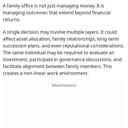
A family office is not just managing money. It is
managing outcomes that extend beyond financial
returns.
A single decision may involve multiple layers. It could
affect asset allocation, family relationships, long-term
succession plans, and even reputational considerations.
The same individual may be required to evaluate an
investment, participate in governance discussions, and
facilitate alignment between family members. This
creates a non-linear work environment.
Advertisement