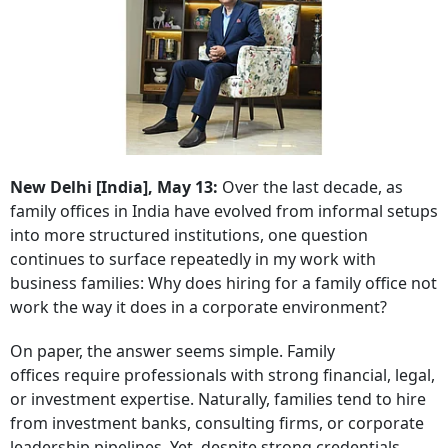
New Delhi [India], May 13:
Over the last decade, as
family offices in India have evolved from informal setups
into more structured institutions, one question
continues to surface repeatedly in my work with
business families: Why does hiring for a family office not
work the way it does in a corporate environment?
On paper, the answer seems simple. Family
offices require professionals with strong financial, legal,
or investment expertise. Naturally, families tend to hire
from investment banks, consulting firms, or corporate
leadership pipelines. Yet, despite strong credentials,