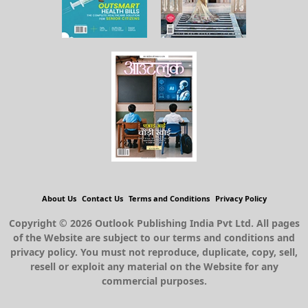
About Us
Contact Us
Terms and Conditions
Privacy Policy
Copyright © 2026 Outlook Publishing India Pvt Ltd. All pages
of the Website are subject to our terms and conditions and
privacy policy. You must not reproduce, duplicate, copy, sell,
resell or exploit any material on the Website for any
commercial purposes.