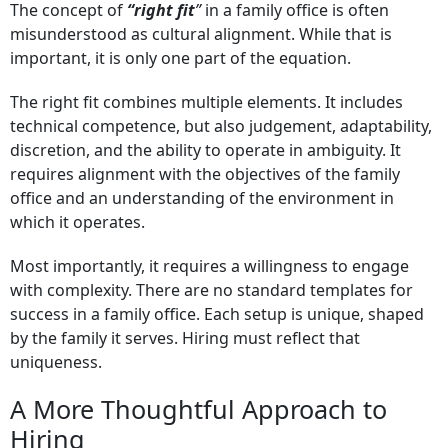
The concept of
“right fit
”
in a family office is often
misunderstood as cultural alignment. While that is
important, it is only one part of the equation.
The right fit combines multiple elements. It includes
technical competence, but also judgement, adaptability,
discretion, and the ability to operate in ambiguity. It
requires alignment with the objectives of the family
office and an understanding of the environment in
which it operates.
Most importantly, it requires a willingness to engage
with complexity. There are no standard templates for
success in a family office. Each setup is unique, shaped
by the family it serves. Hiring must reflect that
uniqueness.
A More Thoughtful Approach to
Hiring