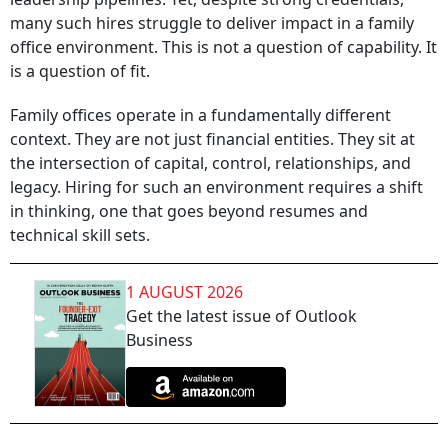
many such hires struggle to deliver impact in a family
office environment. This is not a question of capability. It
is a question of fit.
Family offices operate in a fundamentally different
context. They are not just financial entities. They sit at
the intersection of capital, control, relationships, and
legacy. Hiring for such an environment requires a shift
in thinking, one that goes beyond resumes and
technical skill sets.
1 AUGUST 2026
Get the latest issue of Outlook
Business