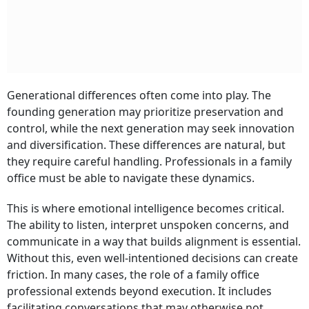
Generational differences often come into play. The
founding generation may prioritize preservation and
control, while the next generation may seek innovation
and diversification. These differences are natural, but
they require careful handling. Professionals in a family
office must be able to navigate these dynamics.
This is where emotional intelligence becomes critical.
The ability to listen, interpret unspoken concerns, and
communicate in a way that builds alignment is essential.
Without this, even well-intentioned decisions can create
friction. In many cases, the role of a family office
professional extends beyond execution. It includes
facilitating conversations that may otherwise not