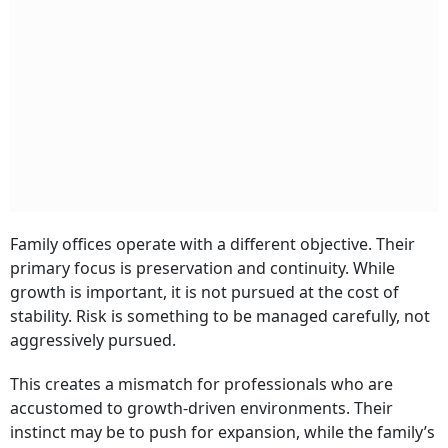
Family offices operate with a different objective. Their
primary focus is preservation and continuity. While
growth is important, it is not pursued at the cost of
stability. Risk is something to be managed carefully, not
aggressively pursued.
This creates a mismatch for professionals who are
accustomed to growth-driven environments. Their
instinct may be to push for expansion, while the family’s