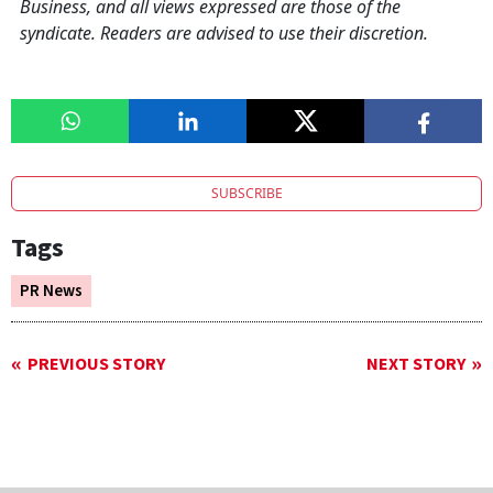
Business, and all views expressed are those of the
syndicate. Readers are advised to use their discretion.
SUBSCRIBE
Tags
PR News
PREVIOUS STORY
NEXT STORY