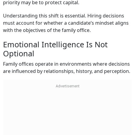
priority may be to protect capital.
Understanding this shift is essential. Hiring decisions
must account for whether a candidate’s mindset aligns
with the objectives of the family office.
Emotional Intelligence Is Not
Optional
Family offices operate in environments where decisions
are influenced by relationships, history, and perception.