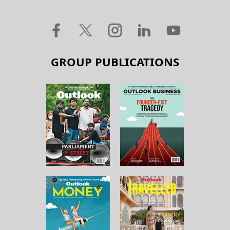
GROUP PUBLICATIONS