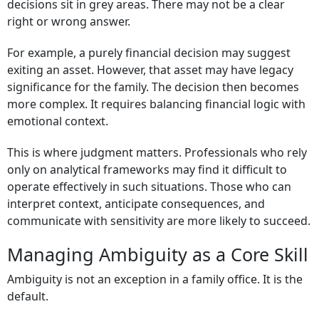
decisions sit in grey areas. There may not be a clear
right or wrong answer.
For example, a purely financial decision may suggest
exiting an asset. However, that asset may have legacy
significance for the family. The decision then becomes
more complex. It requires balancing financial logic with
emotional context.
This is where judgment matters. Professionals who rely
only on analytical frameworks may find it difficult to
operate effectively in such situations. Those who can
interpret context, anticipate consequences, and
communicate with sensitivity are more likely to succeed.
Managing Ambiguity as a Core Skill
Ambiguity is not an exception in a family office. It is the
default.