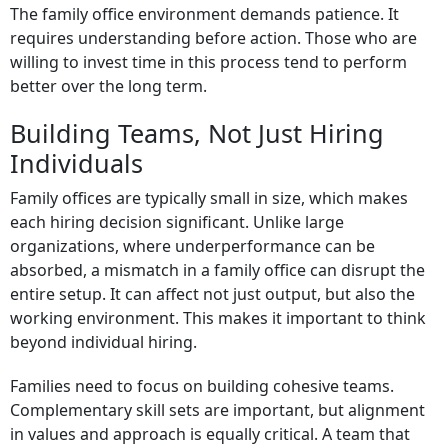
The family office environment demands patience. It
requires understanding before action. Those who are
willing to invest time in this process tend to perform
better over the long term.
Building Teams, Not Just Hiring
Individuals
Family offices are typically small in size, which makes
each hiring decision significant. Unlike large
organizations, where underperformance can be
absorbed, a mismatch in a family office can disrupt the
entire setup. It can affect not just output, but also the
working environment. This makes it important to think
beyond individual hiring.
Families need to focus on building cohesive teams.
Complementary skill sets are important, but alignment
in values and approach is equally critical. A team that