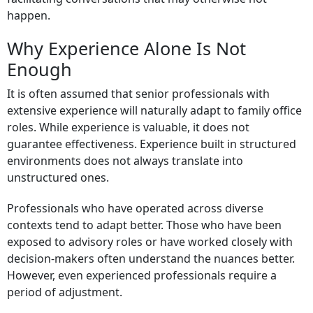
happen.
Why Experience Alone Is Not
Enough
It is often assumed that senior professionals with
extensive experience will naturally adapt to family office
roles. While experience is valuable, it does not
guarantee effectiveness. Experience built in structured
environments does not always translate into
unstructured ones.
Professionals who have operated across diverse
contexts tend to adapt better. Those who have been
exposed to advisory roles or have worked closely with
decision-makers often understand the nuances better.
However, even experienced professionals require a
period of adjustment.