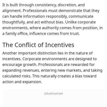
It is built through consistency, discretion, and
alignment. Professionals must demonstrate that they
can handle information responsibly, communicate
thoughtfully, and act without bias. Unlike corporate
environments, where authority comes from position, in
a family office, influence comes from trust.
The Conflict of Incentives
Another important distinction lies in the nature of
incentives. Corporate environments are designed to
encourage growth. Professionals are rewarded for
expanding revenues, entering new markets, and taking
calculated risks. This naturally creates a bias toward
action and expansion.