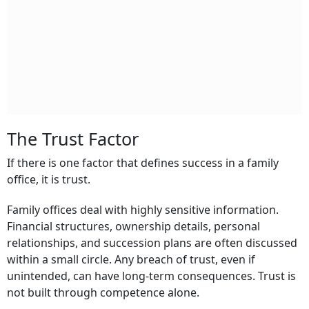
The Trust Factor
If there is one factor that defines success in a family
office, it is trust.
Family offices deal with highly sensitive information.
Financial structures, ownership details, personal
relationships, and succession plans are often discussed
within a small circle. Any breach of trust, even if
unintended, can have long-term consequences. Trust is
not built through competence alone.