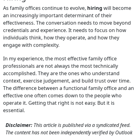
As family offices continue to evolve,
hiring
will become
an increasingly important determinant of their
effectiveness. The conversation needs to move beyond
credentials and experience. It needs to focus on how
individuals think, how they operate, and how they
engage with complexity.
In my experience, the most effective family office
professionals are not always the most technically
accomplished. They are the ones who understand
context, exercise judgement, and build trust over time.
The difference between a functional family office and an
effective one often comes down to the people who
operate it. Getting that right is not easy. But it is
essential.
Disclaimer:
This article is published via a syndicated feed.
The content has not been independently verified by Outlook