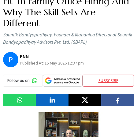
Fit’ In Family Office Hiring And
Why The Skill Sets Are
Different
Soumik Bandyopadhyay, Founder & Managing Director of Soumik
Bandyopadhyay Advisors Pvt. Ltd. (SBAPL)
PNN
P
Published At:
15 May 2026 12:37 pm
SUBSCRIBE