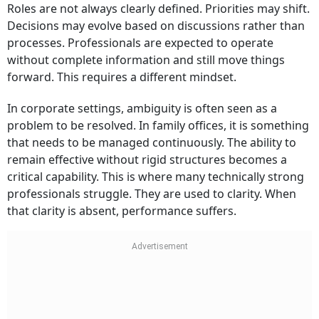
Roles are not always clearly defined. Priorities may shift.
Decisions may evolve based on discussions rather than
processes. Professionals are expected to operate
without complete information and still move things
forward. This requires a different mindset.
In corporate settings, ambiguity is often seen as a
problem to be resolved. In family offices, it is something
that needs to be managed continuously. The ability to
remain effective without rigid structures becomes a
critical capability. This is where many technically strong
professionals struggle. They are used to clarity. When
that clarity is absent, performance suffers.