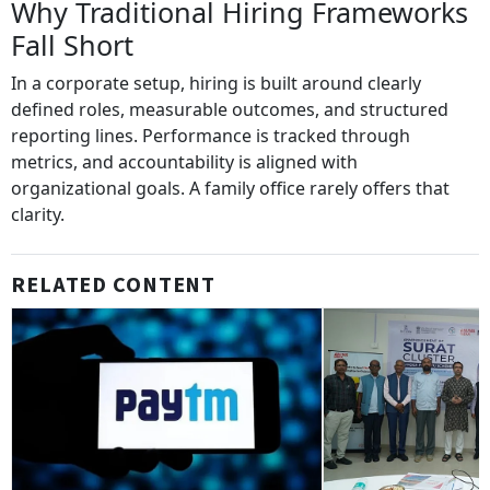
Why Traditional Hiring Frameworks
Fall Short
In a corporate setup, hiring is built around clearly
defined roles, measurable outcomes, and structured
reporting lines. Performance is tracked through
metrics, and accountability is aligned with
organizational goals. A family office rarely offers that
clarity.
RELATED CONTENT