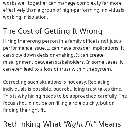
works well together can manage complexity far more
effectively than a group of high-performing individuals
working in isolation.
The Cost of Getting It Wrong
Hiring the wrong person in a family office is not just a
performance issue. It can have broader implications. It
can slow down decision-making. It can create
misalignment between stakeholders. In some cases, it
can even lead to a loss of trust within the system.
Correcting such situations is not easy. Replacing
individuals is possible, but rebuilding trust takes time.
This is why hiring needs to be approached carefully. The
focus should not be on filling a role quickly, but on
finding the right fit.
Rethinking What
“Right Fit”
Means