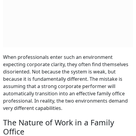
When professionals enter such an environment
expecting corporate clarity, they often find themselves
disoriented. Not because the system is weak, but
because it is fundamentally different. The mistake is
assuming that a strong corporate performer will
automatically transition into an effective family office
professional. In reality, the two environments demand
very different capabilities.
The Nature of Work in a Family
Office