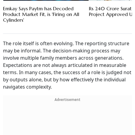
Emkay Says Paytm has Decoded
Rs 240 Crore Surat 
Product Market Fit, is 'Firing on All
Project Approved U
Cylinders'
The role itself is often evolving. The reporting structure
may be informal. The decision-making process may
involve multiple family members across generations.
Expectations are not always articulated in measurable
terms. In many cases, the success of a role is judged not
by outputs alone, but by how effectively the individual
navigates complexity.
Advertisement