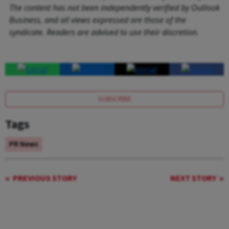
The content has not been independently verified by Outlook
Business, and all views expressed are those of the
syndicate. Readers are advised to use their discretion.
SUBSCRIBE
Tags
PR News
PREVIOUS STORY
NEXT STORY