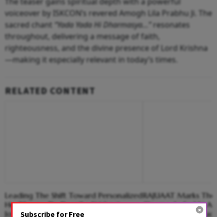
The teaser gains spiritual depth with a powerful
voiceover by ISKCON’s revered Amogh Lila Prabhu Ji. The
sacred chant
“Yada Yada Hi Dharmasya…”
resonates
throughout, delivering a message of faith,
righteousness, and the divine presence of Lord Krishna
—making it especially relevant in today’s times.
RELATED CONTENT
Leading The Shift Toward Personalized
RAJUAAT Marks The 
Healthcare: Dr. Deepika Krishna’s
Cinema As Surbhi An
Journey In Longevity Science
Madhwani Introduc
Subscribe for Free