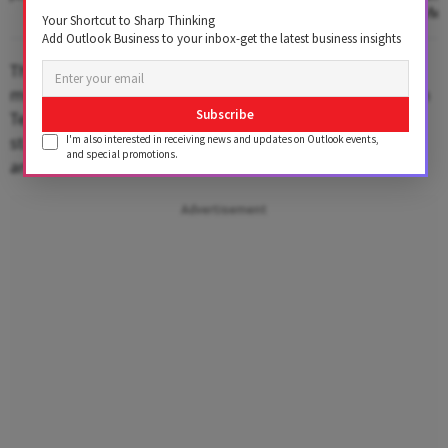
Communication Medi
Your Shortcut to Sharp Thinking
Add Outlook Business to your inbox-get the latest business insights
The closing moments of the teaser are particularly
moving, as Darsheel Safary beautifully recreates Sachin
Subscribe
Tendulkar’s iconic
“Main Khelega”
moment. The scene
stands out as a powerful blend of inspiration, passion,
I'm also interested in receiving news and updates on Outlook events,
and special promotions.
and emotion.
Advertisement