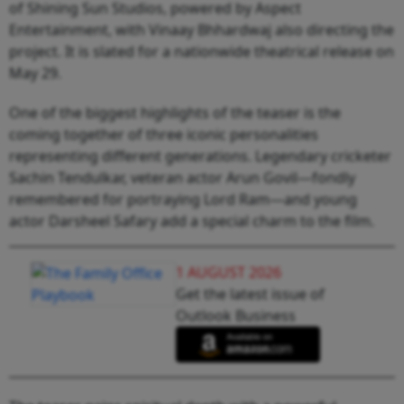
of Shining Sun Studios, powered by Aspect
Entertainment, with Vinaay Bhhardwaj also directing the
project. It is slated for a nationwide theatrical release on
May 29.
One of the biggest highlights of the teaser is the
coming together of three iconic personalities
representing different generations. Legendary cricketer
Sachin Tendulkar, veteran actor Arun Govil—fondly
remembered for portraying Lord Ram—and young
actor Darsheel Safary add a special charm to the film.
1 AUGUST 2026
Get the latest issue of
Outlook Business