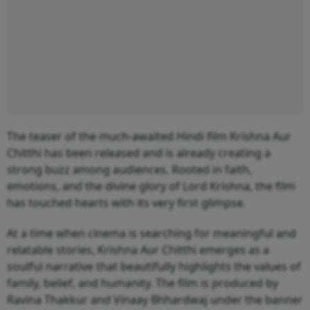
The teaser of the much-awaited Hindi film Krishna Aur
Chitthi has been released and is already creating a
strong buzz among audiences. Rooted in faith,
emotions, and the divine glory of Lord Krishna, the film
has touched hearts with its very first glimpse.
At a time when cinema is searching for meaningful and
relatable stories, Krishna Aur Chitthi emerges as a
soulful narrative that beautifully highlights the values of
family, belief, and humanity. The film is produced by
Ravina Thakkur and Vinaay Bhhardwaj under the banner