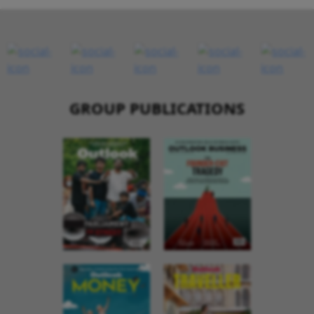
GROUP PUBLICATIONS