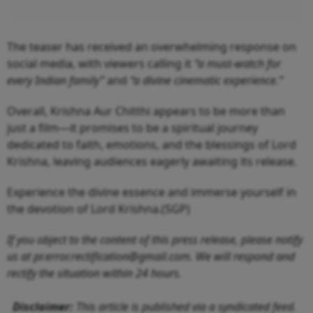
The teaser has received an overwhelming response on
social media, with viewers calling it
“a must-watch for
every Indian family”
and
“a divine cinematic experience.”
Overall, Krishna Aur Chitthi appears to be more than
just a film—it promises to be a spiritual journey
dedicated to faith, emotions, and the blessings of Lord
Krishna, leaving audiences eagerly awaiting its release.
Experience the divine essence and immerse yourself in
the devotion of Lord Krishna.(SGP)
If you object to the content of this press release, please notify
us at pr.error.rectification@gmail.com. We will respond and
rectify the situation within 24 hours.
Disclaimer:
This article is published via a syndicated feed.