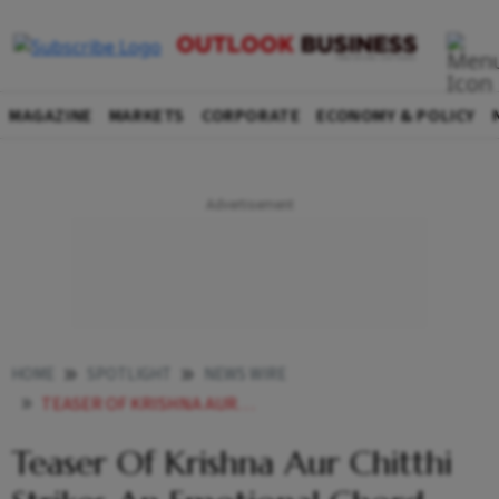
MAGAZINE
MARKETS
CORPORATE
ECONOMY & POLICY
HOME
SPOTLIGHT
NEWS WIRE
TEASER OF KRISHNA AUR CHITTHI STRIKES AN EMOTIONAL CHORD LEAVES AUDIENCES DEEPLY MOVED
Teaser Of Krishna Aur Chitthi