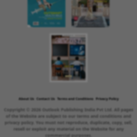
About Us
Contact Us
Terms and Conditions
Privacy Policy
Copyright © 2026 Outlook Publishing India Pvt Ltd. All pages
of the Website are subject to our terms and conditions and
privacy policy. You must not reproduce, duplicate, copy, sell,
resell or exploit any material on the Website for any
commercial purposes.