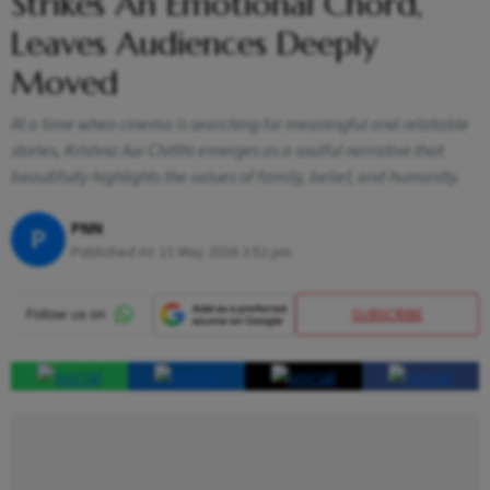
Strikes An Emotional Chord,
Leaves Audiences Deeply
Moved
At a time when cinema is searching for meaningful and relatable
stories, Krishna Aur Chitthi emerges as a soulful narrative that
beautifully highlights the values of family, belief, and humanity.
PNN
P
Published At:
11 May 2026 3:52 pm
SUBSCRIBE