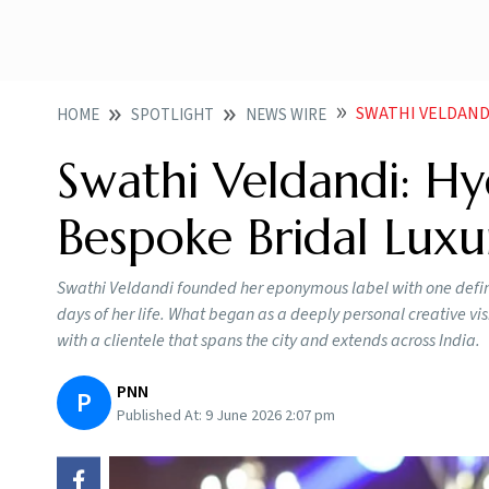
SWATHI VELDAND
HOME
SPOTLIGHT
NEWS WIRE
Swathi Veldandi: Hy
Bespoke Bridal Luxu
Swathi Veldandi founded her eponymous label with one defini
days of her life. What began as a deeply personal creative v
with a clientele that spans the city and extends across India.
PNN
P
Published At:
9 June 2026 2:07 pm