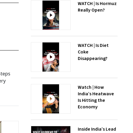
WATCH | Is Hormuz
Really Open?
WATCH | Is Diet
Coke
Disappearing?
steps
ery
Watch | How
India’s Heatwave
Is Hitting the
Economy
Inside India’s Lead