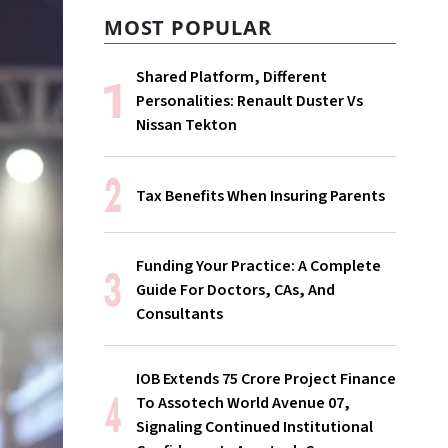
MOST POPULAR
Shared Platform, Different
Personalities: Renault Duster Vs
Nissan Tekton
Tax Benefits When Insuring Parents
Funding Your Practice: A Complete
Guide For Doctors, CAs, And
Consultants
IOB Extends ₹75 Crore Project Finance
To Assotech World Avenue 07,
Signaling Continued Institutional