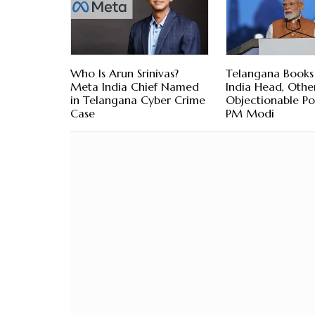
Who Is Arun Srinivas?
Telangana Book
Meta India Chief Named
India Head, Othe
in Telangana Cyber Crime
Objectionable Po
Case
PM Modi