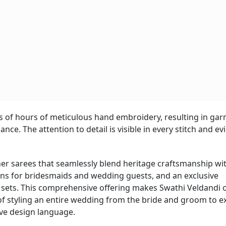
s of hours of meticulous hand embroidery, resulting in ga
nce. The attention to detail is visible in every stitch and ev
ner sarees that seamlessly blend heritage craftsmanship wi
ons for bridesmaids and wedding guests, and an exclusive
sets. This comprehensive offering makes Swathi Veldandi 
of styling an entire wedding from the bride and groom to 
ve design language.