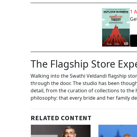
1 
Get
The Flagship Store Exp
Walking into the Swathi Veldandi flagship sto
through the door. The studio has been though
detail, from the curation of collections to the 
philosophy: that every bride and her family d
RELATED CONTENT