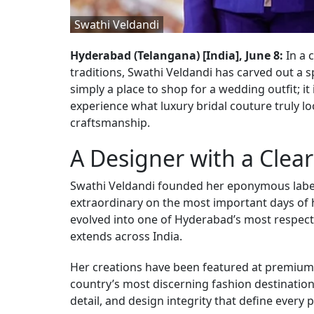
Swathi Veldandi
Hyderabad (Telangana) [India], June 8:
In a 
traditions, Swathi Veldandi has carved out a s
simply a place to shop for a wedding outfit; it
experience what luxury bridal couture truly lo
craftsmanship.
A Designer with a Clear
Swathi Veldandi founded her eponymous label 
extraordinary on the most important days of h
evolved into one of Hyderabad’s most respecte
extends across India.
Her creations have been featured at premium 
country’s most discerning fashion destinations.
detail, and design integrity that define every p