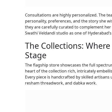
Consultations are highly personalized. The te
personality, preferences, and the story she wi
they are carefully curated to complement her 
Swathi Veldandi studio as one of Hyderabad’
The Collections: Where
Stage
The flagship store showcases the full spectru
heart of the collection rich, intricately embell
Every piece is handcrafted by skilled artisans
resham threadwork, and dabka work.