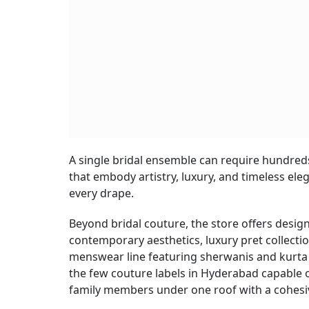
A single bridal ensemble can require hundred
that embody artistry, luxury, and timeless elega
every drape.
Beyond bridal couture, the store offers desig
contemporary aesthetics, luxury pret collecti
menswear line featuring sherwanis and kurta 
the few couture labels in Hyderabad capable 
family members under one roof with a cohesi