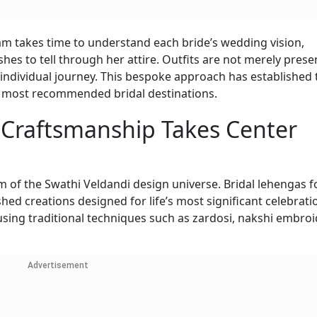
am takes time to understand each bride’s wedding vision,
shes to tell through her attire. Outfits are not merely prese
individual journey. This bespoke approach has established 
s most recommended bridal destinations.
 Craftsmanship Takes Center
m of the Swathi Veldandi design universe. Bridal lehengas 
ished creations designed for life’s most significant celebrati
 using traditional techniques such as zardosi, nakshi embroi
Advertisement