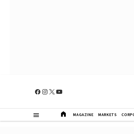
MAGAZINE
MARKETS
CORP