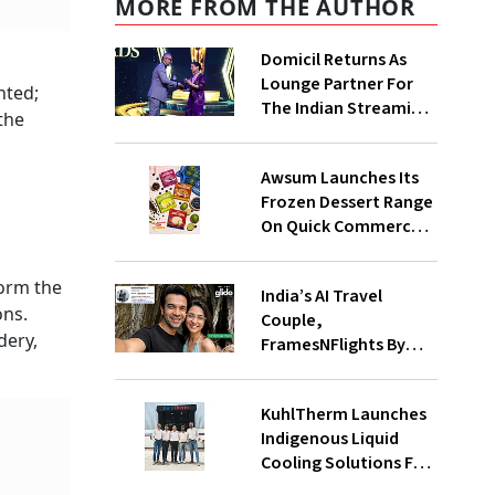
MORE FROM THE AUTHOR
Domicil Returns As
Lounge Partner For
nted;
The Indian Streaming
the
Academy Awards 2026
Awsum Launches Its
Frozen Dessert Range
On Quick Commerce,
Bringing Bakery-Grade
Cheesecakes And A
form the
India’s AI Travel
Molten-Core Lava
ons.
Couple,
Cake To India In
dery,
FramesNFlights By
Minutes
Glido Labs, Crosses
100K Followers,
KuhlTherm Launches
Showing That Great
Indigenous Liquid
Content Beats The AI
Cooling Solutions For
Vs Human Debate
Data Centres; Unveils