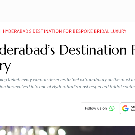
I HYDERABAD S DESTINATION FOR BESPOKE BRIDAL LUXURY
derabad’s Destination 
ry
ng belief: every woman deserves to feel extraordinary on the most i
ision has evolved into one of Hyderabad’s most respected bridal coutu