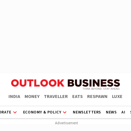
INDIA
MONEY
TRAVELLER
EATS
RESPAWN
LUXE
ORATE
ECONOMY & POLICY
NEWSLETTERS
NEWS
AI