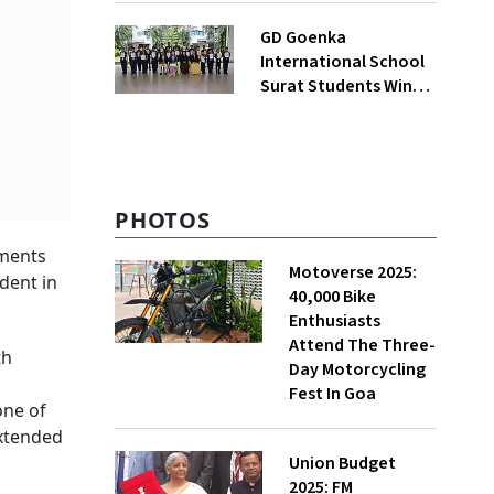
India’s First State-Of-
GD Goenka
The-Art Testing And
International School
Verification Lab In
Surat Students Win
Ahmedabad
Multiple Medals At
Surat District
Motivational
Swimming
Competition
PHOTOS
rments
Motoverse 2025:
ident in
40,000 Bike
Enthusiasts
Attend The Three-
th
Day Motorcycling
Fest In Goa
one of
extended
Union Budget
2025: FM