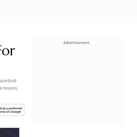
Advertisement
For
mportant
re houses,