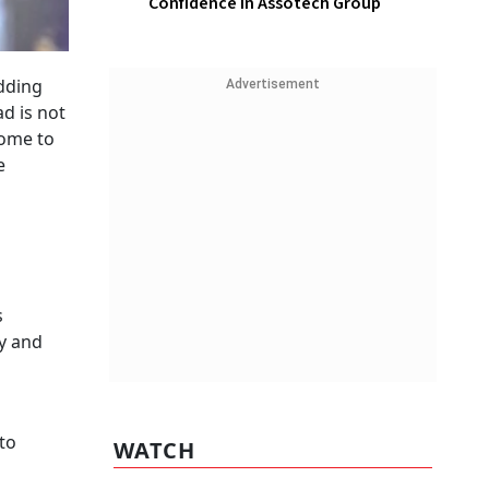
Confidence In Assotech Group
edding
Advertisement
ad is not
come to
e
s
ty and
 to
WATCH