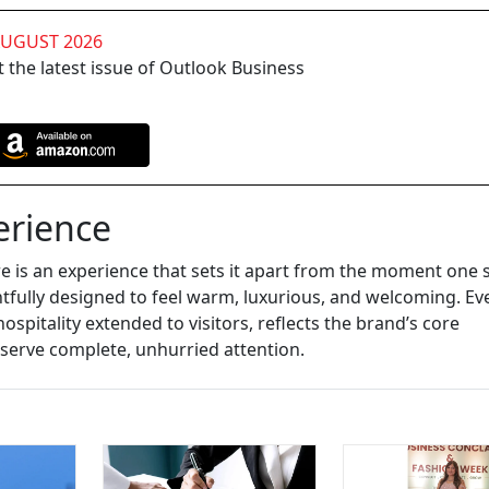
AUGUST 2026
 the latest issue of Outlook Business
erience
re is an experience that sets it apart from the moment one 
tfully designed to feel warm, luxurious, and welcoming. Ev
hospitality extended to visitors, reflects the brand’s core
eserve complete, unhurried attention.