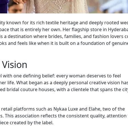
city known for its rich textile heritage and deeply rooted w
pace that is entirely her own. Her flagship store in Hyderab
 is a destination where brides, families, and fashion lovers 
oks and feels like when it is built on a foundation of genuin
 Vision
with one defining belief: every woman deserves to feel
er life. What began as a deeply personal creative vision ha
d bridal couture houses, with a clientele that spans the ci
retail platforms such as Nykaa Luxe and Elahe, two of the
 This association reflects the consistent quality, attention
iece created by the label.