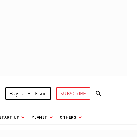
Buy Latest Issue
SUBSCRIBE
START-UP
PLANET
OTHERS