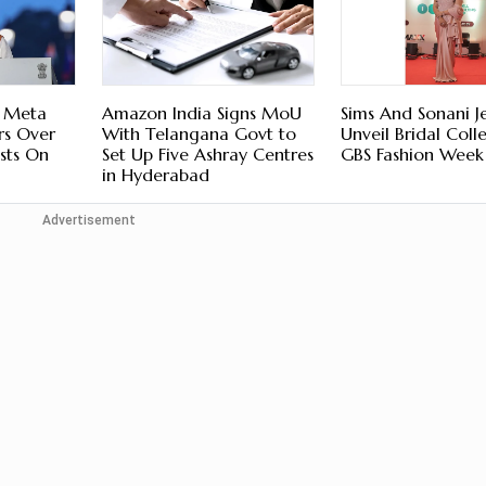
s Meta
Amazon India Signs MoU
Sims And Sonani J
rs Over
With Telangana Govt to
Unveil Bridal Coll
sts On
Set Up Five Ashray Centres
GBS Fashion Week
in Hyderabad
Advertisement