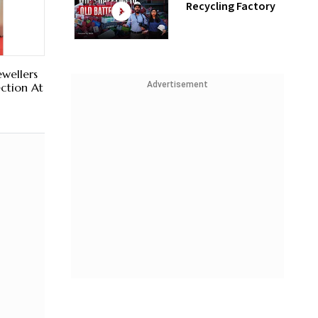
Recycling Factory
ewellers
Advertisement
ection At