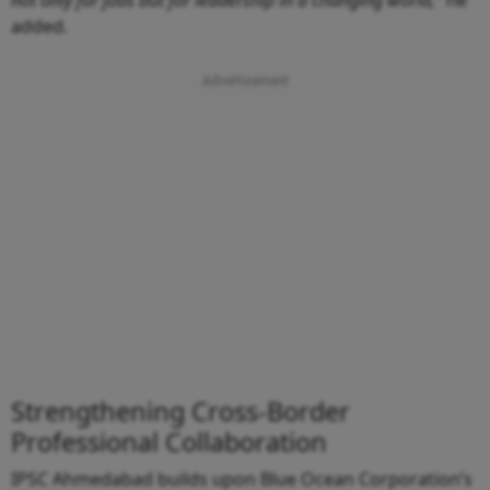
not only for jobs but for leadership in a changing world,”
he
added.
Strengthening Cross-Border
Professional Collaboration
IPSC Ahmedabad builds upon Blue Ocean Corporation’s