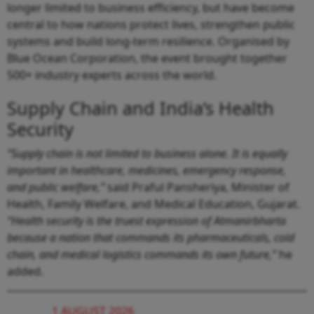
longer limited to business efficiency, but have become
central to how nations protect lives, strengthen public
systems and build long-term resilience. Organised by
Blue Ocean Corporation, the event brought together
500+ industry experts across the world.
Supply Chain and India’s Health
Security
“Supply chain is not limited to business alone. It is equally
important in healthcare, medicines, emergency response,
and public welfare,”
said Praful Pansheriya, Minister of
Health, Family Welfare, and Medical Education, Gujarat.
“Health security is the truest expression of Atmanirbharta
because a nation that commands its pharmaceuticals, cold
chain, and medical logistics commands its own future,”
he
added.
1 AUGUST 2026