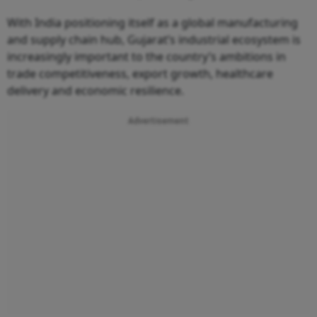
With India positioning itself as a global manufacturing
and supply chain hub, Gujarat’s industrial ecosystem is
increasingly important to the country’s ambitions in
trade competitiveness, export growth, healthcare
delivery and economic resilience.
Advertisement