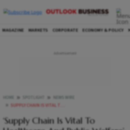
MAGAZINE
MARKETS
CORPORATE
ECONOMY & POLICY
HOME
SPOTLIGHT
NEWS WIRE
SUPPLY CHAIN IS VITAL TO HEALTHCARE AND PUBLIC WELFARE GUJARAT HEALTH MINISTER AT PROCUREMENT SUPPLY CHAIN CONFERENCE
‘Supply Chain Is Vital To