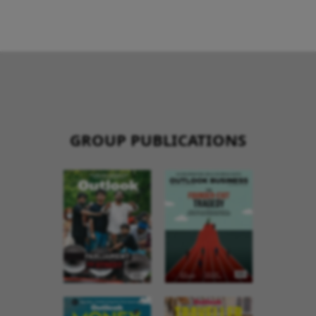
GROUP PUBLICATIONS