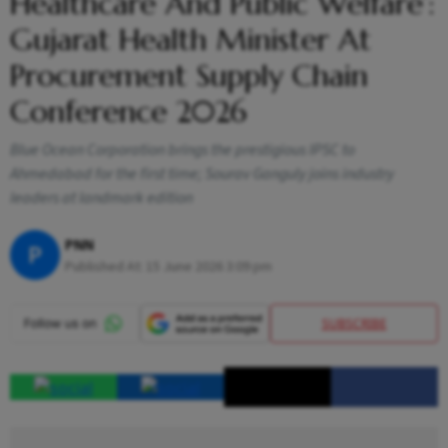
Healthcare And Public Welfare’:
Gujarat Health Minister At
Procurement Supply Chain
Conference 2026
Blue Ocean Corporation brings the prestigious IPSC to
Ahmedabad for the first time; Sourav Ganguly joins industry
leaders at landmark edition
PNN
P
Published At:
15 June 2026 3:09 pm
SUBSCRIBE