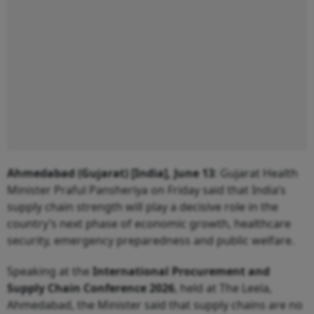
Ahmedabad (Gujarat) [India], June 13
: Gujarat Health
Minister Praful Pansheriya on Friday said that India’s
supply chain strength will play a decisive role in the
country’s next phase of economic growth, healthcare
security, emergency preparedness and public welfare.
Speaking at the
International Procurement and
Supply Chain Conference 2026
, held at The Leela,
Ahmedabad, the Minister said that supply chains are no