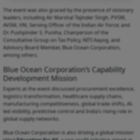
The event was also graced by the presence of visionary
leaders, including Air Marshal Tejinder Singh, PVSM,
AVSM, VM, Serving Officer of the Indian Air Force; and
Dr. Pushpinder S. Puniha, Chairperson of the
Consultative Group on Tax Policy, NITI Aayog, and
Advisory Board Member, Blue Ocean Corporation,
among others.
Blue Ocean Corporation’s Capability
Development Mission
Experts at the event discussed procurement excellence,
logistics transformation, healthcare supply chains,
manufacturing competitiveness, global trade shifts, AI-
led visibility, predictive control and India’s rising role in
global supply networks.
Blue Ocean Corporation is also driving a global mission