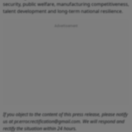
security, public welfare, manufacturing competitiveness,
talent development and long-term national resilience.
If you object to the content of this press release, please notify
us at pr.error.rectification@gmail.com. We will respond and
rectify the situation within 24 hours.