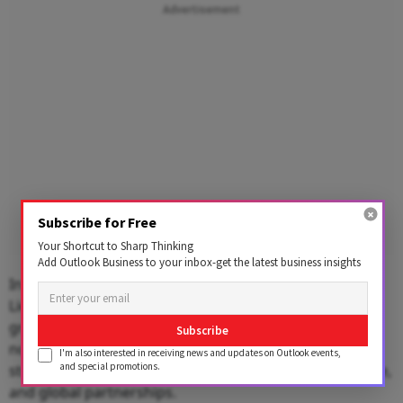
Advertisement
Subscribe for Free
Your Shortcut to Sharp Thinking
Add Outlook Business to your inbox-get the latest business insights
In a special address, Sardar Taranjit Singh Sandhu,
Lieutenant Governor of Delhi, highlighted India’s
growing role in global trade and economic diplomacy,
Subscribe
noting that strong supply chains will be essential to
I'm also interested in receiving news and updates on Outlook events,
and special promotions.
strengthening the country’s competitiveness, resilience,
and global partnerships.