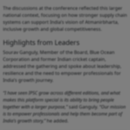
The discussions at the conference reflected this larger
national context, focusing on how stronger supply chain
systems can support India’s vision of Atmanirbharta,
inclusive growth and global competitiveness.
Highlights from Leaders
Sourav Ganguly, Member of the Board, Blue Ocean
Corporation and former Indian cricket captain,
addressed the gathering and spoke about leadership,
resilience and the need to empower professionals for
India’s growth journey.
“I have seen IPSC grow across different editions, and what
makes this platform special is its ability to bring people
together with a larger purpose,”
said Ganguly.
“Our mission
is to empower professionals and help them become part of
India’s growth story,”
he added.