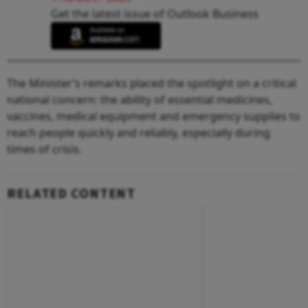
Get the latest issue of Outlook Business
The Minister’s remarks placed the spotlight on a critical
national concern: the ability of essential medicines,
vaccines, medical equipment and emergency supplies to
reach people quickly and reliably, especially during
times of crisis.
RELATED CONTENT