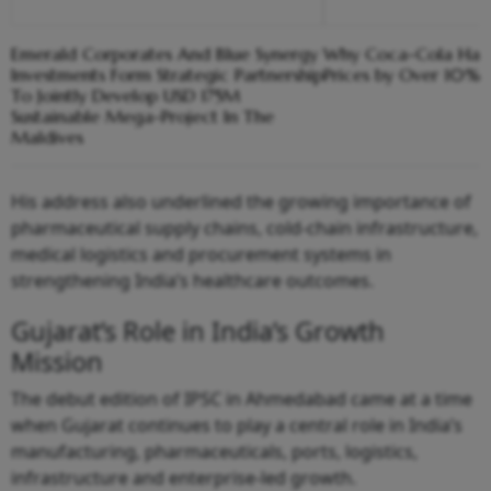
Emerald Corporates And Blue Synergy
Why Coca-Cola Has 
Investments Form Strategic Partnership
Prices by Over 10% i
To Jointly Develop USD 175M
Sustainable Mega-Project In The
Maldives
His address also underlined the growing importance of
pharmaceutical supply chains, cold-chain infrastructure,
medical logistics and procurement systems in
strengthening India’s healthcare outcomes.
Gujarat’s Role in India’s Growth
Mission
The debut edition of IPSC in Ahmedabad came at a time
when Gujarat continues to play a central role in India’s
manufacturing, pharmaceuticals, ports, logistics,
infrastructure and enterprise-led growth.