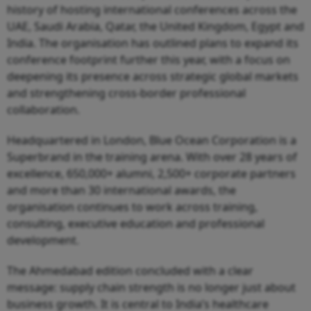
history of hosting international conferences across the
UAE, Saudi Arabia, Qatar, the United Kingdom, Egypt and
India. The organisation has outlined plans to expand its
conference footprint further this year, with a focus on
deepening its presence across strategic global markets
and strengthening cross-border professional
collaboration.
Headquartered in London, Blue Ocean Corporation is a
Superbrand in the training arena. With over 28 years of
excellence, 650,000+ alumni, 2,500+ corporate partners
and more than 30 international awards, the
organisation continues to work across training,
consulting, executive education and professional
development.
The Ahmedabad edition concluded with a clear
message: supply chain strength is no longer just about
business growth. It is central to India’s healthcare