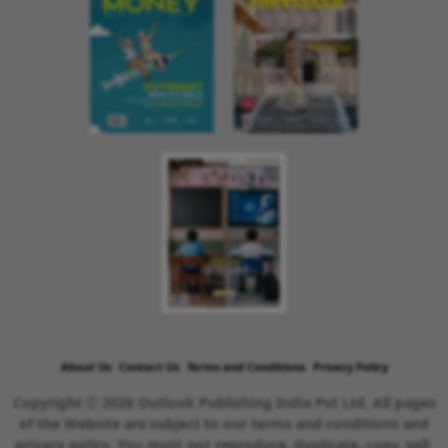
About Us
Contact Us
Terms and Conditions
Privacy Policy
Copyright © 2026 Outlook Publishing India Pvt Ltd. All pages
of the Website are subject to our terms and conditions and
privacy policy. You must not reproduce, duplicate, copy, sell,