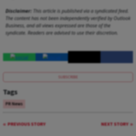
Disclaimer:
This article is published via a syndicated feed.
The content has not been independently verified by Outlook
Business, and all views expressed are those of the
syndicate. Readers are advised to use their discretion.
SUBSCRIBE
Tags
PR News
PREVIOUS STORY
NEXT STORY