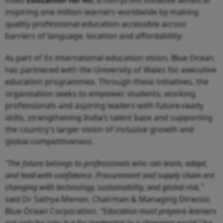
titled
Education for All
, a non-profit initiative aimed at
inspiring one million learners worldwide by making
quality professional education accessible across
barriers of language, location and affordability.
As part of its international education vision, Blue Ocean
has partnered with the University of Wales for executive
education programmes. Through these initiatives, the
organisation seeks to empower students, working
professionals and aspiring leaders with future-ready
skills, strengthening India’s talent base and supporting
the country’s larger vision of inclusive growth and
global competitiveness.
“The future belongs to professionals who can learn, adapt,
and lead with confidence. Procurement and supply chain are
changing with technology, sustainability, and global risk,”
said Dr Sathya Menon, Chairman & Managing Director,
Blue Ocean Corporation.
“Education must prepare learners