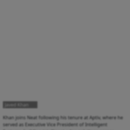
Javed Khan
Khan joins Neat following his tenure at Aptiv, where he
served as Executive Vice President of Intelligent