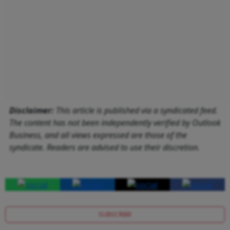
Disclaimer:
This article is published via a syndicated feed.
The content has not been independently verified by Outlook
Business, and all views expressed are those of the
syndicate. Readers are advised to use their discretion.
SUBSCRIBE