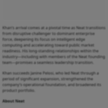
Khan’s arrival comes at a pivotal time as Neat transitions
from disruptive challenger to dominant enterprise
force, deepening its focus on intelligent edge
computing and accelerating toward public market
readiness. His long-standing relationships within the
industry—including with members of the Neat founding
team—promises a seamless leadership transition.
Khan succeeds Janine Pelosi, who led Neat through a
period of significant expansion, strengthened the
company’s operational foundation, and broadened its
product portfolio.
About Neat