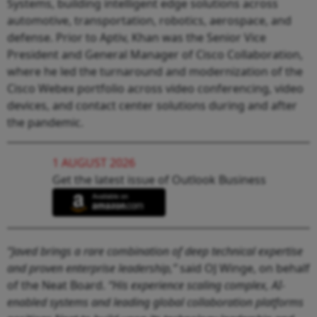
Systems, building intelligent edge solutions across
automotive, transportation, robotics, aerospace, and
defense. Prior to Aptiv, Khan was the Senior Vice
President and General Manager of Cisco Collaboration,
where he led the turnaround and modernization of the
Cisco Webex portfolio across video conferencing, video
devices, and contact center solutions during and after
the pandemic.
1 AUGUST 2026
Get the latest issue of Outlook Business
“Javed brings a rare combination of deep technical expertise
and proven enterprise leadership,”
said OJ Winge, on behalf
of the Neat Board.
“His experience scaling complex, AI-
enabled systems and leading global collaboration platforms