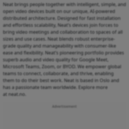
Neat brings people together with intelligent, simple, and
open video devices built on our unique, AI-powered
distributed architecture. Designed for fast installation
and effortless scalability, Neat’s devices join forces to
bring video meetings and collaboration to spaces of all
sizes and use cases. Neat blends robust enterprise-
grade quality and manageability with consumer-like
ease and flexibility. Neat’s pioneering portfolio provides
superb audio and video quality for Google Meet,
Microsoft Teams, Zoom, or BYOD. We empower global
teams to connect, collaborate, and thrive, enabling
them to do their best work. Neat is based in Oslo and
has a passionate team worldwide. Explore more
at neat.no.
Advertisement