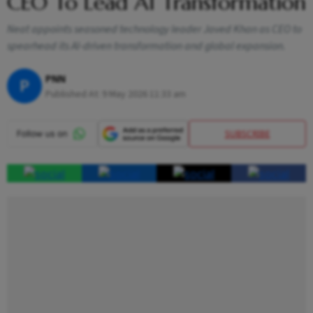
CEO To Lead AI Transformation
Neat appoints seasoned technology leader Javed Khan as CEO to
spearhead its AI-driven transformation and global expansion.
PNN
P
Published At:
9 May 2026 11:33 am
SUBSCRIBE