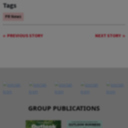
Tags
PR News
PREVIOUS STORY
NEXT STORY
GROUP PUBLICATIONS