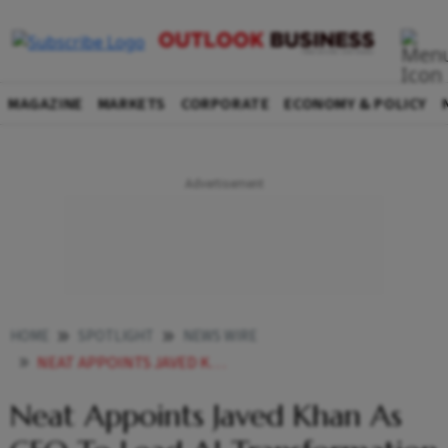
MAGAZINE
MARKETS
CORPORATE
ECONOMY & POLICY
HOME
SPOTLIGHT
NEWS WIRE
NEAT APPOINTS JAVED KHAN AS CEO TO LEAD AI TRANSFORMATION
Neat Appoints Javed Khan As