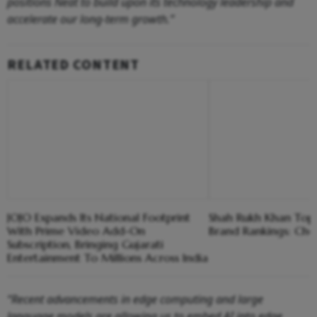
positions Neat to build upon its technology leadership and
accelerate our long-term growth.”
RELATED CONTENT
JOJO Expands Its National Footprint
Shah Rukh Khan Tops 
With Prime Video Add-On
Brand Rankings: Che
Subscription, Bringing Gujarati
Entertainment To Millions Across India
“Recent advancements in edge computing and large
language models are allowing us to embed AI into edge