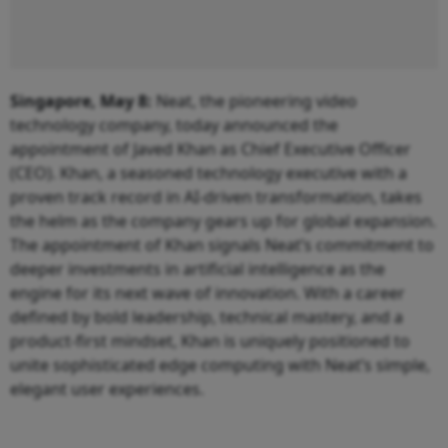
Singapore, May 8:
Neat, the pioneering video
technology company, today announced the
appointment of Javed Khan as Chief Executive Officer
(CEO). Khan, a seasoned technology executive with a
proven track record in AI-driven transformation, takes
the helm as the company gears up for global expansion.
The appointment of Khan signals Neat’s commitment to
deeper investments in artificial intelligence as the
engine for its next wave of innovation. With a career
defined by bold leadership, technical mastery, and a
product-first mindset, Khan is uniquely positioned to
unite sophisticated edge computing with Neat’s simple,
elegant user experiences.