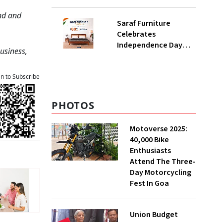
Planning Option In
Kerala
ond and
Saraf Furniture
Celebrates
Independence Day
Business,
With Blockbuster
‘Upto 60% Off’ Sale On
Premium Solid Wood
an to Subscribe
Furniture
PHOTOS
Motoverse 2025:
40,000 Bike
Enthusiasts
Attend The Three-
Day Motorcycling
Fest In Goa
Union Budget