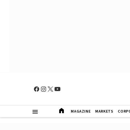
MAGAZINE
MARKETS
CORP