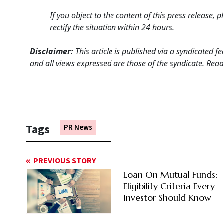
If you object to the content of this press release,
rectify the situation within 24 hours.
Disclaimer:
This article is published via a syndicated 
and all views expressed are those of the syndicate. Reade
Tags
PR News
PREVIOUS STORY
Loan On Mutual Funds:
Eligibility Criteria Every
Investor Should Know