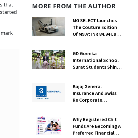
s that
MORE FROM THE AUTHOR
 started
MG SELECT launches
The Couture Edition
l mark
Of M9 At INR 84.94 Lakh
And Cyberster At INR
87.49 Lakh
GD Goenka
International School
Surat Students Shine
In Chess And Roller
Skating Competitions
Bajaj General
Insurance And Swiss
Re Corporate
Solutions Announce A
commercial insurance
Why Registered Chit
partnership In India
Funds Are Becoming A
Preferred Financial