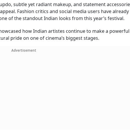
 updo, subtle yet radiant makeup, and statement accessorie
appeal. Fashion critics and social media users have already
one of the standout Indian looks from this year’s festival.
howcased how Indian artistes continue to make a powerfu
tural pride on one of cinema’s biggest stages.
Advertisement