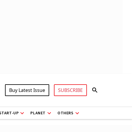
Buy Latest Issue
SUBSCRIBE
START-UP
PLANET
OTHERS