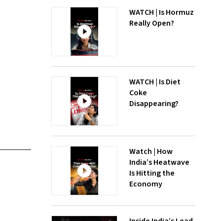
WATCH | Is Hormuz
Really Open?
WATCH | Is Diet
Coke
Disappearing?
Watch | How
India’s Heatwave
Is Hitting the
Economy