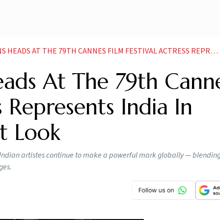
T THE 79TH CANNES FILM FESTIVAL ACTRESS REPRESENTS INDIA IN STUNNING RED CARPET LOOK
ads At The 79th Cann
s Represents India In
t Look
ian artistes continue to make a powerful mark globally — blending 
ges.