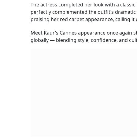
The actress completed her look with a classic
perfectly complemented the outfit’s dramatic 
praising her red carpet appearance, calling it 
Meet Kaur’s Cannes appearance once again s
globally — blending style, confidence, and cul