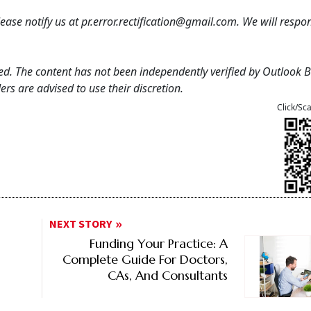
 please notify us at pr.error.rectification@gmail.com. We will resp
feed. The content has not been independently verified by Outlook 
rs are advised to use their discretion.
Click/Sc
NEXT STORY
Funding Your Practice: A
Complete Guide For Doctors,
CAs, And Consultants