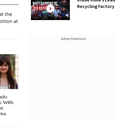
Inside India’s Lead
Recycling Factory
at the
ashion at
Advertisement
Indo
k With
an
ema