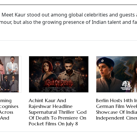
, Meet Kaur stood out among global celebrities and guests 
amour, but also the growing presence of Indian talent and f
aming
Achint Kaur And
Berlin Hosts 14th 
cognises
Rajeshwar Headline
German Film Wee
Across
Supernatural Thriller ‘God
Showcase Of Indi
 And
Of Death To Premiere On
Independent Cin
Pocket Films On July 8