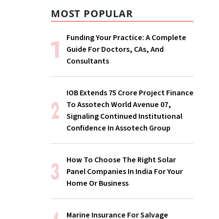
MOST POPULAR
Funding Your Practice: A Complete
Guide For Doctors, CAs, And
Consultants
IOB Extends ₹75 Crore Project Finance
To Assotech World Avenue 07,
Signaling Continued Institutional
Confidence In Assotech Group
How To Choose The Right Solar
Panel Companies In India For Your
Home Or Business
Marine Insurance For Salvage