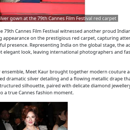
lver gown at the 79th Cannes Film Festival red carpet
e 79th Cannes Film Festival witnessed another proud India
 appearance on the prestigious red carpet, capturing atte
ful presence. Representing India on the global stage, the a
 yet elegant look, leaving international photographers and fa
ver ensemble, Meet Kaur brought together modern couture a
d dramatic silver detailing and a flowing metallic drape t
ructured silhouette, paired with delicate diamond jeweller
nto a true Cannes fashion moment.