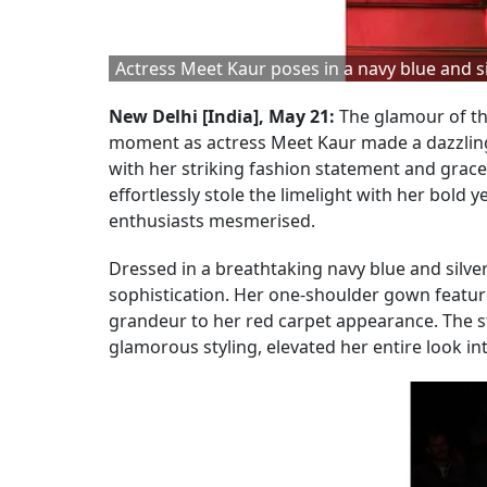
Actress Meet Kaur poses in a navy blue and si
New Delhi [India], May 21:
The glamour of th
moment as actress Meet Kaur made a dazzling
with her striking fashion statement and grace
effortlessly stole the limelight with her bold
enthusiasts mesmerised.
Dressed in a breathtaking navy blue and sil
sophistication. Her one-shoulder gown feature
grandeur to her red carpet appearance. The st
glamorous styling, elevated her entire look i