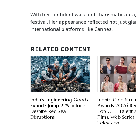
With her confident walk and charismatic aura
festival. Her appearance reflected not just gl
international platforms like Cannes.
RELATED CONTENT
India's Engineering Goods
Iconic Gold Stre
Exports Jump 21% In June
Awards 2026 Re
Despite Red Sea
Top OTT Talent 
Disruptions
Films, Web Series
Television