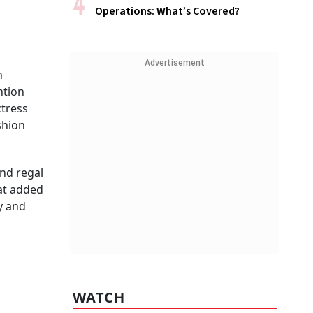
Operations: What’s Covered?
Advertisement
n
ntion
ctress
shion
nd regal
hat added
y and
WATCH