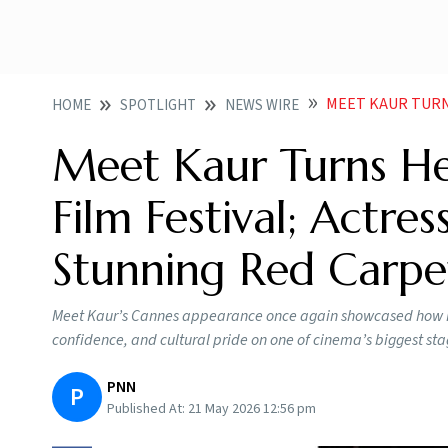
MEET KAUR TURNS HEADS A
HOME
SPOTLIGHT
NEWS WIRE
Meet Kaur Turns He
Film Festival; Actres
Stunning Red Carpe
Meet Kaur’s Cannes appearance once again showcased how Ind
confidence, and cultural pride on one of cinema’s biggest sta
PNN
P
Published At:
21 May 2026 12:56 pm