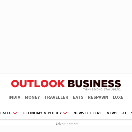
INDIA
MONEY
TRAVELLER
EATS
RESPAWN
LUXE
ORATE
ECONOMY & POLICY
NEWSLETTERS
NEWS
AI