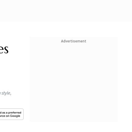
Advertisement
es
style,