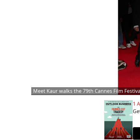
Meet Kaur walks the 79th Cannes Film Festiva
1 
Get