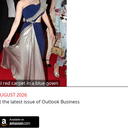
l red carpet in a blue gown
AUGUST 2026
 the latest issue of Outlook Business