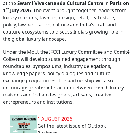
at the
Swami Vivekananda Cultural Centre
in
Paris on
st
1
July 2026
. The event brought together leaders from
luxury maisons, fashion, design, retail, real estate,
policy, law, education, culture and India’s craft and
couture ecosystems to discuss India’s growing role in
the global luxury landscape.
Under the MoU, the IFCCI Luxury Committee and Comité
Colbert will develop sustained engagement through
roundtables, symposiums, industry delegations,
knowledge papers, policy dialogues and cultural
exchange programmes. The partnership will also
encourage greater interaction between French luxury
maisons and Indian designers, artisans, creative
entrepreneurs and institutions.
1 AUGUST 2026
Get the latest issue of Outlook