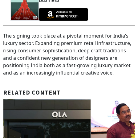
Business
The signing took place at a pivotal moment for India’s
luxury sector. Expanding premium retail infrastructure,
rising consumer sophistication, deep craft traditions
and a confident new generation of designers are
positioning India both as a fast-growing luxury market
and as an increasingly influential creative voice.
RELATED CONTENT