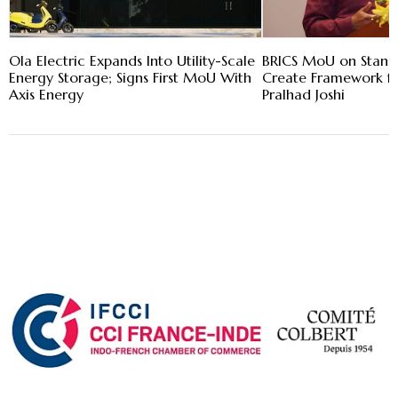
Ola Electric Expands Into Utility-Scale
BRICS MoU on Stand
Energy Storage; Signs First MoU With
Create Framework fo
Axis Energy
Pralhad Joshi