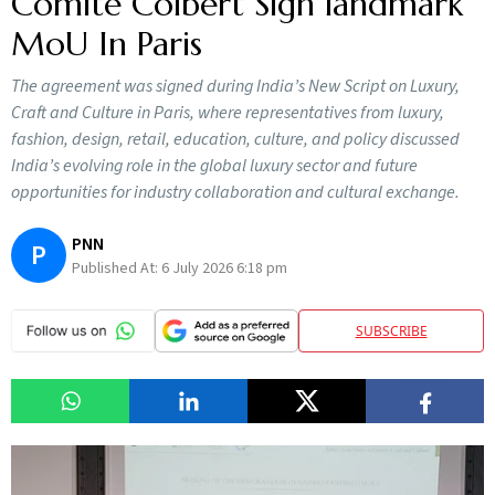
Comité Colbert Sign landmark
MoU In Paris
The agreement was signed during India’s New Script on Luxury,
Craft and Culture in Paris, where representatives from luxury,
fashion, design, retail, education, culture, and policy discussed
India’s evolving role in the global luxury sector and future
opportunities for industry collaboration and cultural exchange.
PNN
P
Published At:
6 July 2026 6:18 pm
SUBSCRIBE