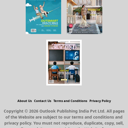
About Us
Contact Us
Terms and Conditions
Privacy Policy
Copyright © 2026 Outlook Publishing India Pvt Ltd. All pages
of the Website are subject to our terms and conditions and
privacy policy. You must not reproduce, duplicate, copy, sell,