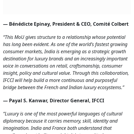
— Bénédicte Epinay, President & CEO, Comité Colbert
“This MoU gives structure to a relationship whose potential
has long been evident. As one of the world’s fastest growing
consumer markets, India is emerging as a strategic growth
destination for luxury brands and an increasingly important
voice in conversations on retail, craftsmanship, consumer
insight, policy and cultural value. Through this collaboration,
IFCCI will help build a more continuous and purposeful
bridge between the French and Indian luxury ecosystems.”
— Payal S. Kanwar, Director General, IFCCI
“Luxury is one of the most powerful languages of cultural
diplomacy because it carries memory, skill, identity and
imagination. India and France both understand that