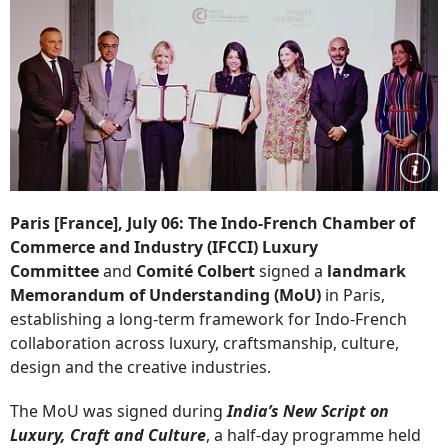
Paris [France], July 06: The Indo-French Chamber of
Commerce and Industry (IFCCI) Luxury
Committee
and
Comité Colbert
signed a
landmark
Memorandum of Understanding (MoU)
in Paris,
establishing a long-term framework for Indo-French
collaboration across luxury, craftsmanship, culture,
design and the creative industries.
The MoU was signed during
India’s New Script on
Luxury, Craft and Culture
, a half-day programme held