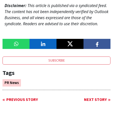
Disclaimer:
This article is published via a syndicated feed.
The content has not been independently verified by Outlook
Business, and all views expressed are those of the
syndicate. Readers are advised to use their discretion.
SUBSCRIBE
Tags
PR News
PREVIOUS STORY
NEXT STORY