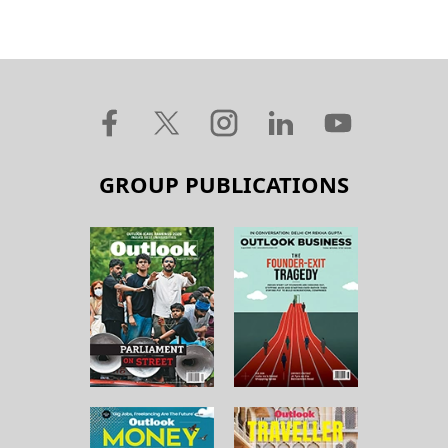
GROUP PUBLICATIONS