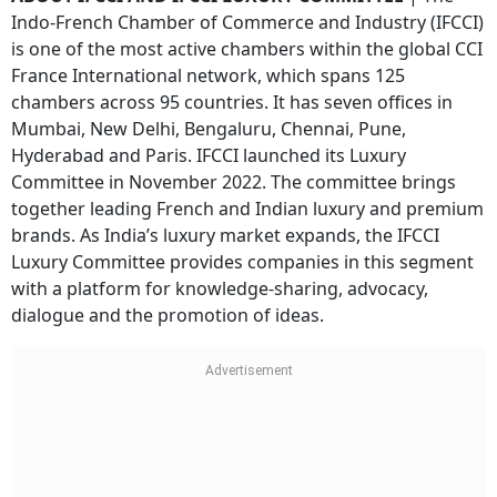
Indo-French Chamber of Commerce and Industry (IFCCI)
is one of the most active chambers within the global CCI
France International network, which spans 125
chambers across 95 countries. It has seven offices in
Mumbai, New Delhi, Bengaluru, Chennai, Pune,
Hyderabad and Paris. IFCCI launched its Luxury
Committee in November 2022. The committee brings
together leading French and Indian luxury and premium
brands. As India’s luxury market expands, the IFCCI
Luxury Committee provides companies in this segment
with a platform for knowledge-sharing, advocacy,
dialogue and the promotion of ideas.