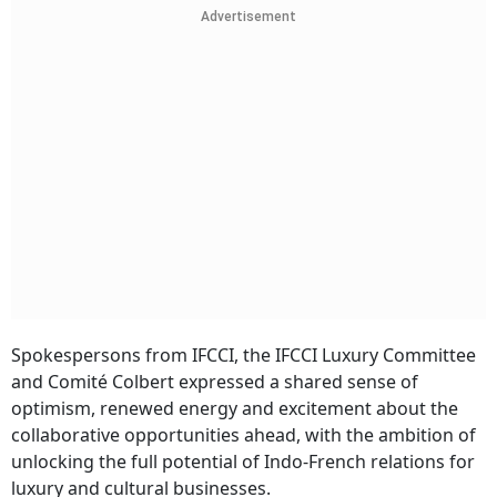
Advertisement
Spokespersons from IFCCI, the IFCCI Luxury Committee
and Comité Colbert expressed a shared sense of
optimism, renewed energy and excitement about the
collaborative opportunities ahead, with the ambition of
unlocking the full potential of Indo-French relations for
luxury and cultural businesses.