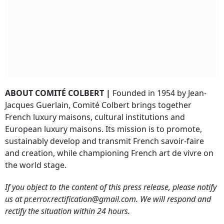
ABOUT COMITÉ COLBERT |
Founded in 1954 by Jean-
Jacques Guerlain, Comité Colbert brings together
French luxury maisons, cultural institutions and
European luxury maisons. Its mission is to promote,
sustainably develop and transmit French savoir-faire
and creation, while championing French art de vivre on
the world stage.
If you object to the content of this press release, please notify
us at pr.error.rectification@gmail.com. We will respond and
rectify the situation within 24 hours.