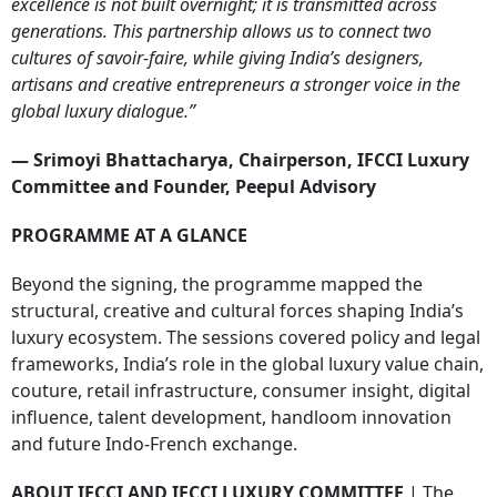
excellence is not built overnight; it is transmitted across
generations. This partnership allows us to connect two
cultures of savoir-faire, while giving India’s designers,
artisans and creative entrepreneurs a stronger voice in the
global luxury dialogue.”
— Srimoyi Bhattacharya, Chairperson, IFCCI Luxury
Committee and Founder, Peepul Advisory
PROGRAMME AT A GLANCE
Beyond the signing, the programme mapped the
structural, creative and cultural forces shaping India’s
luxury ecosystem. The sessions covered policy and legal
frameworks, India’s role in the global luxury value chain,
couture, retail infrastructure, consumer insight, digital
influence, talent development, handloom innovation
and future Indo-French exchange.
ABOUT IFCCI AND IFCCI LUXURY COMMITTEE
| The