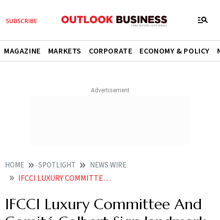
MAGAZINE
MARKETS
CORPORATE
ECONOMY & POLICY
HOME
SPOTLIGHT
NEWS WIRE
IFCCI LUXURY COMMITTEE AND COMITE COLBERT SIGN LANDMARK MOU IN PARIS
IFCCI Luxury Committee And