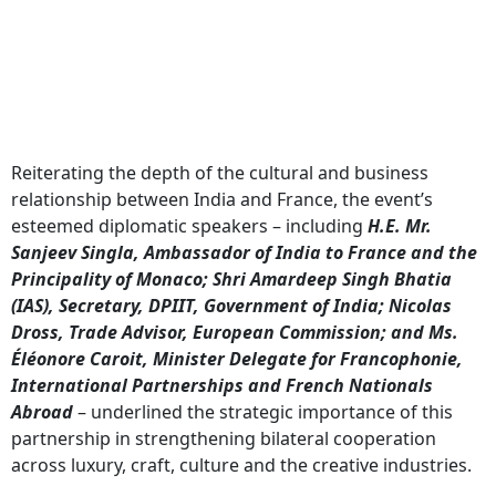
Reiterating the depth of the cultural and business
relationship between India and France, the event’s
esteemed diplomatic speakers – including
H.E. Mr.
Sanjeev Singla, Ambassador of India to France and the
Principality of Monaco; Shri Amardeep Singh Bhatia
(IAS), Secretary, DPIIT, Government of India; Nicolas
Dross, Trade Advisor, European Commission; and Ms.
Éléonore Caroit, Minister Delegate for Francophonie,
International Partnerships and French Nationals
Abroad
– underlined the strategic importance of this
partnership in strengthening bilateral cooperation
across luxury, craft, culture and the creative industries.