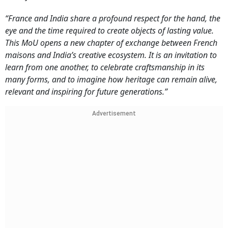
“France and India share a profound respect for the hand, the
eye and the time required to create objects of lasting value.
This MoU opens a new chapter of exchange between French
maisons and India’s creative ecosystem. It is an invitation to
learn from one another, to celebrate craftsmanship in its
many forms, and to imagine how heritage can remain alive,
relevant and inspiring for future generations.”
Advertisement