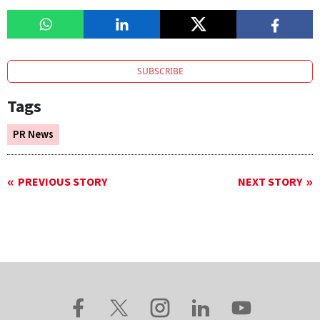
SUBSCRIBE
Tags
PR News
PREVIOUS STORY
NEXT STORY