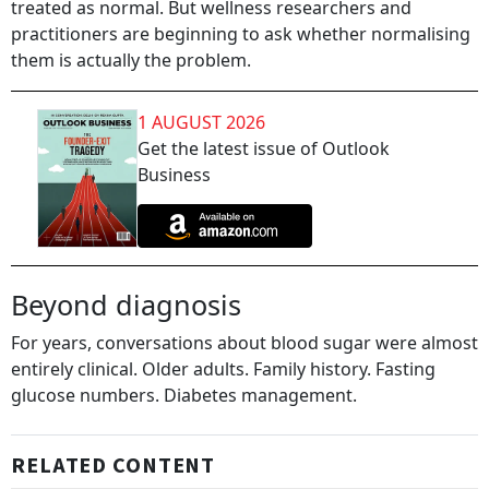
treated as normal. But wellness researchers and
practitioners are beginning to ask whether normalising
them is actually the problem.
1 AUGUST 2026
Get the latest issue of Outlook
Business
Beyond diagnosis
For years, conversations about blood sugar were almost
entirely clinical. Older adults. Family history. Fasting
glucose numbers. Diabetes management.
RELATED CONTENT