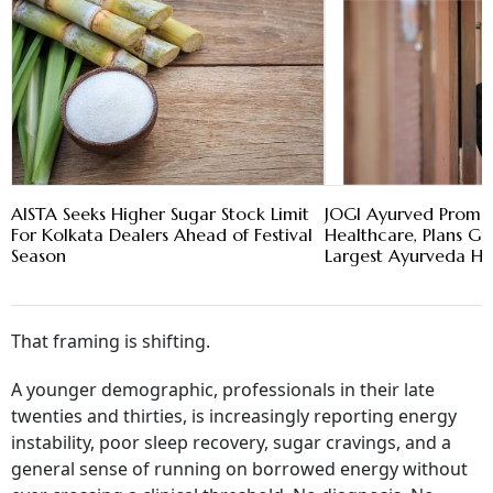
AISTA Seeks Higher Sugar Stock Limit
JOGI Ayurved Promot
For Kolkata Dealers Ahead of Festival
Healthcare, Plans Gu
Season
Largest Ayurveda Ho
That framing is shifting.
A younger demographic, professionals in their late
twenties and thirties, is increasingly reporting energy
instability, poor sleep recovery, sugar cravings, and a
general sense of running on borrowed energy without