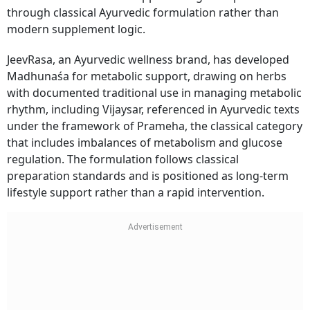
through classical Ayurvedic formulation rather than
modern supplement logic.
JeevRasa, an Ayurvedic wellness brand, has developed
Madhunaśa for metabolic support, drawing on herbs
with documented traditional use in managing metabolic
rhythm, including Vijaysar, referenced in Ayurvedic texts
under the framework of Prameha, the classical category
that includes imbalances of metabolism and glucose
regulation. The formulation follows classical
preparation standards and is positioned as long-term
lifestyle support rather than a rapid intervention.