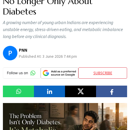
No Longer Only About
Diabetes
A growing number of young urban Indians are experiencing
unstable energy, stress-driven eating, and metabolic imbalance
long before any clinical diagnosis.
PNN
P
Published At:
3 June 2026 7:44 pm
SUBSCRIBE