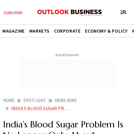
MAGAZINE
MARKETS
CORPORATE
ECONOMY & POLICY
HOME
SPOTLIGHT
NEWS WIRE
INDIA S BLOOD SUGAR PROBLEM IS NO LONGER ONLY ABOUT DIABETES
India’s Blood Sugar Problem Is