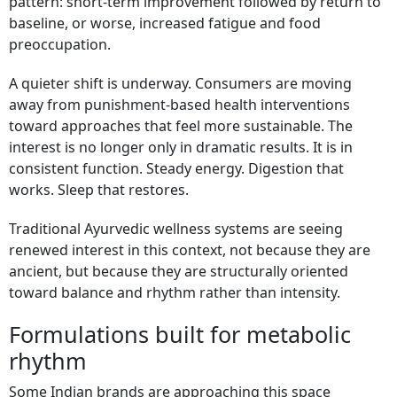
pattern: short-term improvement followed by return to
baseline, or worse, increased fatigue and food
preoccupation.
A quieter shift is underway. Consumers are moving
away from punishment-based health interventions
toward approaches that feel more sustainable. The
interest is no longer only in dramatic results. It is in
consistent function. Steady energy. Digestion that
works. Sleep that restores.
Traditional Ayurvedic wellness systems are seeing
renewed interest in this context, not because they are
ancient, but because they are structurally oriented
toward balance and rhythm rather than intensity.
Formulations built for metabolic
rhythm
Some Indian brands are approaching this space