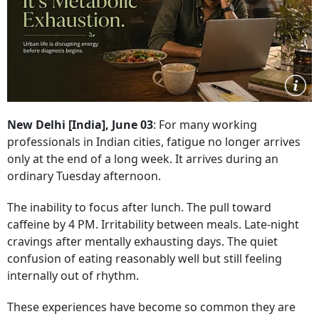
New Delhi [India], June 03
: For many working
professionals in Indian cities, fatigue no longer arrives
only at the end of a long week. It arrives during an
ordinary Tuesday afternoon.
The inability to focus after lunch. The pull toward
caffeine by 4 PM. Irritability between meals. Late-night
cravings after mentally exhausting days. The quiet
confusion of eating reasonably well but still feeling
internally out of rhythm.
These experiences have become so common they are