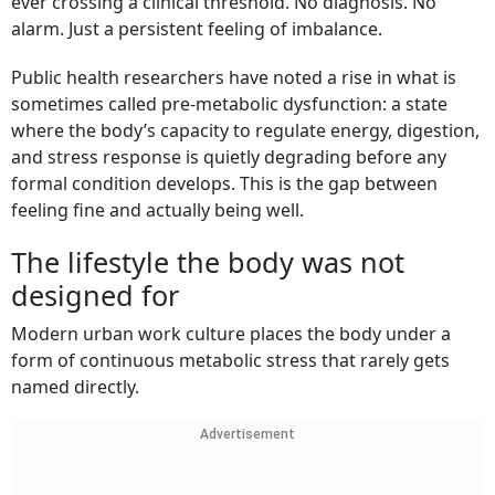
ever crossing a clinical threshold. No diagnosis. No
alarm. Just a persistent feeling of imbalance.
Public health researchers have noted a rise in what is
sometimes called pre-metabolic dysfunction: a state
where the body’s capacity to regulate energy, digestion,
and stress response is quietly degrading before any
formal condition develops. This is the gap between
feeling fine and actually being well.
The lifestyle the body was not
designed for
Modern urban work culture places the body under a
form of continuous metabolic stress that rarely gets
named directly.
Advertisement