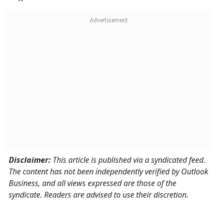
Disclaimer:
This article is published via a syndicated feed.
The content has not been independently verified by Outlook
Business, and all views expressed are those of the
syndicate. Readers are advised to use their discretion.