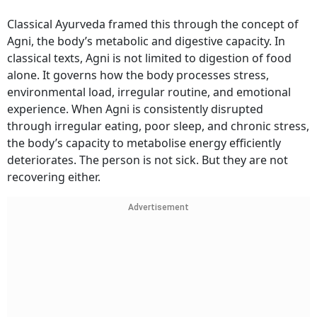
Classical Ayurveda framed this through the concept of
Agni, the body’s metabolic and digestive capacity. In
classical texts, Agni is not limited to digestion of food
alone. It governs how the body processes stress,
environmental load, irregular routine, and emotional
experience. When Agni is consistently disrupted
through irregular eating, poor sleep, and chronic stress,
the body’s capacity to metabolise energy efficiently
deteriorates. The person is not sick. But they are not
recovering either.
Advertisement