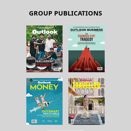
GROUP PUBLICATIONS