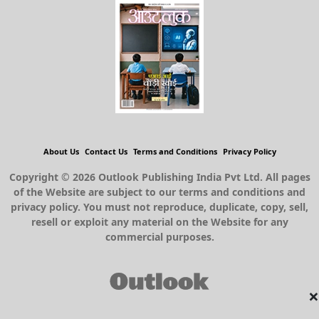
About Us
Contact Us
Terms and Conditions
Privacy Policy
Copyright © 2026 Outlook Publishing India Pvt Ltd. All pages
of the Website are subject to our terms and conditions and
privacy policy. You must not reproduce, duplicate, copy, sell,
resell or exploit any material on the Website for any
commercial purposes.
×