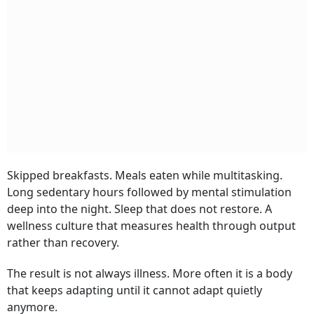
Skipped breakfasts. Meals eaten while multitasking.
Long sedentary hours followed by mental stimulation
deep into the night. Sleep that does not restore. A
wellness culture that measures health through output
rather than recovery.
The result is not always illness. More often it is a body
that keeps adapting until it cannot adapt quietly
anymore.