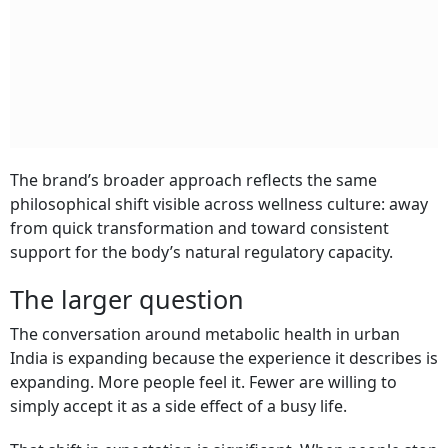
The brand’s broader approach reflects the same
philosophical shift visible across wellness culture: away
from quick transformation and toward consistent
support for the body’s natural regulatory capacity.
The larger question
The conversation around metabolic health in urban
India is expanding because the experience it describes is
expanding. More people feel it. Fewer are willing to
simply accept it as a side effect of a busy life.