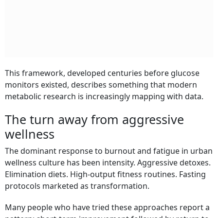
This framework, developed centuries before glucose
monitors existed, describes something that modern
metabolic research is increasingly mapping with data.
The turn away from aggressive
wellness
The dominant response to burnout and fatigue in urban
wellness culture has been intensity. Aggressive detoxes.
Elimination diets. High-output fitness routines. Fasting
protocols marketed as transformation.
Many people who have tried these approaches report a