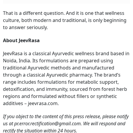
That is a different question. And it is one that wellness
culture, both modern and traditional, is only beginning
to answer seriously.
About JeevRasa
JeevRasa is a classical Ayurvedic wellness brand based in
Noida, India. Its formulations are prepared using
traditional Ayurvedic methods and manufactured
through a classical Ayurvedic pharmacy. The brand’s
range includes formulations for metabolic support,
detoxification, and immunity, sourced from forest herb
regions and formulated without fillers or synthetic
additives – jeevrasa.com.
If you object to the content of this press release, please notify
us at pr.error.rectification@gmail.com. We will respond and
rectify the situation within 24 hours.