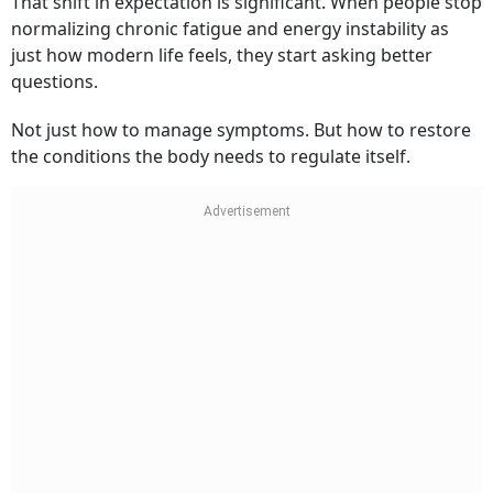
That shift in expectation is significant. When people stop
normalizing chronic fatigue and energy instability as
just how modern life feels, they start asking better
questions.
Not just how to manage symptoms. But how to restore
the conditions the body needs to regulate itself.