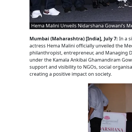
Hema Malini Unveils Nidarshana Gowani’s Me
Mumbai (Maharashtra) [India], July 7:
In a 
actress Hema Malini officially unveiled the Med
philanthropist, entrepreneur, and Managing 
under the Kamala Ankibai Ghamandiram Gowani 
support and visibility to NGOs, social organis
creating a positive impact on society.