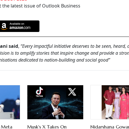
 the latest issue of Outlook Business
ani said
,
“Every impactful initiative deserves to be seen, heard,
sion is to amplify stories that inspire change and provide a stro
isations dedicated to nation-building and social good”
s Meta
Musk's X Takes On
Nidarshana Gowa