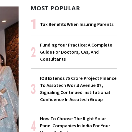
MOST POPULAR
Tax Benefits When Insuring Parents
Funding Your Practice: A Complete
Guide For Doctors, CAs, And
Consultants
IOB Extends ₹75 Crore Project Finance
To Assotech World Avenue 07,
Signaling Continued Institutional
Confidence In Assotech Group
How To Choose The Right Solar
Panel Companies In India For Your