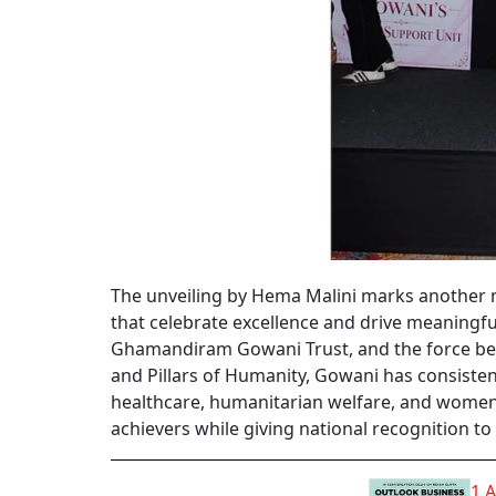
The unveiling by Hema Malini marks another m
that celebrate excellence and drive meaningf
Ghamandiram Gowani Trust, and the force beh
and Pillars of Humanity, Gowani has consis
healthcare, humanitarian welfare, and women
achievers while giving national recognition to
1 