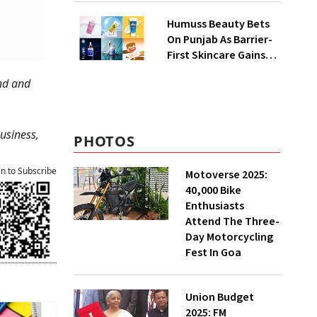
QoQ To ₹ 34.40 Crores
Humuss Beauty Bets
On Punjab As Barrier-
First Skincare Gains
Traction In India
ond and
Business,
PHOTOS
an to Subscribe
Motoverse 2025:
40,000 Bike
Enthusiasts
Attend The Three-
Day Motorcycling
Fest In Goa
Union Budget
2025: FM