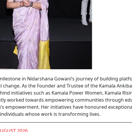
ilestone in Nidarshana Gowani’s journey of building plat
ul change. As the Founder and Trustee of the Kamala Ankiba
ind initiatives such as Kamala Power Women, Kamala Risin
tently worked towards empowering communities through edu
’s empowerment. Her initiatives have honoured exceptiona
 individuals whose work is transforming lives.
AUGUST 2026