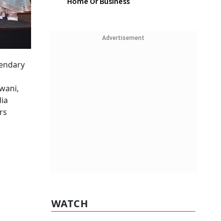
Home Or Business
Advertisement
gendary
wani,
dia
rs
WATCH