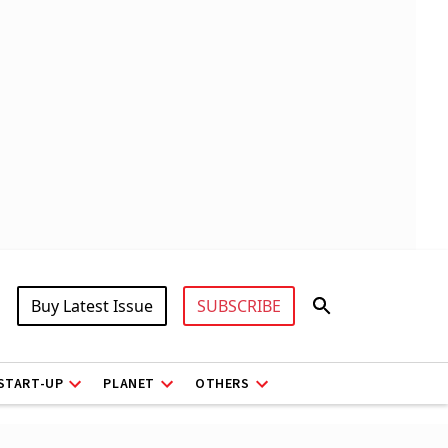
Buy Latest Issue
SUBSCRIBE
START-UP
PLANET
OTHERS