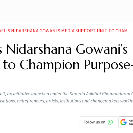
NIDARSHANA GOWANI S MEDIA SUPPORT UNIT TO CHAMPION PURPOSE DRIVEN STORIES
s Nidarshana Gowani’s
 to Champion Purpose
it, an initiative launched under the Kamala Ankibai Ghamandiram 
nisations, entrepreneurs, artists, institutions and changemakers work