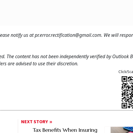
 please notify us at pr.error.rectification@gmail.com. We will resp
feed. The content has not been independently verified by Outlook 
rs are advised to use their discretion.
Click/Sc
NEXT STORY
Tax Benefits When Insuring