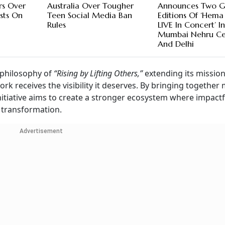
rs Over
Australia Over Tougher
Announces Two G
sts On
Teen Social Media Ban
Editions Of ‘Hema
Rules
LIVE In Concert’ I
Mumbai Nehru Ce
And Delhi
 philosophy of
“Rising by Lifting Others,”
extending its missio
k receives the visibility it deserves. By bringing together 
tiative aims to create a stronger ecosystem where impactf
l transformation.
Advertisement