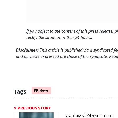
If you object to the content of this press release,
rectify the situation within 24 hours.
Disclaimer:
This article is published via a syndicated 
and all views expressed are those of the syndicate. Reade
Tags
PR News
PREVIOUS STORY
Confused About Term