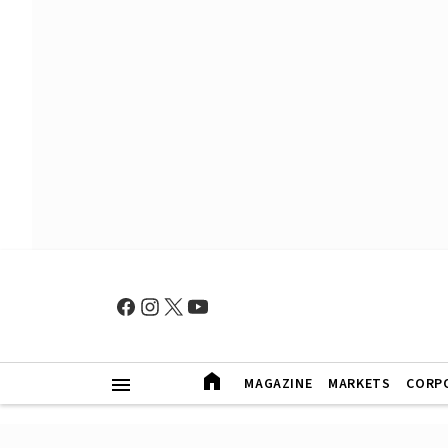
MAGAZINE
MARKETS
CORP