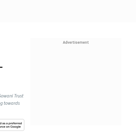
Advertisement
-
Gowani Trust
ing towards