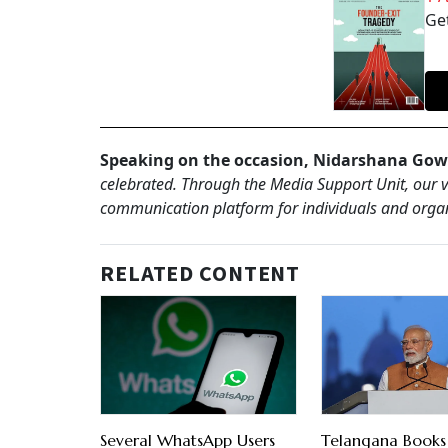
Get
Speaking on the occasion, Nidarshana Gow
celebrated. Through the Media Support Unit, our vi
communication platform for individuals and organ
RELATED CONTENT
Several WhatsApp Users
Telangana Book