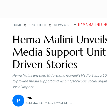
HEMA MALINI UNVEILS 
HOME
SPOTLIGHT
NEWS WIRE
Hema Malini Unveil
Media Support Unit
Driven Stories
Hema Malini unveiled Nidarshana Gowani’s Media Support Un
to provide media support and visibility for NGOs, social orga
social impact.
PNN
P
Published At:
7 July 2026 4:24 pm