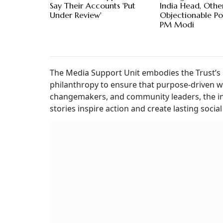
Say Their Accounts 'Put
India Head, Othe
Under Review'
Objectionable Po
PM Modi
The Media Support Unit embodies the Trust’s
philanthropy to ensure that purpose-driven wor
changemakers, and community leaders, the ini
stories inspire action and create lasting socia