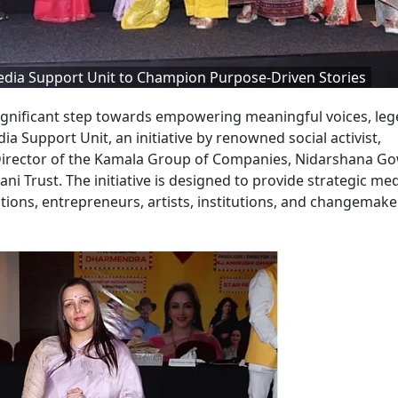
dia Support Unit to Champion Purpose-Driven Stories
significant step towards empowering meaningful voices, le
ia Support Unit, an initiative by renowned social activist,
Director of the Kamala Group of Companies, Nidarshana Go
Trust. The initiative is designed to provide strategic me
ations, entrepreneurs, artists, institutions, and changemake