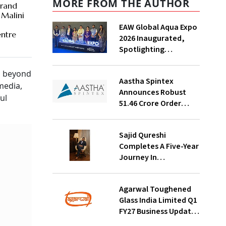
MORE FROM THE AUTHOR
rand
 Malini
n
EAW Global Aqua Expo
ntre
2026 Inaugurated,
Spotlighting
Sustainable Water
Solutions For India
n beyond
Aastha Spintex
media,
Announces Robust
ul
₹51.46 Crore Order
Book For Falcon Yarns;
Strong Demand
Sajid Qureshi
Visibility Through
Completes A Five-Year
October 2026
Journey In
Revolutionizing
India’s Restaurant
Agarwal Toughened
DOOH Advertising
Glass India Limited Q1
With Fodxpert
FY27 Business Update,
Revenue Grows ~23%