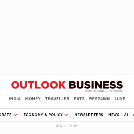
INDIA
MONEY
TRAVELLER
EATS
RESPAWN
LUXE
ORATE
ECONOMY & POLICY
NEWSLETTERS
NEWS
AI