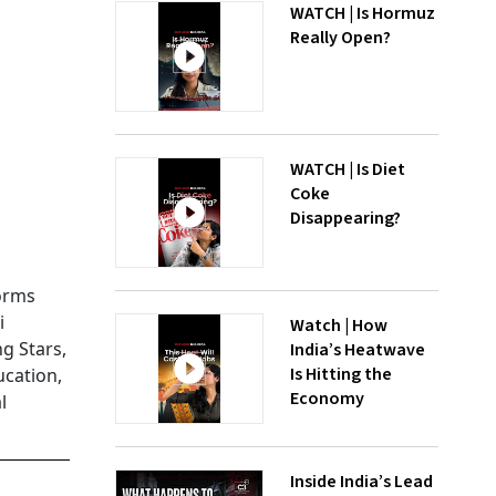
WATCH | Is Hormuz
Really Open?
WATCH | Is Diet
Coke
Disappearing?
forms
i
Watch | How
g Stars,
India’s Heatwave
Is Hitting the
cation,
Economy
l
Inside India’s Lead