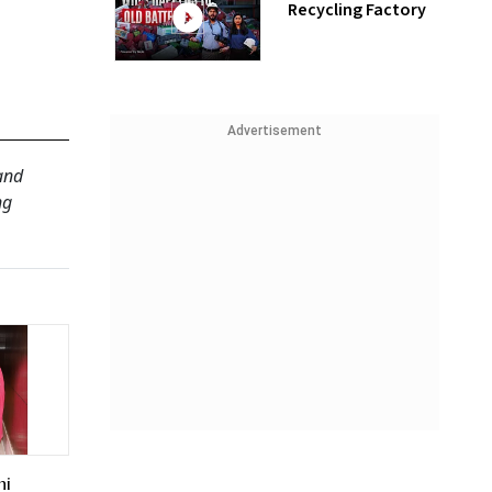
Recycling Factory
Advertisement
 and
ng
ni