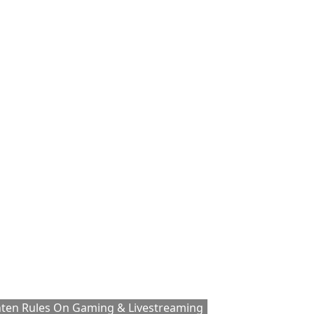
hten Rules On Gaming & Livestreaming