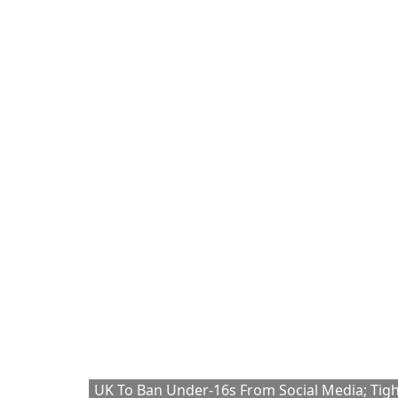
UK To Ban Under-16s From Social Media; Tig