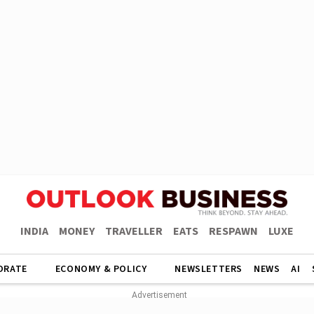
INDIA
MONEY
TRAVELLER
EATS
RESPAWN
LUXE
ORATE
ECONOMY & POLICY
NEWSLETTERS
NEWS
AI