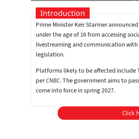
Introduction
Prime Minister Keir Starmer announced
under the age of 16 from accessing soci
livestreaming and communication with 
legislation.
Platforms likely to be affected includ
per
CNBC
. The government aims to pass
come into force in spring 2027.
Click 