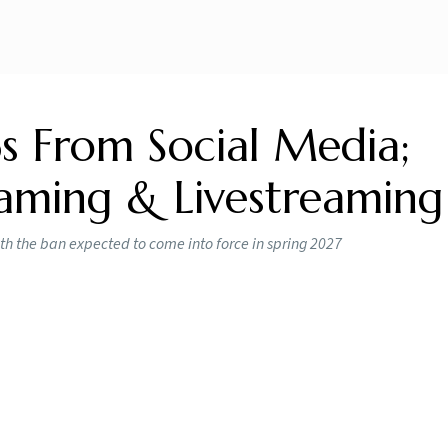
s From Social Media;
aming & Livestreaming
th the ban expected to come into force in spring 2027