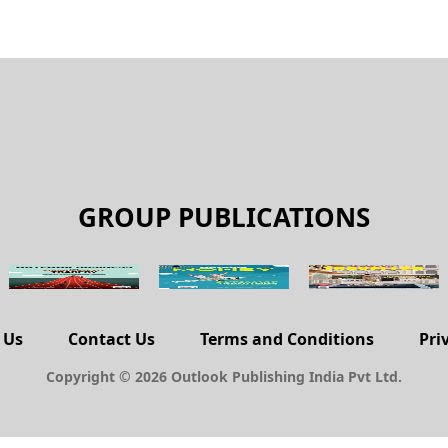
GROUP PUBLICATIONS
 Us
Contact Us
Terms and Conditions
Pri
Copyright © 2026 Outlook Publishing India Pvt Ltd.