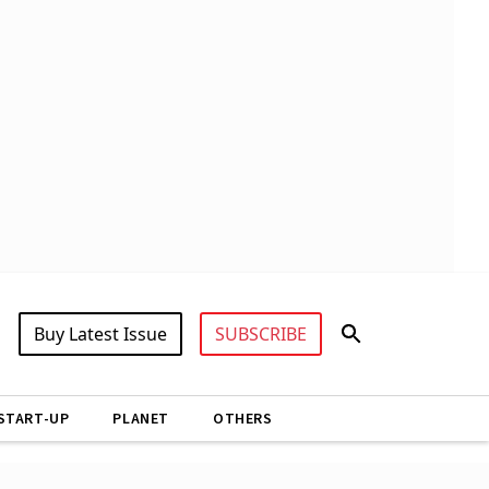
Buy Latest Issue
SUBSCRIBE
START-UP
PLANET
OTHERS