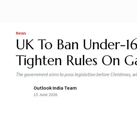
News
UK To Ban Under-16
Tighten Rules On G
The government aims to pass legislation before Christmas, wi
Outlook India Team
15 June 2026