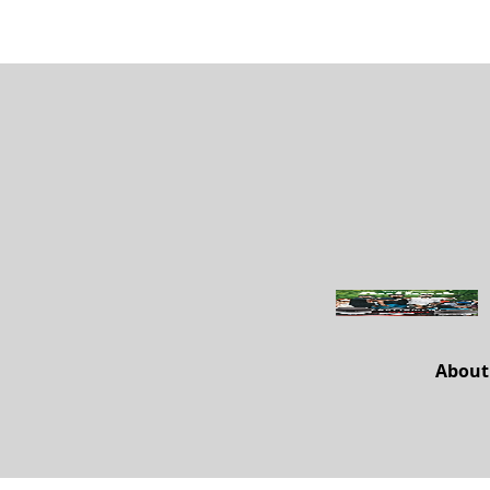
About