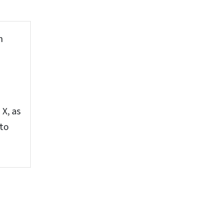
n
X, as
 to