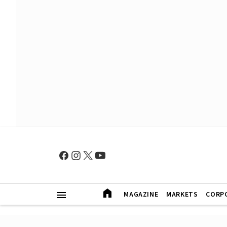
MAGAZINE
MARKETS
CORP