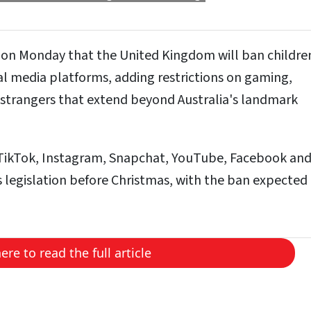
 on Monday that the United Kingdom will ban childre
al media platforms, adding restrictions on gaming,
strangers that extend beyond Australia's landmark
e TikTok, Instagram, Snapchat, YouTube, Facebook and 
 legislation before Christmas, with the ban expected
here to read the full article