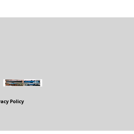
vacy Policy