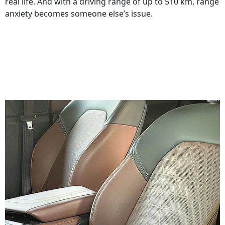
real life. And with a driving range of up to 510 km, range
anxiety becomes someone else’s issue.