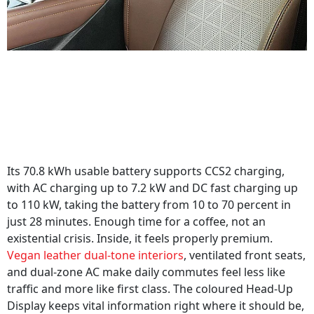
Its 70.8 kWh usable battery supports CCS2 charging,
with AC charging up to 7.2 kW and DC fast charging up
to 110 kW, taking the battery from 10 to 70 percent in
just 28 minutes. Enough time for a coffee, not an
existential crisis. Inside, it feels properly premium.
Vegan leather dual-tone interiors
, ventilated front seats,
and dual-zone AC make daily commutes feel less like
traffic and more like first class. The coloured Head-Up
Display keeps vital information right where it should be,