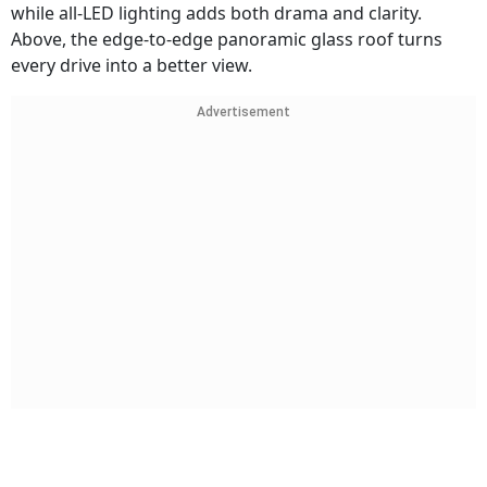
while all-LED lighting adds both drama and clarity.
Above, the edge-to-edge panoramic glass roof turns
every drive into a better view.
Advertisement