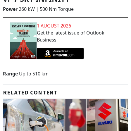
Power
260 kW | 500 Nm Torque
1 AUGUST 2026
Get the latest issue of Outlook
Business
Range
Up to 510 km
RELATED CONTENT