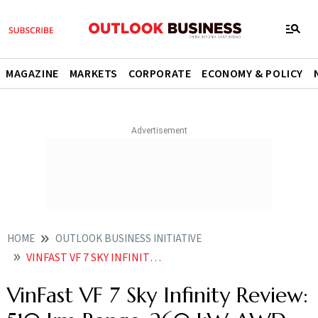
MAGAZINE
MARKETS
CORPORATE
ECONOMY & POLICY
HOME
OUTLOOK BUSINESS INITIATIVE
VINFAST VF 7 SKY INFINITY REVIEW 510 KM RANGE 260 KW AWD PERFORMANCE AND LUXURY EV INNOVATION
VinFast VF 7 Sky Infinity Review: