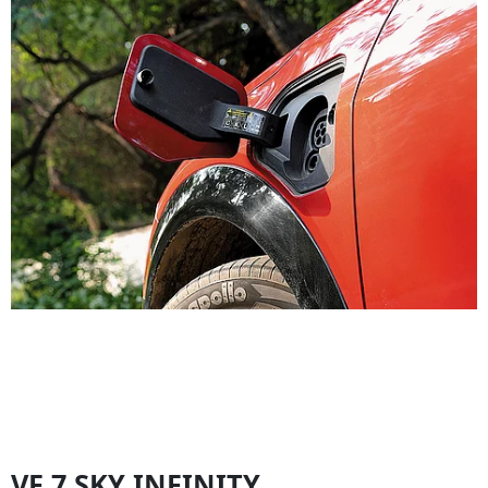
VF 7 SKY INFINITY