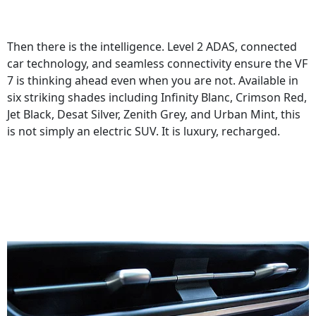
Then there is the intelligence. Level 2 ADAS, connected
car technology, and seamless connectivity ensure the VF
7 is thinking ahead even when you are not. Available in
six striking shades including Infinity Blanc, Crimson Red,
Jet Black, Desat Silver, Zenith Grey, and Urban Mint, this
is not simply an electric SUV. It is luxury, recharged.