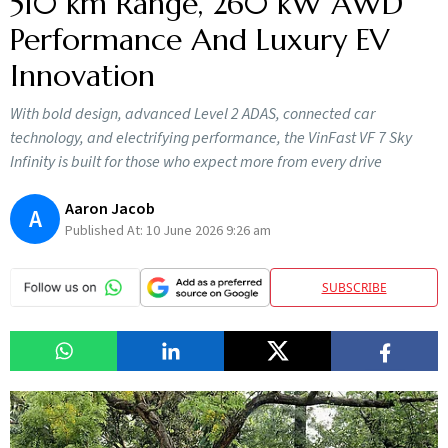
510 km Range, 260 kW AWD
Performance And Luxury EV
Innovation
With bold design, advanced Level 2 ADAS, connected car
technology, and electrifying performance, the VinFast VF 7 Sky
Infinity is built for those who expect more from every drive
Aaron Jacob
A
Published At:
10 June 2026 9:26 am
SUBSCRIBE