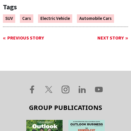
Tags
SUV
Cars
Electric Vehicle
Automobile Cars
PREVIOUS STORY
NEXT STORY
GROUP PUBLICATIONS