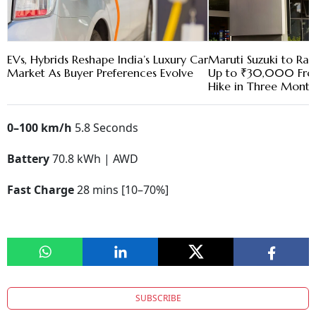
EVs, Hybrids Reshape India’s Luxury Car
Maruti Suzuki to Rai
Market As Buyer Preferences Evolve
Up to ₹30,000 Fro
Hike in Three Month
0–100 km/h
5.8 Seconds
Battery
70.8 kWh | AWD
Fast Charge
28 mins [10–70%]
SUBSCRIBE