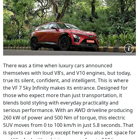
There was a time when luxury cars announced
themselves with loud V8’s, and V10 engines, but today,
true its silent, confident, and intelligent. This is where
the VF 7 Sky Infinity makes its entrance. Designed for
those who expect more than just transportation, it
blends bold styling with everyday practicality and
serious performance. With an AWD driveline producing
260 kW of power and 500 Nm of torque, this electric
SUV moves from 0 to 100 km/h in just 5.8 seconds. That
is sports car territory, except here you also get space for