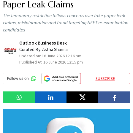
Paper Leak Claims
The temporary restriction follows concerns over fake paper leak
claims, misinformation and fraud targeting NEET re-examination
candidates
Outlook Business Desk
Curated By:
Astha Sharma
Updated on:
16 June 2026 12:16 pm
Published At:
16 June 2026 12:15 pm
SUBSCRIBE