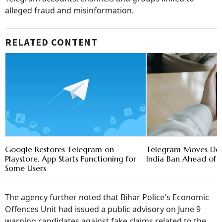
alleged fraud and misinformation.
RELATED CONTENT
Google Restores Telegram on
Telegram Moves Del
Playstore, App Starts Functioning for
India Ban Ahead of 
Some Users
The agency further noted that Bihar Police's Economic
Offences Unit had issued a public advisory on June 9
warning candidates against fake claims related to the