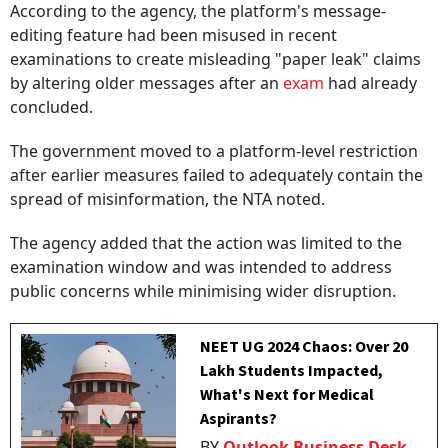
According to the agency, the platform's message-
editing feature had been misused in recent
examinations to create misleading "paper leak" claims
by altering older messages after an
exam
had already
concluded.
The government moved to a platform-level restriction
after earlier measures failed to adequately contain the
spread of misinformation, the NTA noted.
The agency added that the action was limited to the
examination window and was intended to address
public concerns while minimising wider disruption.
NEET UG 2024 Chaos: Over 20
Lakh Students Impacted,
What's Next for Medical
Aspirants?
BY
Outlook Business Desk