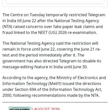
The Centre on Tuesday temporarily restricted Telegram
in India till June 22 after the National Testing Agency
(NTA) raised concerns over fake paper leak claims and
fraud linked to the NEET (UG) 2026 re-examination.
The National Testing Agency said the restriction will
remain in force until June 22, covering the June 21 re-
test and the period immediately after it. The
government has also directed Telegram to disable its
message-editing feature in India until June 30.
According to the agency, the Ministry of Electronics and
Information Technology (MeitY) issued the directions
under Section 69A of the Information Technology Act,
2000, following recommendations made by the NTA.
1 AUGUST 2026