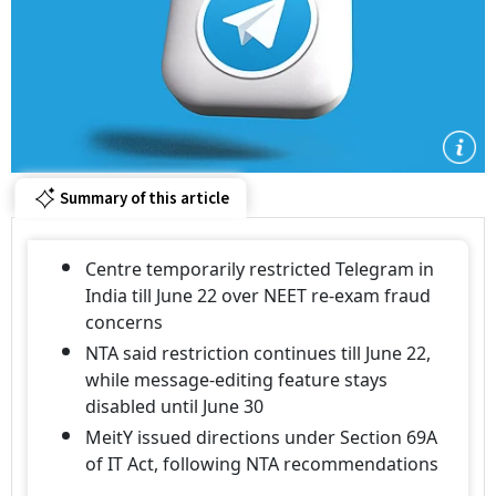
Summary of this article
Centre temporarily restricted Telegram in
India till June 22 over NEET re-exam fraud
concerns
NTA said restriction continues till June 22,
while message-editing feature stays
disabled until June 30
MeitY issued directions under Section 69A
of IT Act, following NTA recommendations