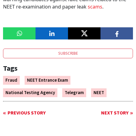
NEET re-examination and paper leak
scams
.
SUBSCRIBE
Tags
Fraud
NEET Entrance Exam
National Testing Agency
Telegram
NEET
PREVIOUS STORY
NEXT STORY