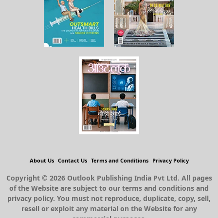
About Us
Contact Us
Terms and Conditions
Privacy Policy
Copyright © 2026 Outlook Publishing India Pvt Ltd. All pages
of the Website are subject to our terms and conditions and
privacy policy. You must not reproduce, duplicate, copy, sell,
resell or exploit any material on the Website for any