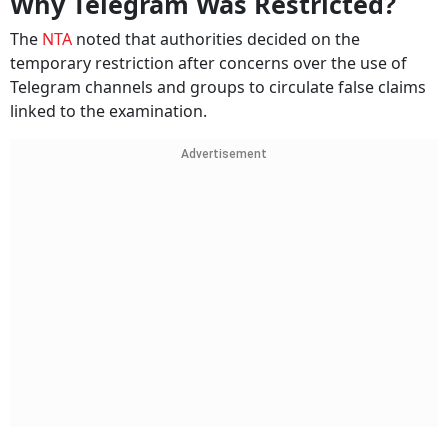
Why Telegram Was Restricted?
The
NTA
noted that authorities decided on the
temporary restriction after concerns over the use of
Telegram channels and groups to circulate false claims
linked to the examination.
Advertisement