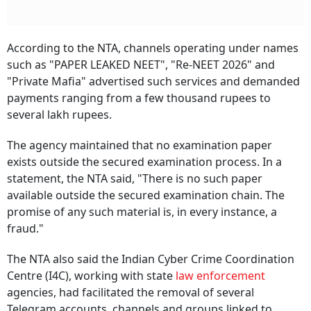
According to the NTA, channels operating under names
such as "PAPER LEAKED NEET", "Re-NEET 2026" and
"Private Mafia" advertised such services and demanded
payments ranging from a few thousand rupees to
several lakh rupees.
The agency maintained that no examination paper
exists outside the secured examination process. In a
statement, the NTA said, "There is no such paper
available outside the secured examination chain. The
promise of any such material is, in every instance, a
fraud."
The NTA also said the Indian Cyber Crime Coordination
Centre (I4C), working with state
law enforcement
agencies, had facilitated the removal of several
Telegram accounts, channels and groups linked to