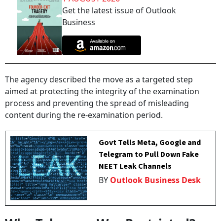
Get the latest issue of Outlook
Business
The agency described the move as a targeted step
aimed at protecting the integrity of the examination
process and preventing the spread of misleading
content during the re-examination period.
Govt Tells Meta, Google and
Telegram to Pull Down Fake
NEET Leak Channels
BY
Outlook Business Desk