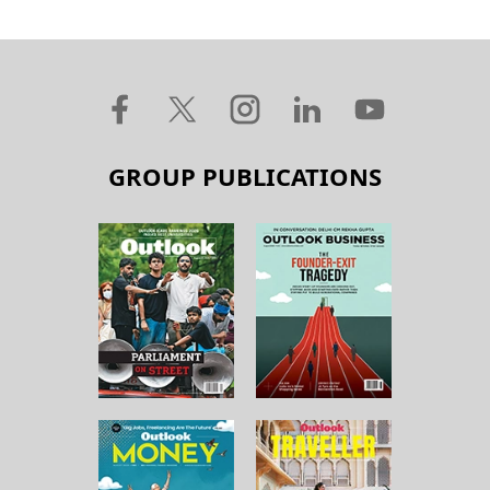
GROUP PUBLICATIONS