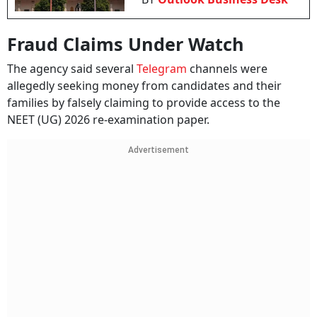
Fraud Claims Under Watch
The agency said several
Telegram
channels were
allegedly seeking money from candidates and their
families by falsely claiming to provide access to the
NEET (UG) 2026 re-examination paper.
Advertisement