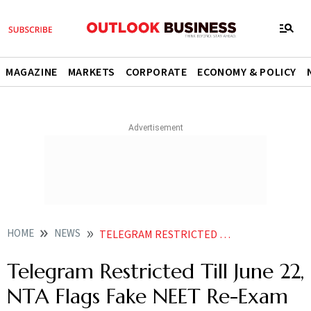
MAGAZINE
MARKETS
CORPORATE
ECONOMY & POLICY
HOME
NEWS
TELEGRAM RESTRICTED TILL JUNE 22 NTA FLAGS FAKE NEET RE EXAM PAPER LEAK CLAIMS
Telegram Restricted Till June 22,
NTA Flags Fake NEET Re-Exam