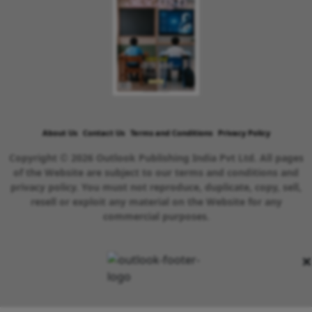
About Us
Contact Us
Terms and Conditions
Privacy Policy
Copyright © 2026 Outlook Publishing India Pvt Ltd. All pages
of the Website are subject to our terms and conditions and
privacy policy. You must not reproduce, duplicate, copy, sell,
resell or exploit any material on the Website for any
commercial purposes.
×