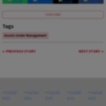
SUBSCRIBE
Tags
Assets Under Management
PREVIOUS STORY
NEXT STORY