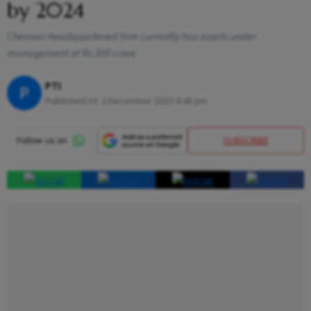
by 2024
Chennai-headquartered firm currently has assets under
management of Rs 300 crore
PTI
P
Published At:
2 December 2023 6:48 pm
SUBSCRIBE