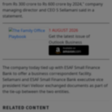
from Rs 300 crore to Rs 600 crore by 2024," company
managing director and CEO S Sellamani said in a
statement.
1 AUGUST 2026
Get the latest issue of
Outlook Business
The company today tied up with ESAF Small Finance
Bank to offer a business correspondent facility.
Sellamani and ESAF Small Finance Bank executive vice
president Hari Velloor exchanged documents as part of
the tie-up between the two entities.
RELATED CONTENT