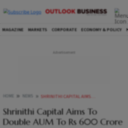
MAGAZINE
MARKETS
CORPORATE
ECONOMY & POLICY
HOME
NEWS
SHRINITHI CAPITAL AIMS TO DOUBLE AUM TO RS 600 CRORE BY
Shrinithi Capital Aims To
Double AUM To Rs 600 Crore