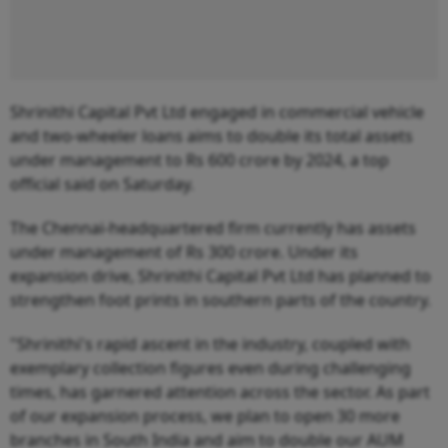
Shrinithi Capital Pvt Ltd engaged in commercial vehicle
and two-wheeler loans aims to double its total assets
under management to Rs 600 crore by 2024, a top
official said on Saturday.
The Chennai-headquartered firm currently has assets
under management of Rs 300 crore. Under its
expansion drive, Shrinithi Capital Pvt Ltd has planned to
strengthen foot prints in southern parts of the country.
"Shrinithi's rapid ascent in the industry, coupled with
exemplary collection figures even during challenging
times, has garnered attention across the sector. As part
of our expansion process, we plan to open 30 more
branches in South India and aim to double our AUM