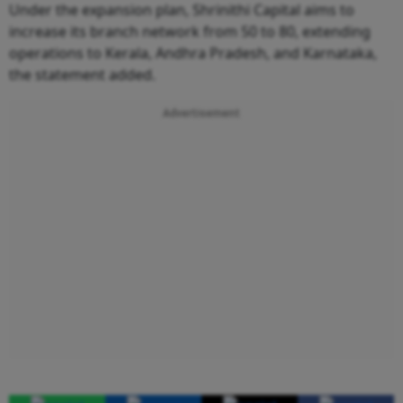
Under the expansion plan, Shrinithi Capital aims to
increase its branch network from 50 to 80, extending
operations to Kerala, Andhra Pradesh, and Karnataka,
the statement added.
Advertisement