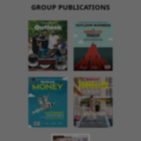
GROUP PUBLICATIONS