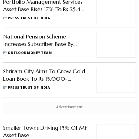
Portfolio Management Services
Asset Base Rises 17% To Rs 25.4
Lakh Crore In July
BY
PRESS TRUST OF INDIA
National Pension Scheme
Increases Subscriber Base By
24.07% Y-O-Y In May 2022
BY
OUTLOOK MONEY TEAM
Shriram City Aims To Grow Gold
Loan Book To Rs 15,000-
20,000 Crore Over Next 5
BY
PRESS TRUST OF INDIA
Years
Advertisement
Smaller Towns Driving 15% Of MF
Asset Base