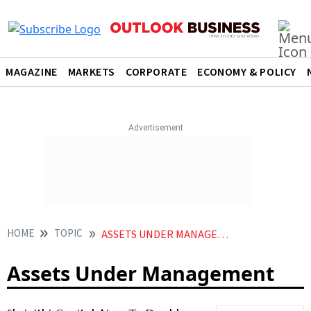
MAGAZINE
MARKETS
CORPORATE
ECONOMY & POLICY
HOME
TOPIC
ASSETS UNDER MANAGEMENT
Assets Under Management