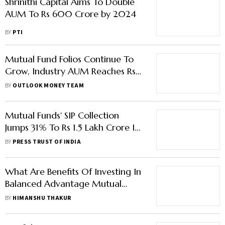
Shrinithi Capital Aims To Double
AUM To Rs 600 Crore by 2024
BY
PTI
Mutual Fund Folios Continue To
Grow, Industry AUM Reaches Rs
44.39 Lakh Crore In June: AMFI
BY
OUTLOOK MONEY TEAM
Mutual Funds' SIP Collection
Jumps 31% To Rs 1.5 Lakh Crore In
2022 On Higher Retail
BY
PRESS TRUST OF INDIA
Participation
What Are Benefits Of Investing In
Balanced Advantage Mutual
Fund?
BY
HIMANSHU THAKUR