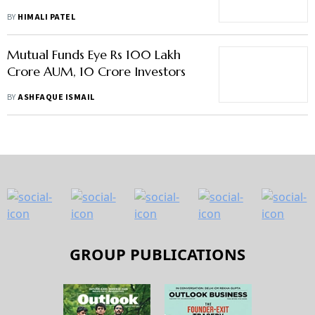
BY
HIMALI PATEL
Mutual Funds Eye Rs 100 Lakh
Crore AUM, 10 Crore Investors
BY
ASHFAQUE ISMAIL
GROUP PUBLICATIONS