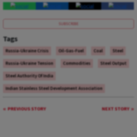
SUBSCRIBE
Tags
Russia-Ukraine Crisis
Oil-Gas-Fuel
Coal
Steel
Russia-Ukraine Tension
Commodities
Steel Output
Steel Authority Of India
Indian Stainless Steel Development Association
PREVIOUS STORY
NEXT STORY