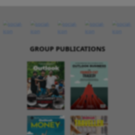
GROUP PUBLICATIONS