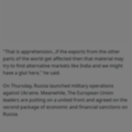
"That is apprehension...if the exports from the other
parts of the world get affected then that material may
try to find alternative markets like India and we might
have a glut here," he said.
On Thursday, Russia launched military operations
against Ukraine. Meanwhile, The European Union
leaders are putting on a united front and agreed on the
second package of economic and financial sanctions on
Russia.