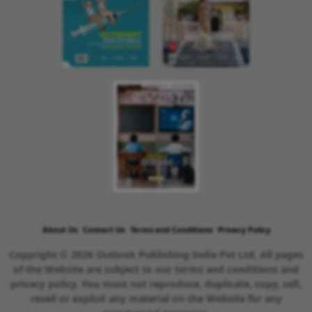
About Us
Contact Us
Terms and Conditions
Privacy Policy
Copyright © 2026 Outlook Publishing India Pvt Ltd. All pages
of the Website are subject to our terms and conditions and
privacy policy. You must not reproduce, duplicate, copy, sell,
resell or exploit any material on the Website for any