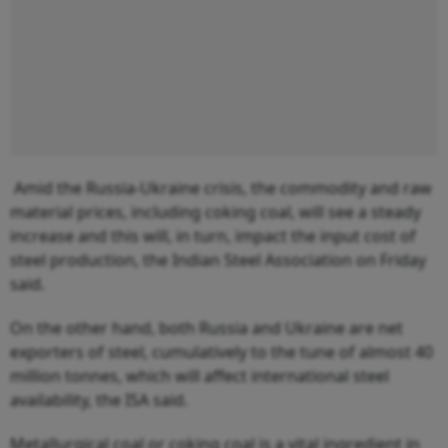
Amid the Russia-Ukraine crisis, the commodity and raw
material prices, including coking coal, will see a steady
increase and this will, in turn, impact the input cost of
steel production, the Indian Steel Association on Friday
said.
On the other hand, both Russia and Ukraine are net
exporters of steel, cumulatively to the tune of almost 40
million tonnes, which will affect international steel
availability, the ISA said.
Metallurgical coal or coking coal is a vital ingredient in