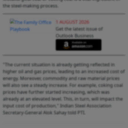
the steel-making process.
1 AUGUST 2026
Get the latest issue of
Outlook Business
"The current situation is already getting reflected in
higher oil and gas prices, leading to an increased cost of
energy. Moreover, commodity and raw material prices
will also see a steady increase. For example, coking coal
prices have further started increasing, which was
already at an elevated level. This, in turn, will impact the
input cost of production," Indian Steel Association
Secretary-General Alok Sahay told PTI.