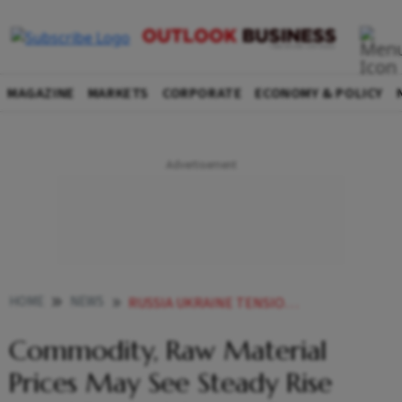
MAGAZINE
MARKETS
CORPORATE
ECONOMY & POLICY
HOME
NEWS
RUSSIA UKRAINE TENSION RUSSIA INVADES UKRAINE COMMODITY RAW MATERIAL PRICES MAY SEE STEADY RISE AMID RUSSIA UKRAINE CRISIS STEEL ASSOCIATION NEWS
Commodity, Raw Material
Prices May See Steady Rise