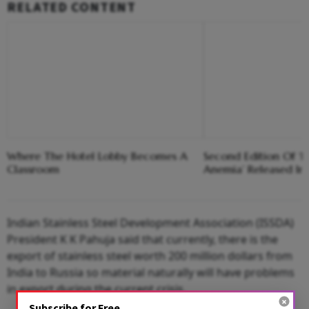
RELATED CONTENT
Where The Hotel Lobby Becomes A
Second Edition Of ‘
Classroom
Anemia’ Released In
Indian Stainless Steel Development Association (ISSDA)
President K K Pahuja said that currently, there is the
export of stainless steel worth 200 million dollars from
India to Russia so material naturally will have problems
in export during the current crisis.
Subscribe for Free