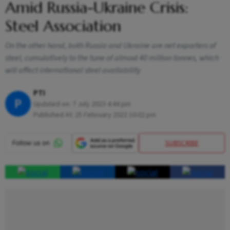
Amid Russia-Ukraine Crisis:
Steel Association
On the other hand, both Russia and Ukraine are net exporters of
steel, cumulatively to the tune of almost 40 million tonnes, which
will affect international steel availability
PTI
P
Updated on:
7 July 2023 4:44 pm
Published At:
25 February 2022 10:02 pm
SUBSCRIBE