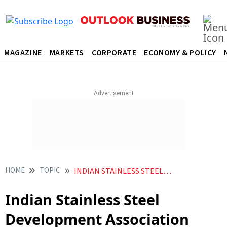
MAGAZINE
MARKETS
CORPORATE
ECONOMY & POLICY
HOME
TOPIC
INDIAN STAINLESS STEEL DEVELOPMENT ASSOCIATION
Indian Stainless Steel
Development Association