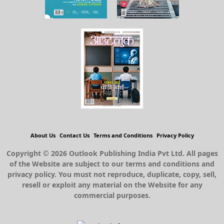
About Us
Contact Us
Terms and Conditions
Privacy Policy
Copyright © 2026 Outlook Publishing India Pvt Ltd. All pages
of the Website are subject to our terms and conditions and
privacy policy. You must not reproduce, duplicate, copy, sell,
resell or exploit any material on the Website for any
commercial purposes.