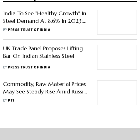
India To See "Healthy Growth" In
Steel Demand At 8.6% In 2023:
Worldsteel
BY
PRESS TRUST OF INDIA
UK Trade Panel Proposes Lifting
Bar On Indian Stainless Steel
BY
PRESS TRUST OF INDIA
Commodity, Raw Material Prices
May See Steady Rise Amid Russia-
Ukraine Crisis: Steel Association
BY
PTI