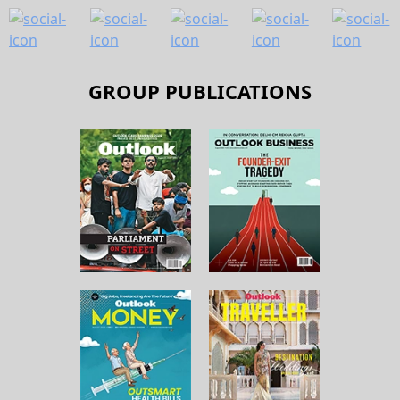
GROUP PUBLICATIONS