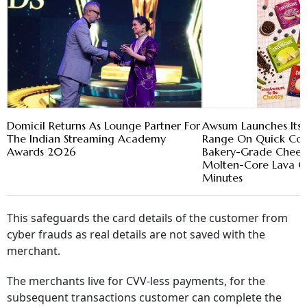
Domicil Returns As Lounge Partner For
Awsum Launches Its 
The Indian Streaming Academy
Range On Quick Com
Awards 2026
Bakery-Grade Chees
Molten-Core Lava Ca
Minutes
This safeguards the card details of the customer from
cyber frauds as real details are not saved with the
merchant.
The merchants live for CVV-less payments, for the
subsequent transactions customer can complete the