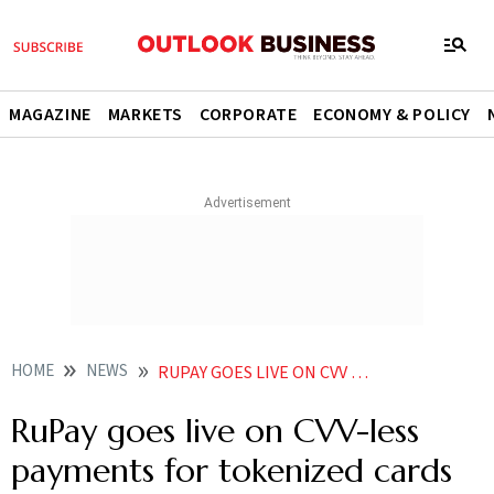
MAGAZINE
MARKETS
CORPORATE
ECONOMY & POLICY
HOME
NEWS
RUPAY GOES LIVE ON CVV LESS PAYMENTS FOR TOKENIZED CARDS NEWS
RuPay goes live on CVV-less
payments for tokenized cards