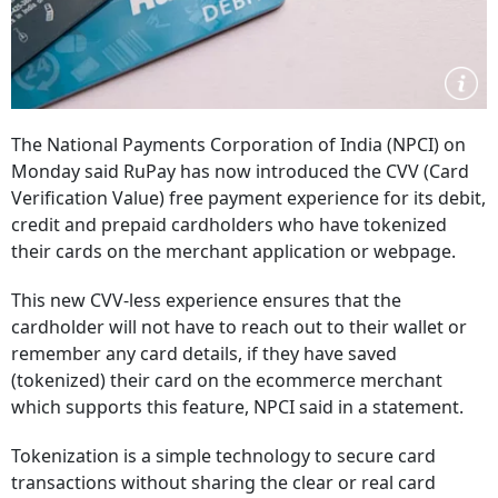
The National Payments Corporation of India (NPCI) on
Monday said RuPay has now introduced the CVV (Card
Verification Value) free payment experience for its debit,
credit and prepaid cardholders who have tokenized
their cards on the merchant application or webpage.
This new CVV-less experience ensures that the
cardholder will not have to reach out to their wallet or
remember any card details, if they have saved
(tokenized) their card on the ecommerce merchant
which supports this feature, NPCI said in a statement.
Tokenization is a simple technology to secure card
transactions without sharing the clear or real card