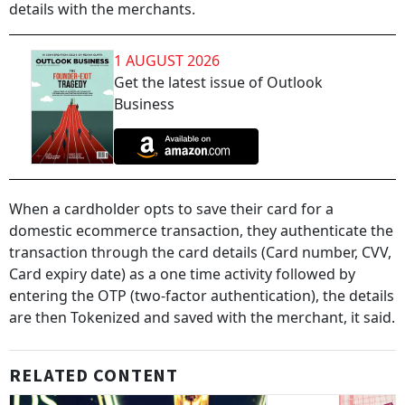
details with the merchants.
1 AUGUST 2026
Get the latest issue of Outlook
Business
When a cardholder opts to save their card for a
domestic ecommerce transaction, they authenticate the
transaction through the card details (Card number, CVV,
Card expiry date) as a one time activity followed by
entering the OTP (two-factor authentication), the details
are then Tokenized and saved with the merchant, it said.
RELATED CONTENT