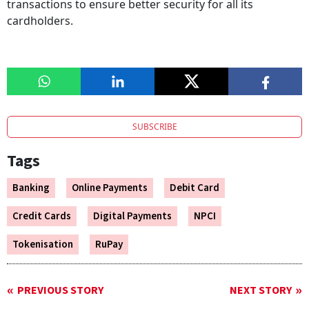
transactions to ensure better security for all its
cardholders.
SUBSCRIBE
Tags
Banking
Online Payments
Debit Card
Credit Cards
Digital Payments
NPCI
Tokenisation
RuPay
PREVIOUS STORY
NEXT STORY