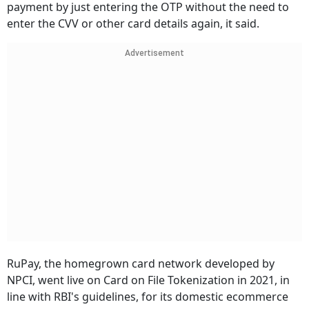
payment by just entering the OTP without the need to
enter the CVV or other card details again, it said.
Advertisement
RuPay, the homegrown card network developed by
NPCI, went live on Card on File Tokenization in 2021, in
line with RBI's guidelines, for its domestic ecommerce