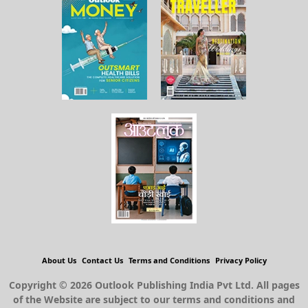
About Us
Contact Us
Terms and Conditions
Privacy Policy
Copyright © 2026 Outlook Publishing India Pvt Ltd. All pages
of the Website are subject to our terms and conditions and