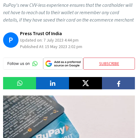
RuPay's new CVV-less experience ensures that the cardholder will
not have to reach out to their wallet or remember any card
details, if they have saved their card on the ecommerce merchant
Press Trust Of India
P
Updated on:
7 July 2023 4:44 pm
Published At:
15 May 2023 2:02 pm
SUBSCRIBE