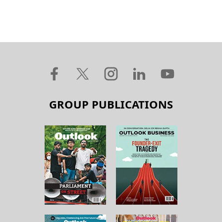
GROUP PUBLICATIONS