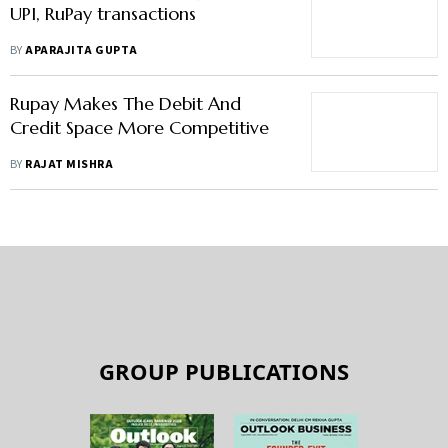
No MDR charges from Jan 1 on
UPI, RuPay transactions
BY
APARAJITA GUPTA
Rupay Makes The Debit And
Credit Space More Competitive
BY
RAJAT MISHRA
GROUP PUBLICATIONS