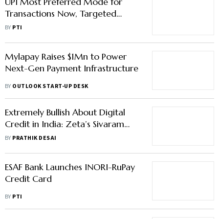
UPI Most Preferred Mode for
Transactions Now, Targeted
Interventions Needed to Boost
BY
PTI
RuPay Debit Card: Report
Mylapay Raises $1Mn to Power
Next-Gen Payment Infrastructure
BY
OUTLOOK START-UP DESK
Extremely Bullish About Digital
Credit in India: Zeta’s Sivaram
Kowta
BY
PRATHIK DESAI
ESAF Bank Launches INORI-RuPay
Credit Card
BY
PTI