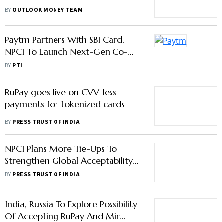
Mastercard, And RuPay
BY
OUTLOOK MONEY TEAM
Paytm Partners With SBI Card,
NPCI To Launch Next-Gen Co-
Branded RuPay Credit Cards
BY
PTI
RuPay goes live on CVV-less
payments for tokenized cards
BY
PRESS TRUST OF INDIA
NPCI Plans More Tie-Ups To
Strengthen Global Acceptability
Of RuPay Debit Cards
BY
PRESS TRUST OF INDIA
India, Russia To Explore Possibility
Of Accepting RuPay And Mir