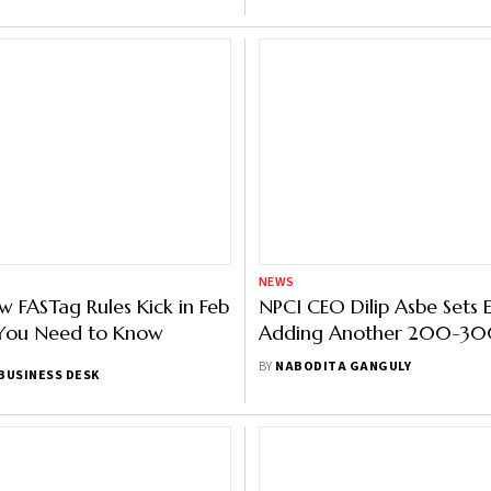
NEWS
w FASTag Rules Kick in Feb
NPCI CEO Dilip Asbe Sets 
 You Need to Know
Adding Another 200-300
Users to UPI
BY
NABODITA GANGULY
BUSINESS DESK