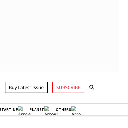
Buy Latest Issue
SUBSCRIBE
START-UP
PLANET
OTHERS