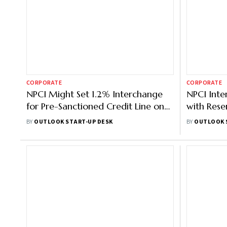
CORPORATE
CORPORATE
NPCI Might Set 1.2% Interchange
NPCI Inte
for Pre-Sanctioned Credit Line on
with Rese
UPI: Report
UPI Paym
BY
OUTLOOK START-UP DESK
BY
OUTLOOK 