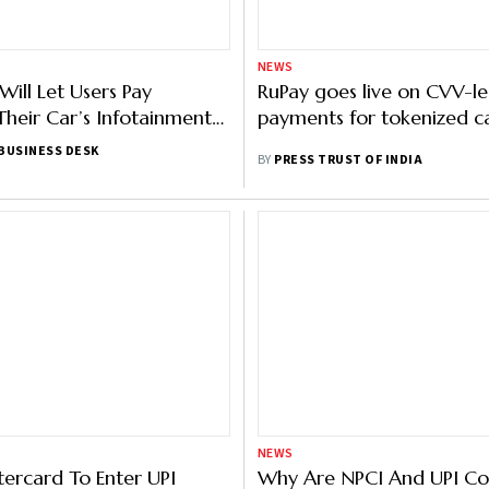
NEWS
Will Let Users Pay
RuPay goes live on CVV-le
heir Car’s Infotainment
payments for tokenized c
BUSINESS DESK
BY
PRESS TRUST OF INDIA
NEWS
tercard To Enter UPI
Why Are NPCI And UPI C