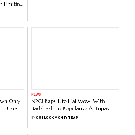
 Limiting
NEWS
own Only
NPCI Raps ‘Life Hai Wow’ With
on Uses
Badshash To Popularise Autopay
ief
Feature
BY
OUTLOOK MONEY TEAM