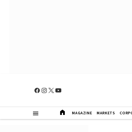
MAGAZINE
MARKETS
CORP