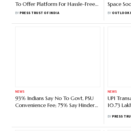
To Offer Platform For Hassle-Free
Space Soo
E-Commerce Payments Globally
For The P
BY
PRESS TRUST OF INDIA
BY
OUTLOOK 
NEWS
NEWS
93% Indians Say No To Govt, PSU
UPI Trans
Convenience Fee; 75% Say Hinders
10.73 Lak
Digital India Growth
BY
PRESS TRU