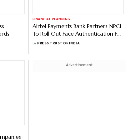
FINANCIAL PLANNING
ss
Airtel Payments Bank Partners NPCI
ards
To Roll Out Face Authentication For
AePS
BY
PRESS TRUST OF INDIA
Advertisement
ompanies