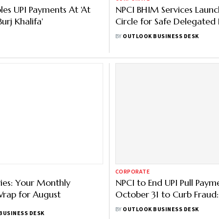
les UPI Payments At 'At
NPCI BHIM Services Launc
urj Khalifa'
Circle for Safe Delegated
— Here’s How It Works
BY
OUTLOOK BUSINESS DESK
CORPORATE
ries: Your Monthly
NPCI to End UPI Pull Paym
Wrap for August
October 31 to Curb Fraud:
What You Need to Know
BY
OUTLOOK BUSINESS DESK
BUSINESS DESK