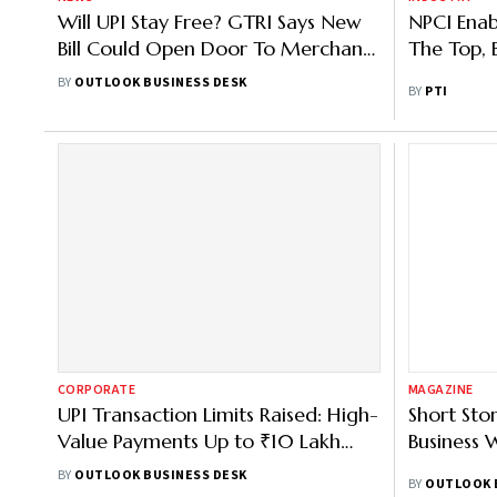
Will UPI Stay Free? GTRI Says New
NPCI Enab
Bill Could Open Door To Merchant
The Top, B
Charges
BY
OUTLOOK BUSINESS DESK
BY
PTI
CORPORATE
MAGAZINE
UPI Transaction Limits Raised: High-
Short Sto
Value Payments Up to ₹10 Lakh
Business 
From 15 September 2025
BY
OUTLOOK BUSINESS DESK
BY
OUTLOOK 