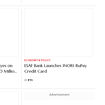
ECONOMY & POLICY
Eyes on
ESAF Bank Launches INORI-RuPay
 Million
Credit Card
BY
PTI
Advertisement