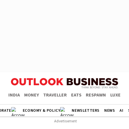
INDIA
MONEY
TRAVELLER
EATS
RESPAWN
LUXE
ORATE
ECONOMY & POLICY
NEWSLETTERS
NEWS
AI