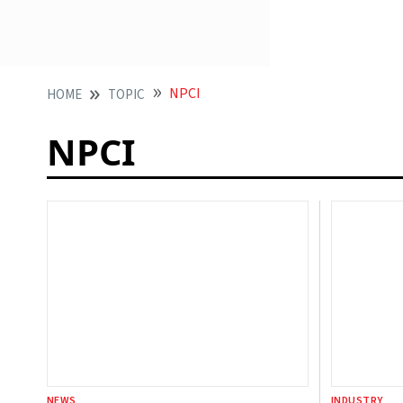
NPCI
HOME
TOPIC
NPCI
NEWS
INDUSTRY