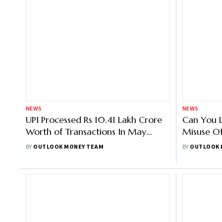
NEWS
NEWS
UPI Processed Rs 10.41 Lakh Crore
Can You 
Worth of Transactions In May
Misuse O
2022
Details?
BY
OUTLOOK MONEY TEAM
BY
OUTLOOK 