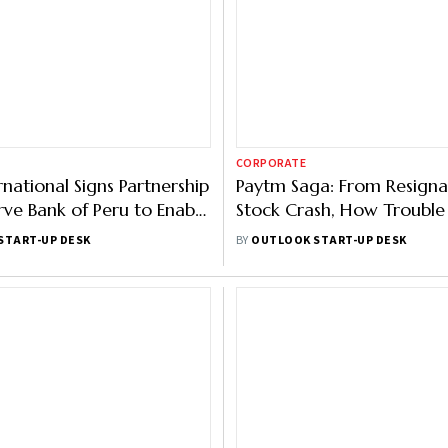
CORPORATE
rnational Signs Partnership
Paytm Saga: From Resigna
rve Bank of Peru to Enable
Stock Crash, How Trouble 
ents
Ending For Vijay Shekhar 
START-UP DESK
BY
OUTLOOK START-UP DESK
Firm