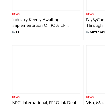
NEWS
NEWS
Industry Keenly Awaiting
PayByCar 
Implementation Of 30% UPI
Through T
Market Share Cap By NPCI
Systems
BY
PTI
BY
OUTLOOK 
NEWS
NEWS
NPCI International, PPRO Ink Deal
Visa, Mas