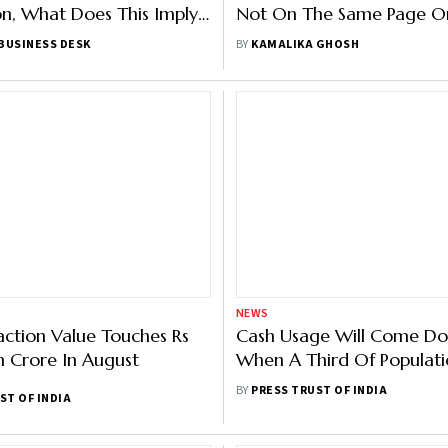
n, What Does This Imply
Not On The Same Page On
ayments Industry?
Market Share?
BUSINESS DESK
BY
KAMALIKA GHOSH
NEWS
action Value Touches Rs
Cash Usage Will Come D
h Crore In August
When A Third Of Populati
Digital Payments: NPCI Ch
BY
PRESS TRUST OF INDIA
ST OF INDIA