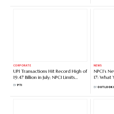
CORPORATE
NEWS
UPI Transactions Hit Record High of
NPCI’s Ne
19.47 Billion in July; NPCI Limits
17: What
Balance Check to 50/Day
BY
PTI
BY
OUTLOOK 