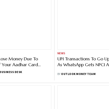
NEWS
Lose Money Due To
UPI Transactions To Go Up
f Your Aadhar Card
As WhatsApp Gets NPCI A
BUSINESS DESK
BY
OUTLOOK MONEY TEAM