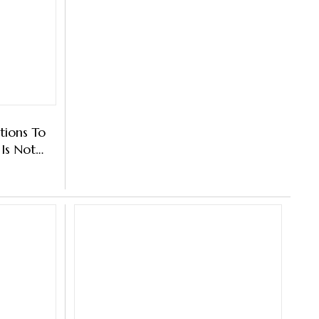
tions To
Is Not
Sharma's