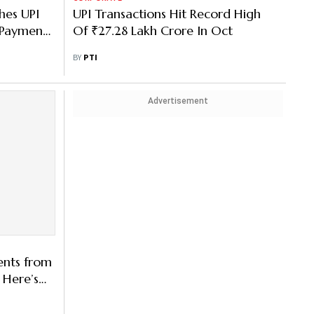
hes UPI
UPI Transactions Hit Record High
 Payments
Of ₹27.28 Lakh Crore In Oct
BY
PTI
Advertisement
ents from
 Here’s