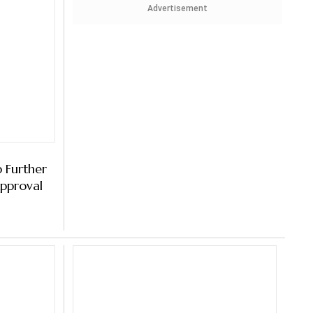
Advertisement
 Further
pproval