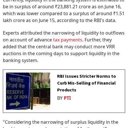
be in surplus of around ₹23,881.21 crore as on June 16,
which was lower compared to a surplus of around ₹1.51
lakh crore as on June 15, according to the RBI's data.
Experts attributed the narrowing of liquidity to outflows
on account of advance
tax payments
. Further, they
added that the central bank may conduct more VRR
auctions in the coming days to support liquidity in the
banking system.
RBI Issues Stricter Norms to
Curb Mis-Selling of Financial
Products
BY
PTI
"Considering the narrowing of surplus liquidity in the