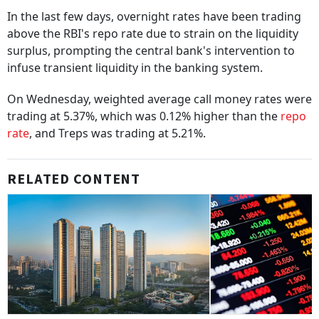
In the last few days, overnight rates have been trading
above the RBI's repo rate due to strain on the liquidity
surplus, prompting the central bank's intervention to
infuse transient liquidity in the banking system.
On Wednesday, weighted average call money rates were
trading at 5.37%, which was 0.12% higher than the
repo
rate
, and Treps was trading at 5.21%.
RELATED CONTENT