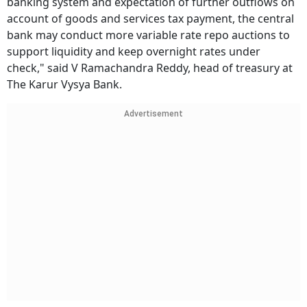
banking system and expectation of further outflows on
account of goods and services tax payment, the central
bank may conduct more variable rate repo auctions to
support liquidity and keep overnight rates under
check," said V Ramachandra Reddy, head of treasury at
The Karur Vysya Bank.
Advertisement