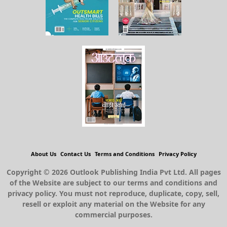
About Us
Contact Us
Terms and Conditions
Privacy Policy
Copyright © 2026 Outlook Publishing India Pvt Ltd. All pages
of the Website are subject to our terms and conditions and
privacy policy. You must not reproduce, duplicate, copy, sell,
resell or exploit any material on the Website for any
commercial purposes.