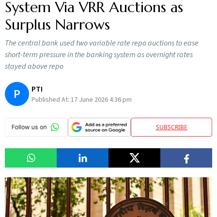
System Via VRR Auctions as
Surplus Narrows
The central bank used two variable rate repo auctions to ease
short-term pressure in the banking system as overnight rates
stayed above repo
PTI
P
Published At:
17 June 2026 4:36 pm
SUBSCRIBE