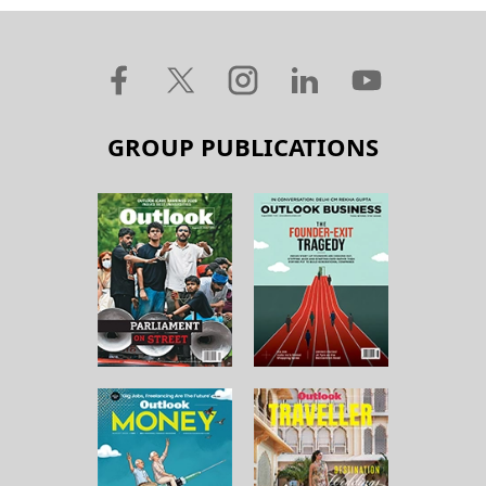
GROUP PUBLICATIONS