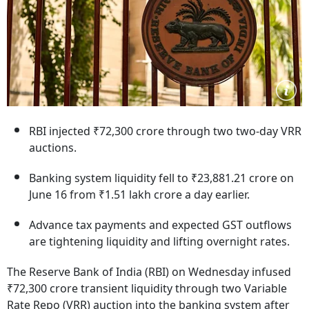
RBI injected ₹72,300 crore through two two-day VRR
auctions.
Banking system liquidity fell to ₹23,881.21 crore on
June 16 from ₹1.51 lakh crore a day earlier.
Advance tax payments and expected GST outflows
are tightening liquidity and lifting overnight rates.
The Reserve Bank of India (RBI) on Wednesday infused
₹72,300 crore transient liquidity through two Variable
Rate Repo (VRR) auction into the banking system after