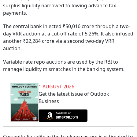
surplus liquidity narrowed following advance tax
payments.
The central bank injected ₹50,016 crore through a two-
day VRR auction at a cut-off rate of 5.26%. It also infused
another ₹22,284 crore via a second two-day VRR
auction.
Variable rate repo auctions are used by the RBI to
manage liquidity mismatches in the banking system.
1 AUGUST 2026
Get the latest issue of Outlook
Business
Currently, liquidity in the banking system is estimated to