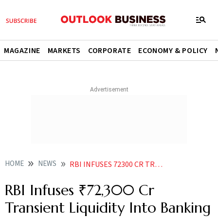
MAGAZINE
MARKETS
CORPORATE
ECONOMY & POLICY
HOME
NEWS
RBI INFUSES 72300 CR TRANSIENT LIQUIDITY INTO BANKING SYSTEM VIA VRR AUCTIONS AS SURPLUS NARROWS
RBI Infuses ₹72,300 Cr
Transient Liquidity Into Banking