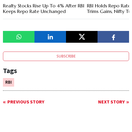
Realty Stocks Rise Up To 4% After RBI
RBI Holds Repo Rate 
Keeps Repo Rate Unchanged
Trims Gains, Nifty T
SUBSCRIBE
Tags
RBI
PREVIOUS STORY
NEXT STORY