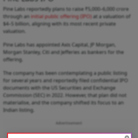
Pine Labs reportedly plans to raise ₹5,000–6,000 crore
through an
initial public offering (IPO)
at a valuation of
$4–5 billion, aligning with its most recent private
valuation.
Pine Labs has appointed Axis Capital, JP Morgan,
Morgan Stanley, Citi and Jefferies as bankers for the
offering.
The company has been contemplating a public listing
for several years and reportedly filed confidential IPO
documents with the US Securities and Exchange
Commission (SEC) in 2022. However, that plan did not
materialise, and the company shifted its focus to an
Indian listing.
Advertisement