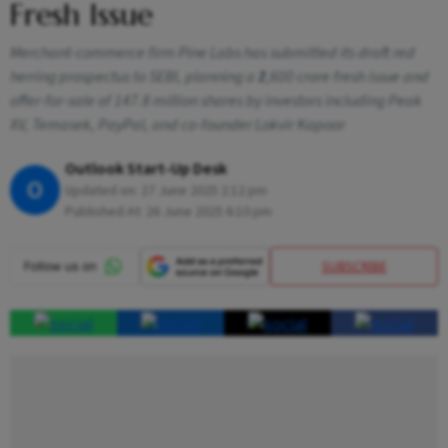
Fresh Issue
Merchant-commerce firm Pine Labs has submitted its draft red
herring prospectus to SEBI, planning a ₹2,600 crore fresh issue and
offer-for-sale of 147.8 million shares by investors including Peak
XV, Temasek, PayPal, and co-founder Lokvir Kapoor
Outlook Start-Up Desk
O
Updated on:
27 June 2025 2:12 pm
Published At:
26 June 2025 6:10 pm
SUBSCRIBE