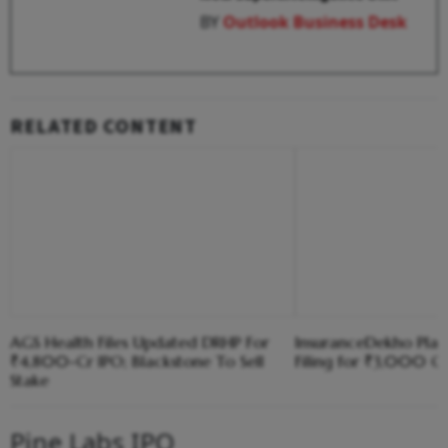
BY
Outlook Business Desk
RELATED CONTENT
AGS Health Files Updated DRHP For
InsuranceDekho Pla
₹4,800-Cr IPO; Blackstone To Sell
Filing for ₹3,000 Cr
Stake
Pine Labs IPO