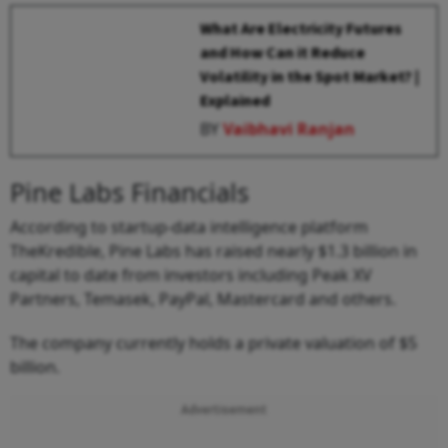
What Are Electricity Futures
and How Can it Reduce
Volatility in the Spot Market? |
Explained
BY
Vaibhavi Ranjan
Pine Labs Financials
According to startup-data intelligence platform
TheKredible, Pine Labs has raised nearly $1.3 billion in
capital to date from investors including Peak XV
Partners, Temasek, PayPal, Mastercard and others.
The company currently holds a private valuation of $5
billion.
Advertisement