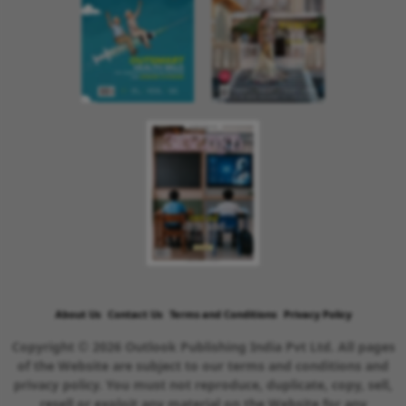
About Us
Contact Us
Terms and Conditions
Privacy Policy
Copyright © 2026 Outlook Publishing India Pvt Ltd. All pages
of the Website are subject to our terms and conditions and
privacy policy. You must not reproduce, duplicate, copy, sell,
resell or exploit any material on the Website for any