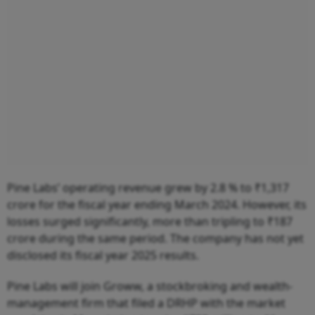
Pine Labs’ operating revenue grew by 2.8 % to ₹1,317
crore for the fiscal year ending March 2024. However, its
losses surged significantly, more than tripling to ₹187
crore during the same period. The company has not yet
disclosed its fiscal year 2025 results.
Pine Labs will join Groww, a stockbroking and wealth-
management firm that filed a DRHP with the market