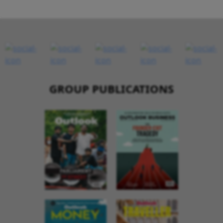
GROUP PUBLICATIONS