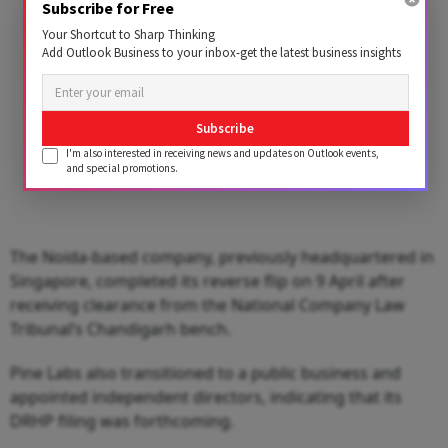
Subscribe for Free
Your Shortcut to Sharp Thinking
Add Outlook Business to your inbox-get the latest business insights
Subscribe
I'm also interested in receiving news and updates on Outlook events,
and special promotions.
The Noida-based company, previously headquartered in
Singapore, completed its reverse flip on 9 April after
receiving clearance from the National Company Law
Tribunal’s Chandigarh bench.
Pine Labs also transitioned to a public business and
appointed independent directors, indicating that its
DRHP filing was forthcoming.