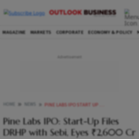
MAGAZINE
MARKETS
CORPORATE
ECONOMY & POLICY
HOME
NEWS
PINE LABS IPO START UP FILES DRHP WITH SEBI EYES 2600 CR FRESH ISSUE
Pine Labs IPO: Start-Up Files
DRHP with Sebi, Eyes ₹2,600 Cr