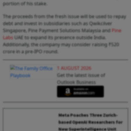
portion of his stake.
The proceeds from the fresh issue will be used to repay
debt and invest in subsidiaries such as Qwikcilver
Singapore, Pine Payment Solutions Malaysia and
Pine
Labs
UAE to expand its presence outside India.
Additionally, the company may consider raising ₹520
crore in a pre-IPO round.
1 AUGUST 2026
Get the latest issue of
Outlook Business
Meta Poaches Three Zurich-
based OpenAI Researchers for
New Superintelligence Unit