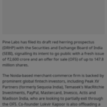
Pine Labs has filed its draft red herring prospectus
(DRHP) with the Securities and Exchange Board of India
(SEBI), signalling its intent to go public with a fresh issue
of ₹2,600 crore and an offer for sale (OFS) of up to 147.8
million shares.
The Noida-based merchant-commerce firm is backed by
prominent global fintech investors, including Peak XV
Partners (formerly Sequoia India), Temasek’s MacRitchie
Investments, PayPal, Mastercard, Invesco, Actis and
Madison India, who are looking to partially exit through
the OFS. Co-founder Lokvir Kapoor is also offloading a