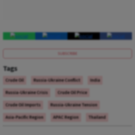
SUBSCRIBE
Tags
Crude Oil
Russia-Ukraine Conflict
India
Russia-Ukraine Crisis
Crude Oil Price
Crude Oil Imports
Russia-Ukraine Tension
Asia-Pacific Region
APAC Region
Thailand