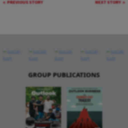
PREVIOUS STORY
NEXT STORY
GROUP PUBLICATIONS