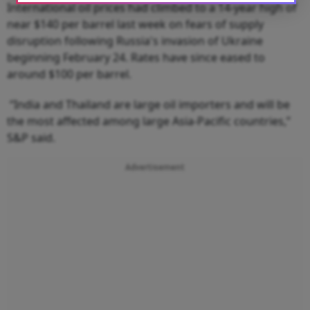
International oil prices had climbed to a 14-year high of
near $140 per barrel last week on fears of supply
disruption following Russia's invasion of Ukraine
beginning February 24. Rates have since eased to
around $100 per barrel.
“India and Thailand are large oil importers and will be
the most affected among large Asia-Pacific countries,”
S&P said.
Advertisement