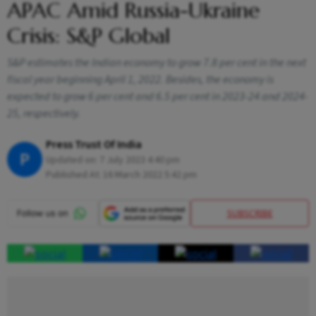
APAC Amid Russia-Ukraine
Crisis: S&P Global
S&P estimates the Indian economy to grow 7.8 per cent in the next
fiscal year beginning April 1, 2022. Besides, the economy is
expected to grow 6 per cent and 6.5 per cent in 2023-24 and 2024-
25, respectively.
Press Trust Of India
P
Updated on:
7 July 2023 4:40 pm
Published At:
16 March 2022 5:42 pm
SUBSCRIBE