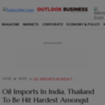
MAGAZINE
MARKETS
CORPORATE
ECONOMY & POLICY
HOME
NEWS
OIL IMPORTS IN INDIA THAILAND TO BE HIT HARDEST AMONGST APAC AMID RUSSIA UKRAINE CRISIS S P GLOBAL NEWS
Oil Imports In India, Thailand
To Be Hit Hardest Amongst