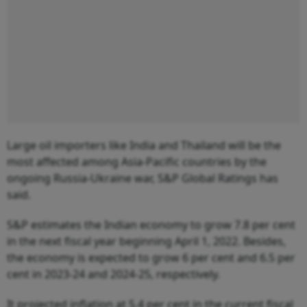
Large oil importers like India and Thailand will be the
most affected among Asia-Pacific countries by the
ongoing Russia-Ukraine war, S&P Global Ratings has
said.
S&P estimates the Indian economy to grow 7.8 per cent
in the next fiscal year beginning April 1, 2022. Besides,
the economy is expected to grow 6 per cent and 6.5 per
cent in 2023-24 and 2024-25, respectively.
It projected inflation at 5.4 per cent in the current fiscal