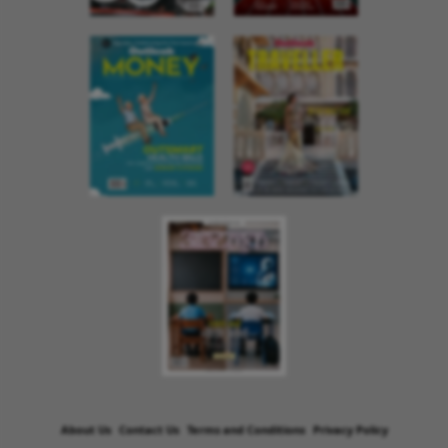
About Us
Contact Us
Terms and Conditions
Privacy Policy