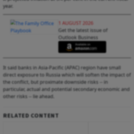
year.
1 AUGUST 2026
Get the latest issue of
Outlook Business
It said banks in Asia-Pacific (APAC) region have small
direct exposure to Russia which will soften the impact of
the conflict, but proximate downside risks -- in
particular, actual and potential secondary economic and
other risks -- lie ahead.
RELATED CONTENT