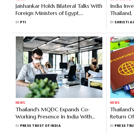
Jaishankar Holds Bilateral Talks With
India Inv
Foreign Ministers of Egypt,
Thailand,
Thailand, Ethiopia
the Mark
BY
PTI
BY
SHRISTI A
NEWS
NEWS
Thailand's MQDC Expands Co-
Thailand'
Working Presence In India With
Return Of
New Gurugram Centre
Approves 
BY
PRESS TRUST OF INDIA
BY
PRESS TRU
Months