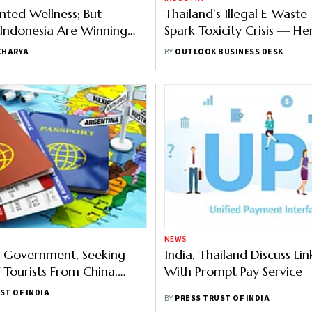
ented Wellness; But
Thailand’s Illegal E-Waste
 Indonesia Are Winning
Spark Toxicity Crisis — He
et
What’s Behind It
CHARYA
BY
OUTLOOK BUSINESS DESK
NEWS
s Government, Seeking
India, Thailand Discuss Lin
 Tourists From China,
With Prompt Pay Service
Visa-free Entry For 5
ST OF INDIA
BY
PRESS TRUST OF INDIA