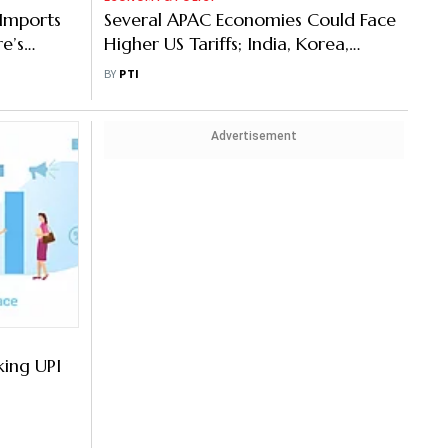
 Imports
Several APAC Economies Could Face
re’s
Higher US Tariffs; India, Korea,
Thailand Most Vulnerable: S&P
BY
PTI
Advertisement
king UPI