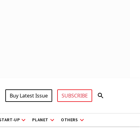
Buy Latest Issue
SUBSCRIBE
START-UP
PLANET
OTHERS