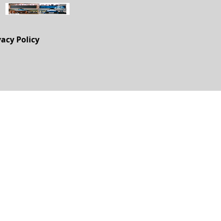
vacy Policy