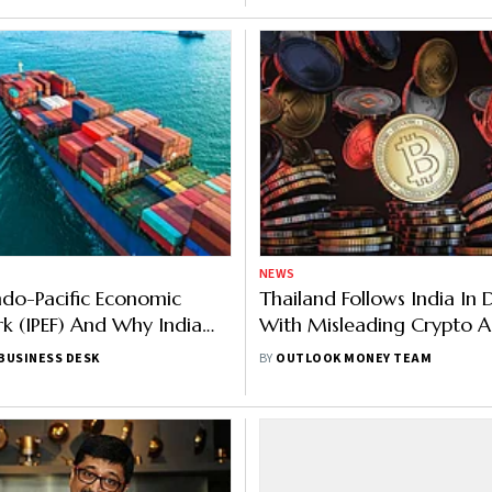
NEWS
ndo-Pacific Economic
Thailand Follows India In 
 (IPEF) And Why India
With Misleading Crypto A
 Out Of Its Trade Pillar
Publishes New Regulations
BUSINESS DESK
BY
OUTLOOK MONEY TEAM