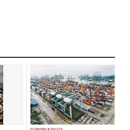
ECONOMY & POLICY