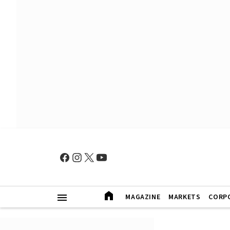
MAGAZINE
MARKETS
CORP