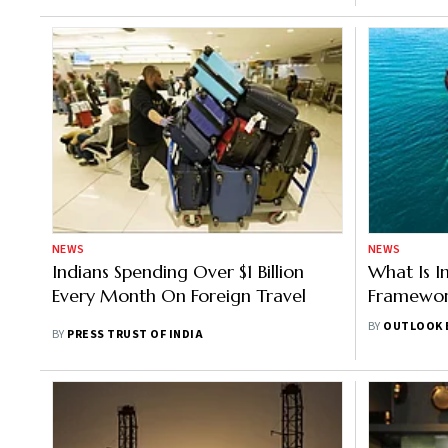
NEWS
NEWS
Indians Spending Over $1 Billion
What Is I
Every Month On Foreign Travel
Framework
Has Opted
BY
OUTLOOK 
BY
PRESS TRUST OF INDIA