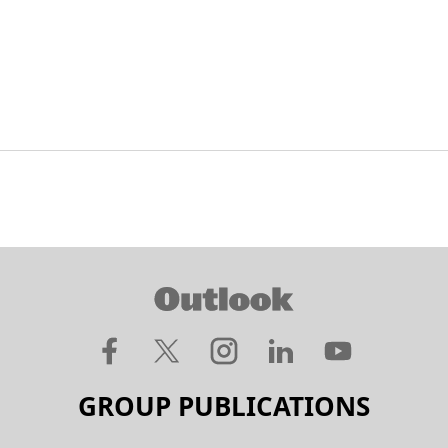
GROUP PUBLICATIONS