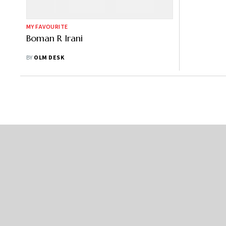
MY FAVOURITE
Boman R Irani
BY
OLM DESK