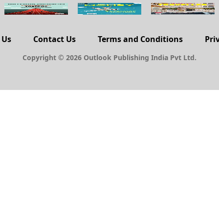
 Us
Contact Us
Terms and Conditions
Pri
Copyright © 2026 Outlook Publishing India Pvt Ltd.