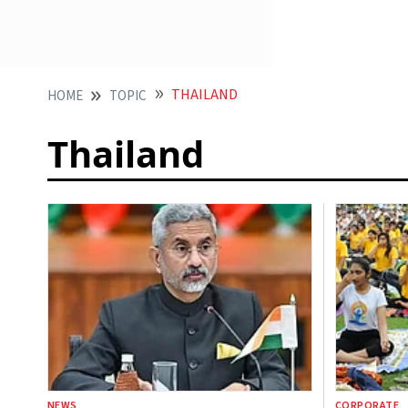
THAILAND
HOME
TOPIC
Thailand
NEWS
CORPORATE