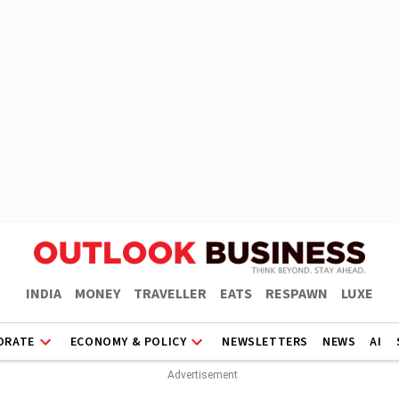
INDIA
MONEY
TRAVELLER
EATS
RESPAWN
LUXE
ORATE
ECONOMY & POLICY
NEWSLETTERS
NEWS
AI