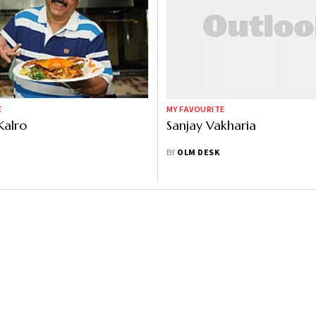
E
MY FAVOURITE
Kalro
Sanjay Vakharia
BY
OLM DESK