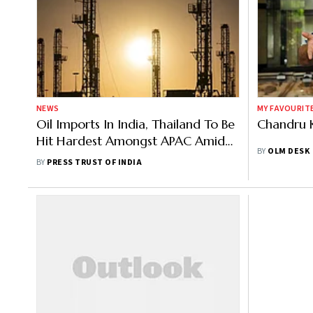
NEWS
MY FAVOURIT
Oil Imports In India, Thailand To Be
Chandru 
Hit Hardest Amongst APAC Amid
BY
OLM DESK
Russia-Ukraine Crisis: S&P Global
BY
PRESS TRUST OF INDIA