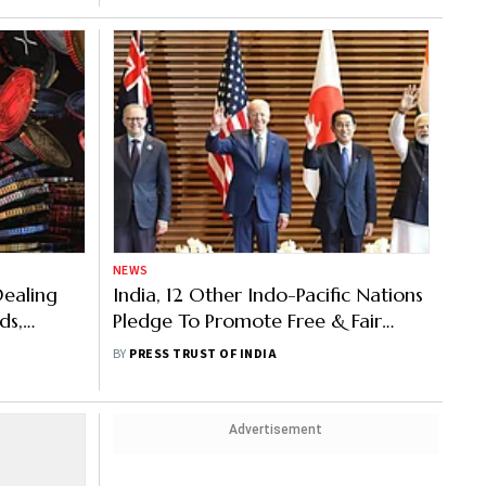
NEWS
Dealing
India, 12 Other Indo-Pacific Nations
ds,
Pledge To Promote Free & Fair
.
Trade
BY
PRESS TRUST OF INDIA
Advertisement