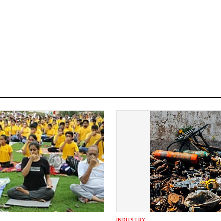
INDUSTRY