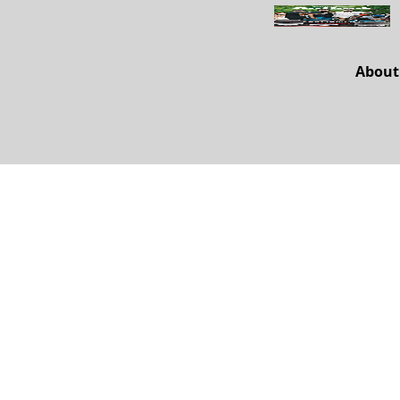
About