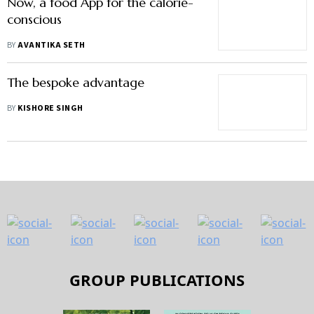
Now, a food App for the calorie-
conscious
BY
AVANTIKA SETH
The bespoke advantage
BY
KISHORE SINGH
GROUP PUBLICATIONS