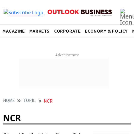
MAGAZINE
MARKETS
CORPORATE
ECONOMY & POLICY
HOME
TOPIC
NCR
NCR