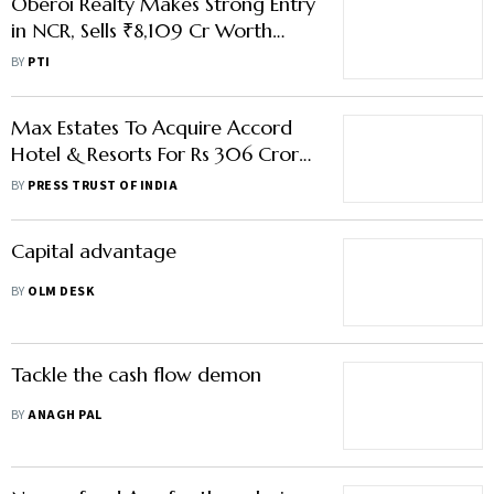
Oberoi Realty Makes Strong Entry
in NCR, Sells ₹8,109 Cr Worth
Flats in 1st Project at Gurugram
BY
PTI
Max Estates To Acquire Accord
Hotel & Resorts For Rs 306 Crore;
To Enter Housing Segment
BY
PRESS TRUST OF INDIA
Capital advantage
BY
OLM DESK
Tackle the cash flow demon
BY
ANAGH PAL