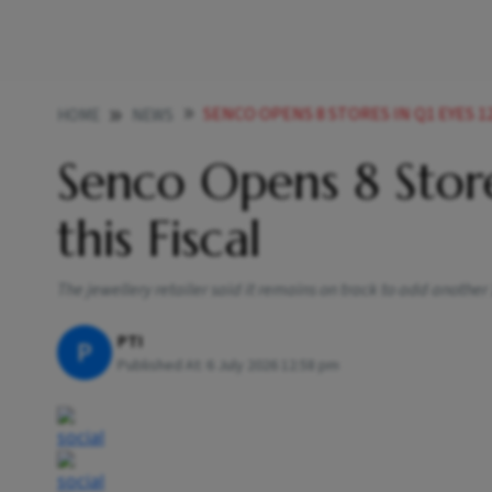
SENCO OPENS 8 STORES IN Q1 EYES 12
HOME
NEWS
Senco Opens 8 Store
this Fiscal
The jewellery retailer said it remains on track to add another
PTI
P
Published At:
6 July 2026 12:58 pm