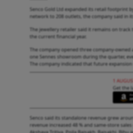
Senco Gold Ltd expanded its retail footprint 
network to 208 outlets, the company said in i
The jewellery retailer said it remains on trac
the current financial year.
The company opened three company-owned an
one Sennes showroom during the quarter, even a
The company indicated that future expansion 
1 AUGUS
Get the l
Senco said its standalone revenue grew around 
revenue increased 48 % and same-store sales
Akshaya Tritiya, Poila Baisakh, Baisakhi, Bih