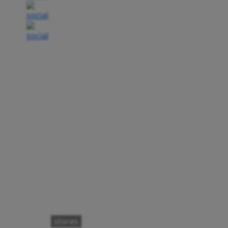
stores