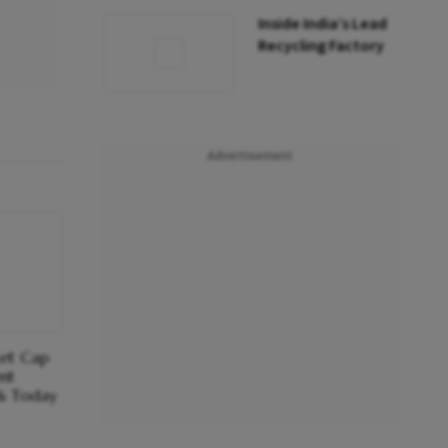
Inside India’s Lead
Recycling Factory
Advertisement
et Cap
nt
1% Today