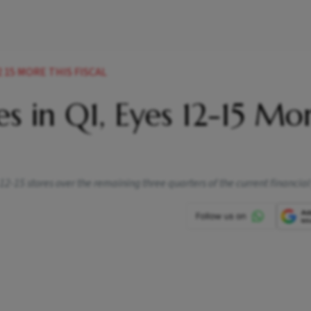
 15 MORE THIS FISCAL
s in Q1, Eyes 12-15 Mo
 12-15 stores over the remaining three quarters of the current financial