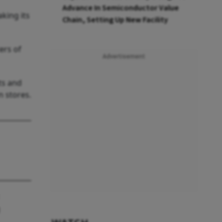
Advance In Semiconductor Value
king its
Chain, Setting Up New Facility
ers of
Advertisement
ts and
n stores.