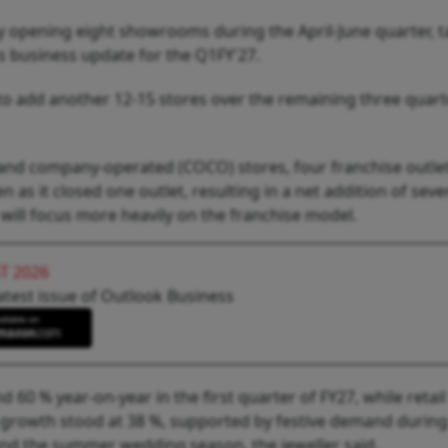
by opening eight showrooms during the April-June quarter, ta
ts business update for the Q1FY'27.
k to add another 12-15 stores over the remaining three quart
d company-operated (COCO) stores, four franchise outle
s it closed one outlet, resulting in a net addition of seve
will focus more heavily on the franchise model.
T 2026
atest issue of Outlook Business
60 % year-on-year in the first quarter of FY27, while retail
 growth stood at 38 %, supported by festive demand during
u and the summer wedding season, the jeweller said.