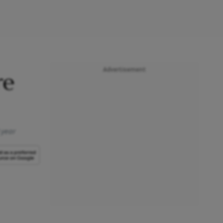
Advertisement
re
 year