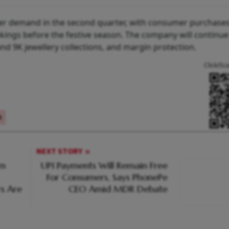
er demand in the second quarter, with consumer purchases 
ings before the festive season. The company will continue
nd 9K jewellery collections, and margin protection.
Click/Sc
n
NEXT STORY
rn
UPI Payments Will Remain Free
For Consumers, Says PhonePe
s Are
CEO Amid MDR Debate