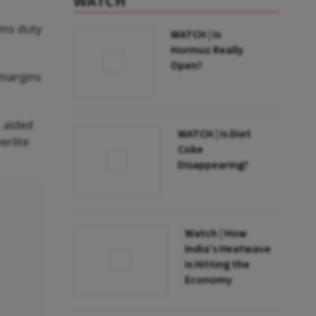
WATCH
oms duty
WATCH | Is
Hormuz Really
Open?
 margins
 aided
WATCH | Is Diet
erlite
Coke
Disappearing?
Watch | How
India’s Heatwave
Is Hitting the
Economy