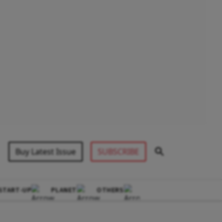
Buy Latest Issue
SUBSCRIBE
START-UP
PLANET
OTHERS