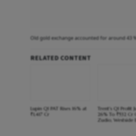
Old gold exchange accounted for around 43 % o
RELATED CONTENT
Lupin Q1 PAT Rises 16% at
Trent's Q1 Profit 
₹1,417 Cr
26% To ₹532 Cr 
Zudio, Westside 