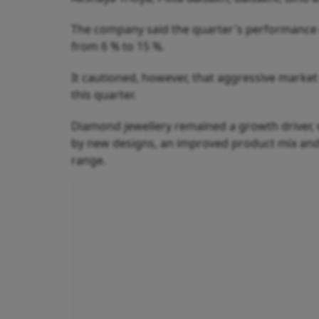
The company said the quarter's performance 
from 6 % to 15 %.
It cautioned, however, that aggressive mark
this quarter.
Diamond jewellery remained a growth driver,
by new designs, an improved product mix and h
range.