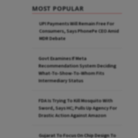
MOST POPULAR
UPI Payments Will Remain Free For
Consumers, Says PhonePe CEO Amid
MDR Debate
Govt Examines If Meta
Recommendation System Deciding
What-To-Show-To-Whom Fits
Intermediary Status
FDA Is Trying To Kill Mosquito With
Sword, Says HC; Pulls Up Agency For
Drastic Action Against Amazon
Gujarat To Focus On Chip Design To