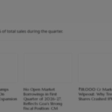
f total sales during the quarter.
Jumps
No Open Market
₹18,000 Cr Mark
On
Borrowings in First
Wipeout: Why Tre
Expansion
Quarter of 2026-27,
Shares Crashed 1
Reflects Goa's Strong
Fiscal Position: CM