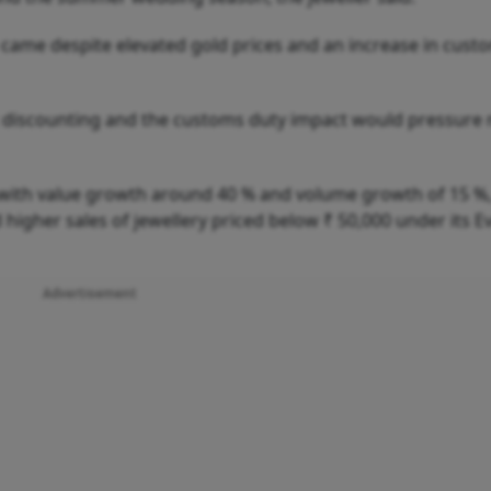
came despite elevated gold prices and an increase in cust
et discounting and the customs duty impact would pressure
 with value growth around 40 % and volume growth of 15 %,
igher sales of jewellery priced below ₹ 50,000 under its Ev
Advertisement