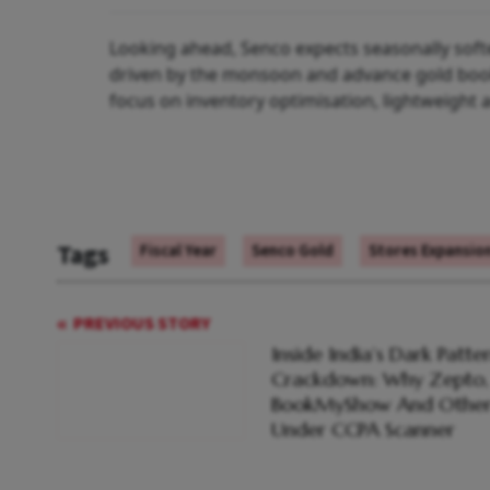
Looking ahead, Senco expects seasonally soft
driven by the monsoon and advance gold book
focus on inventory optimisation, lightweight a
Tags
Fiscal Year
Senco Gold
Stores Expansio
PREVIOUS STORY
Inside India’s Dark Patte
Crackdown: Why Zepto,
BookMyShow And Other
Under CCPA Scanner