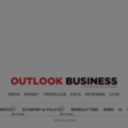
INDIA
MONEY
TRAVELLER
EATS
RESPAWN
LUXE
ORATE
ECONOMY & POLICY
NEWSLETTERS
NEWS
AI