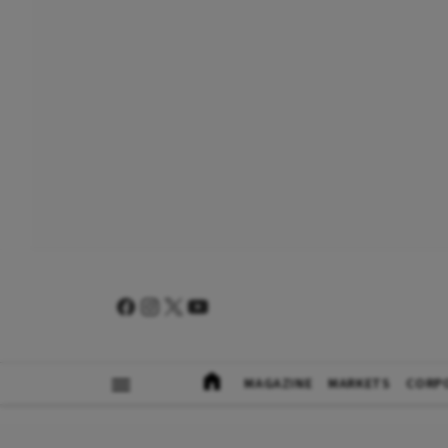
MAGAZINE
MARKETS
CORP