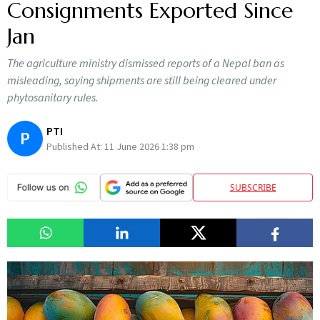
Consignments Exported Since
Jan
The agriculture ministry dismissed reports of a Nepal ban as
misleading, saying shipments are still being cleared under
phytosanitary rules.
PTI
P
Published At:
11 June 2026 1:38 pm
SUBSCRIBE