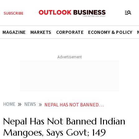
MAGAZINE
MARKETS
CORPORATE
ECONOMY & POLICY
HOME
NEWS
NEPAL HAS NOT BANNED INDIAN MANGOES SAYS GOVT 149 CONSIGNMENTS EXPORTED SINCE JAN
Nepal Has Not Banned Indian
Mangoes, Says Govt; 149