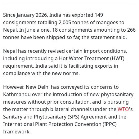
Since January 2026, India has exported 149
consignments totalling 2,005 tonnes of mangoes to
Nepal. In June alone, 18 consignments amounting to 266
tonnes have been shipped so far, the statement said.
Nepal has recently revised certain import conditions,
including introducing a Hot Water Treatment (HWT)
requirement. India said it is facilitating exports in
compliance with the new norms.
However, New Delhi has conveyed its concerns to
Kathmandu over the introduction of new phytosanitary
measures without prior consultation, and is pursuing
the matter through bilateral channels under the
WTO
's
Sanitary and Phytosanitary (SPS) Agreement and the
International Plant Protection Convention (IPPC)
framework.