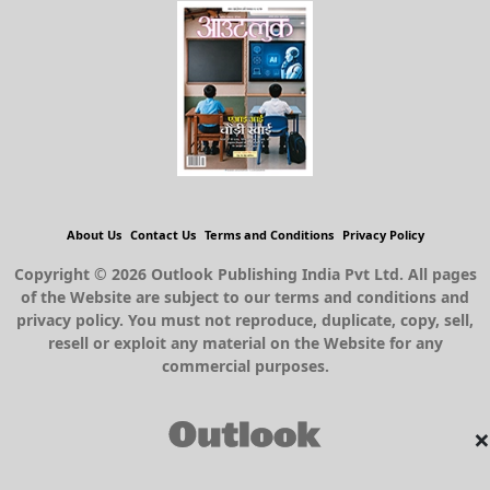
About Us
Contact Us
Terms and Conditions
Privacy Policy
Copyright © 2026 Outlook Publishing India Pvt Ltd. All pages
of the Website are subject to our terms and conditions and
privacy policy. You must not reproduce, duplicate, copy, sell,
resell or exploit any material on the Website for any
commercial purposes.
×