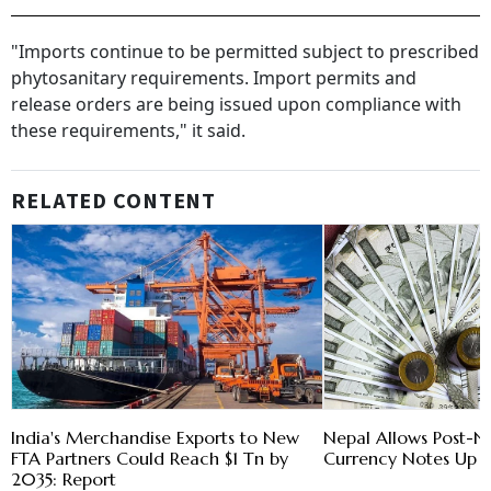
"Imports continue to be permitted subject to prescribed
phytosanitary requirements. Import permits and
release orders are being issued upon compliance with
these requirements," it said.
RELATED CONTENT
India's Merchandise Exports to New
Nepal Allows Post-N
FTA Partners Could Reach $1 Tn by
Currency Notes Up
2035: Report