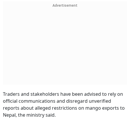
Advertisement
Traders and stakeholders have been advised to rely on
official communications and disregard unverified
reports about alleged restrictions on mango exports to
Nepal, the ministry said.