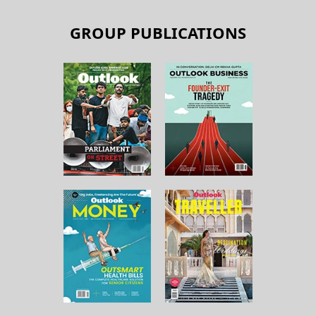
GROUP PUBLICATIONS