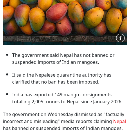
The government said Nepal has not banned or
suspended imports of Indian mangoes.
It said the Nepalese quarantine authority has
clarified that no ban has been imposed.
India has exported 149 mango consignments
totalling 2,005 tonnes to Nepal since January 2026.
The government on Wednesday dismissed as "factually
incorrect and misleading" media reports claiming
Nepal
has banned or suspended imports of Indian mangoes,