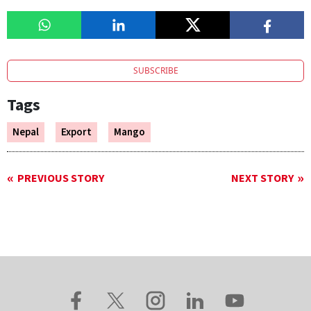
SUBSCRIBE
Tags
Nepal
Export
Mango
PREVIOUS STORY
NEXT STORY