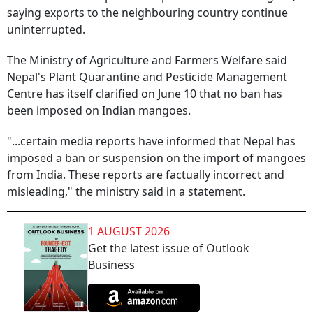
saying exports to the neighbouring country continue
uninterrupted.
The Ministry of Agriculture and Farmers Welfare said
Nepal's Plant Quarantine and Pesticide Management
Centre has itself clarified on June 10 that no ban has
been imposed on Indian mangoes.
"...certain media reports have informed that Nepal has
imposed a ban or suspension on the import of mangoes
from India. These reports are factually incorrect and
misleading," the ministry said in a statement.
1 AUGUST 2026
Get the latest issue of Outlook
Business