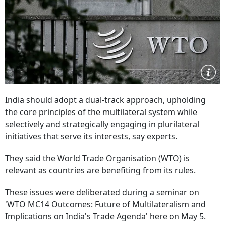
India should adopt a dual-track approach, upholding
the core principles of the multilateral system while
selectively and strategically engaging in plurilateral
initiatives that serve its interests, say experts.
They said the World Trade Organisation (WTO) is
relevant as countries are benefiting from its rules.
These issues were deliberated during a seminar on
'WTO MC14 Outcomes: Future of Multilateralism and
Implications on India's Trade Agenda' here on May 5.