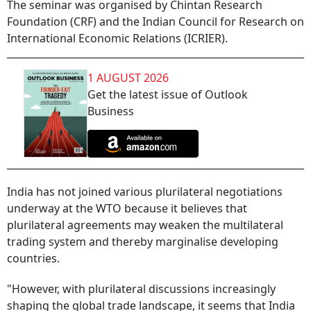
The seminar was organised by Chintan Research
Foundation (CRF) and the Indian Council for Research on
International Economic Relations (ICRIER).
1 AUGUST 2026
Get the latest issue of Outlook
Business
India has not joined various plurilateral negotiations
underway at the WTO because it believes that
plurilateral agreements may weaken the multilateral
trading system and thereby marginalise developing
countries.
"However, with plurilateral discussions increasingly
shaping the global trade landscape, it seems that India