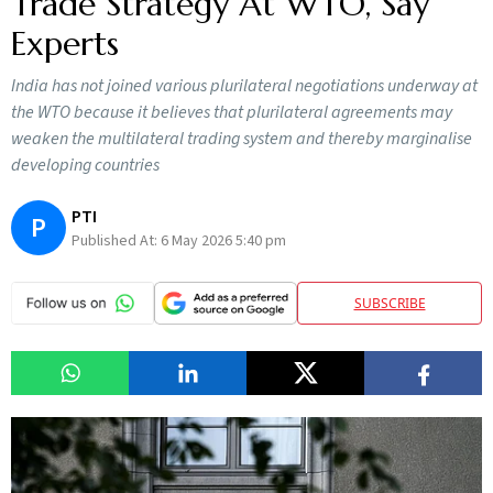
Trade Strategy At WTO, Say
Experts
India has not joined various plurilateral negotiations underway at
the WTO because it believes that plurilateral agreements may
weaken the multilateral trading system and thereby marginalise
developing countries
PTI
P
Published At:
6 May 2026 5:40 pm
SUBSCRIBE