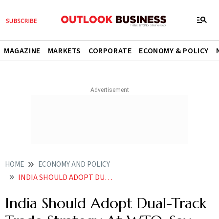
MAGAZINE
MARKETS
CORPORATE
ECONOMY & POLICY
HOME
ECONOMY AND POLICY
INDIA SHOULD ADOPT DUAL TRACK TRADE STRATEGY AT WTO SAY EXPERTS
India Should Adopt Dual-Track