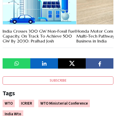
India Crosses 300 GW Non-Fossil Fuel
Honda Motor Compa
Capacity, On Track To Achieve 500
Multi-Tech Pathway
GW By 2030: Pralhad Josh
Business in India
SUBSCRIBE
Tags
WTO
ICRIER
WTO Ministerial Conference
India Wto