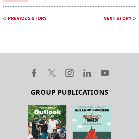
PREVIOUS STORY
NEXT STORY
GROUP PUBLICATIONS