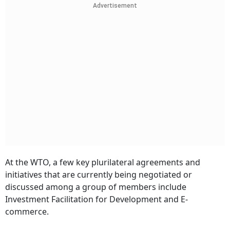
Advertisement
At the WTO, a few key plurilateral agreements and
initiatives that are currently being negotiated or
discussed among a group of members include
Investment Facilitation for Development and E-
commerce.