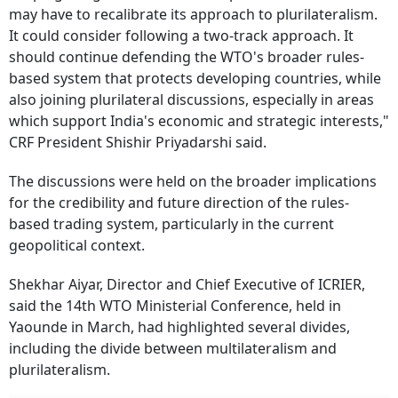
may have to recalibrate its approach to plurilateralism.
It could consider following a two-track approach. It
should continue defending the WTO's broader rules-
based system that protects developing countries, while
also joining plurilateral discussions, especially in areas
which support India's economic and strategic interests,"
CRF President Shishir Priyadarshi said.
The discussions were held on the broader implications
for the credibility and future direction of the rules-
based trading system, particularly in the current
geopolitical context.
Shekhar Aiyar, Director and Chief Executive of ICRIER,
said the 14th WTO Ministerial Conference, held in
Yaounde in March, had highlighted several divides,
including the divide between multilateralism and
plurilateralism.