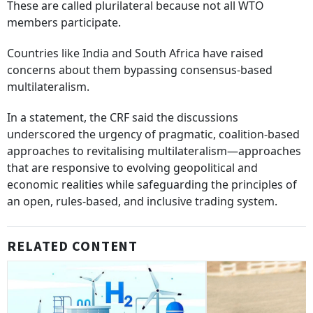
These are called plurilateral because not all WTO
members participate.
Countries like India and South Africa have raised
concerns about them bypassing consensus-based
multilateralism.
In a statement, the CRF said the discussions
underscored the urgency of pragmatic, coalition-based
approaches to revitalising multilateralism—approaches
that are responsive to evolving geopolitical and
economic realities while safeguarding the principles of
an open, rules-based, and inclusive trading system.
RELATED CONTENT