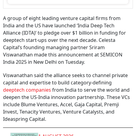
A group of eight leading venture capital firms from
India and the US have launched ‘India Deep Tech
Alliance (IDTA)’ to pledge over $1 billion in funding for
deeptech start-ups over the next decade. Celesta
Capital’s founding managing partner Sriram
Viswanathan made this announcement at SEMICON
India 2025 in New Delhi on Tuesday.
Viswanathan said the alliance seeks to channel private
capital and expertise to build category-defining
deeptech companies
from India to serve the world and
deepen the US-India innovation partnership. These VCs
include Blume Ventures, Accel, Gaja Capital, Premji
Invest, Tenacity Ventures, Venture Catalysts, and
Ideaspring Capital.