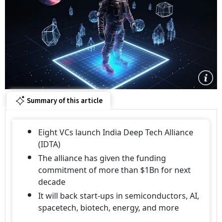
Summary of this article
Eight VCs launch India Deep Tech Alliance
(IDTA)
The alliance has given the funding
commitment of more than $1Bn for next
decade
It will back start-ups in semiconductors, AI,
spacetech, biotech, energy, and more