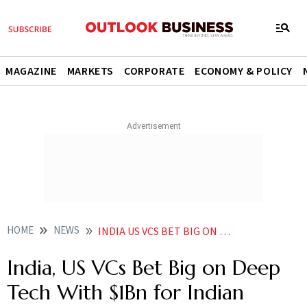
MAGAZINE
MARKETS
CORPORATE
ECONOMY & POLICY
HOME
NEWS
INDIA US VCS BET BIG ON DEEP TECH WITH 1BN FUND FOR INDIAN START UPS
India, US VCs Bet Big on Deep
Tech With $1Bn for Indian