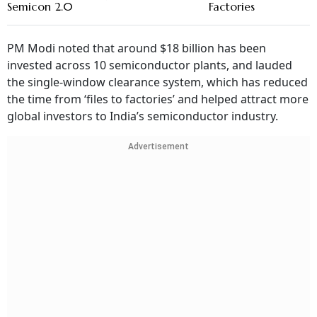
Semicon 2.0
Factories
PM Modi noted that around $18 billion has been
invested across 10 semiconductor plants, and lauded
the single-window clearance system, which has reduced
the time from ‘files to factories’ and helped attract more
global investors to India’s semiconductor industry.
Advertisement