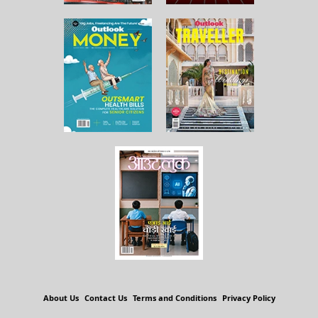
About Us
Contact Us
Terms and Conditions
Privacy Policy