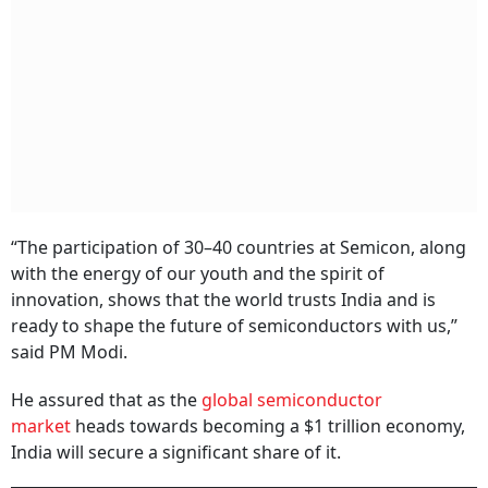
“The participation of 30–40 countries at Semicon, along
with the energy of our youth and the spirit of
innovation, shows that the world trusts India and is
ready to shape the future of semiconductors with us,”
said PM Modi.
He assured that as the
global semiconductor
market
heads towards becoming a $1 trillion economy,
India will secure a significant share of it.