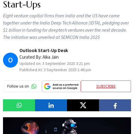
Start-Ups
Eight venture capital firms from India and the US have come
together under the India Deep Tech Alliance (IDTA), pledging over
$1 billion in funding for deeptech ventures over the next decade.
The initiative was unveiled at SEMICON India 2025
Outlook Start-Up Desk
Curated By:
Alka Jain
O
Updated on:
3 September 2025 3:21 pm
Published At:
3 September 2025 1:46 pm
SUBSCRIBE