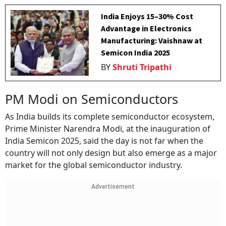
India Enjoys 15–30% Cost
Advantage in Electronics
Manufacturing: Vaishnaw at
Semicon India 2025
BY
Shruti Tripathi
PM Modi on Semiconductors
As India builds its complete semiconductor ecosystem,
Prime Minister Narendra Modi, at the inauguration of
India Semicon 2025, said the day is not far when the
country will not only design but also emerge as a major
market for the global semiconductor industry.
Advertisement