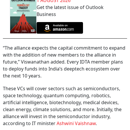
1 AUGUST 2026
Get the latest issue of Outlook
Business
“The alliance expects the capital commitment to expand
with the addition of new members to the alliance in
future,” Viswanathan added. Every IDTA member plans
to deploy funds into India’s deeptech ecosystem over
the next 10 years.
These VCs will cover sectors such as semiconductors,
space technology, quantum computing, robotics,
artificial intelligence, biotechnology, medical devices,
clean energy, climate solutions, and more. Initially, the
alliance will invest in the semiconductor industry,
according to IT minister
Ashwini Vaishnaw
.