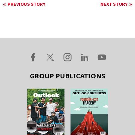
PREVIOUS STORY
NEXT STORY
GROUP PUBLICATIONS