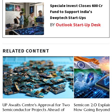
Speciale Invest Closes ₹600 Cr
Fund to Support India's
Deeptech Start-Ups
BY
Outlook Start-Up Desk
RELATED CONTENT
UP Awaits Centre's Approval for Two
Semicon 2.0 Explaine
Semiconductor Projects Ahead of
Now Going Beyond B