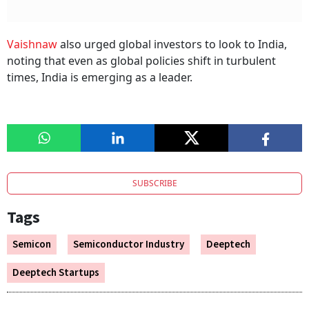
Vaishnaw
also urged global investors to look to India,
noting that even as global policies shift in turbulent
times, India is emerging as a leader.
SUBSCRIBE
Tags
Semicon
Semiconductor Industry
Deeptech
Deeptech Startups