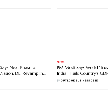
NEWS
Says Next Phase of
PM Modi Says World ‘Trust
ission, DLI Revamp in
India’, Hails Country’s G
ip Projs Worth $ 18 Bn
Despite ‘Economic Selfishn
BY
OUTLOOK BUSINESS DESK
y