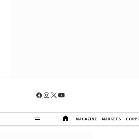
MAGAZINE
MARKETS
CORP