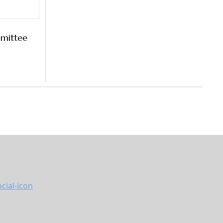
mittee