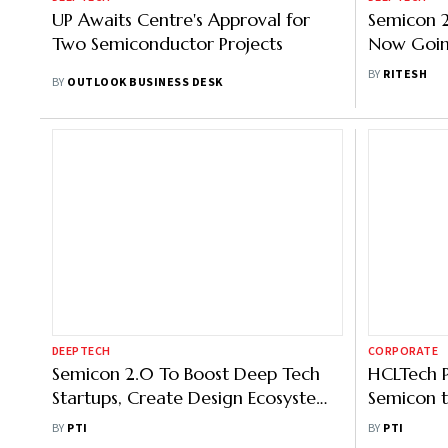
UP Awaits Centre's Approval for
Semicon 2
Two Semiconductor Projects
Now Goin
Factories
BY
RITESH
BY
OUTLOOK BUSINESS DESK
DEEPTECH
CORPORATE
Semicon 2.0 To Boost Deep Tech
HCLTech P
Startups, Create Design Ecosystem:
Semicon t
Vaishnaw
Efficient 
BY
PTI
BY
PTI