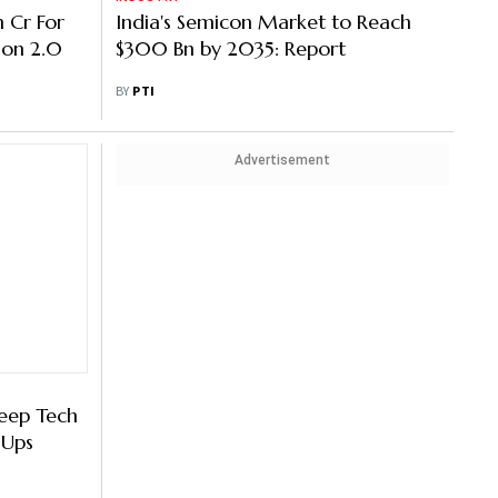
h Cr For
India's Semicon Market to Reach
ion 2.0
$300 Bn by 2035: Report
BY
PTI
Advertisement
Deep Tech
-Ups