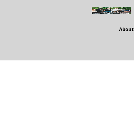
About