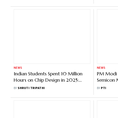
NEWS
NEWS
Indian Students Spent 10 Million
PM Modi 
Hours on Chip Design in 2025:
Semicon M
Govt
Works; Ch
BY
SHRUTI TRIPATHI
BY
PTI
Underwa