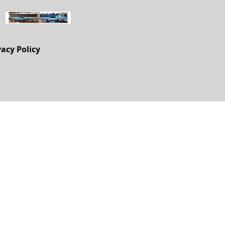
vacy Policy