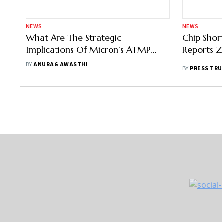
NEWS
NEWS
What Are The Strategic
Chip Shor
Implications Of Micron’s ATMP
Reports Z
Facility In India?
BY
ANURAG AWASTHI
BY
PRESS TRU