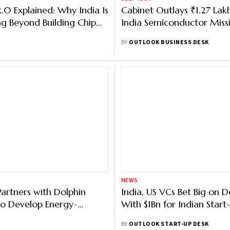
.0 Explained: Why India Is
Cabinet Outlays ₹1.27 Lak
g Beyond Building Chip
India Semiconductor Miss
BY
OUTLOOK BUSINESS DESK
NEWS
artners with Dolphin
India, US VCs Bet Big on 
o Develop Energy-
With $1Bn for Indian Start
Chips for IoT, Data Centres
BY
OUTLOOK START-UP DESK