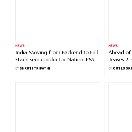
NEWS
NEWS
India Moving from Backend to Full-
Ahead of
Stack Semiconductor Nation: PM
Teases 2-
Modi at Semicon 2025
Projects
BY
SHRUTI TRIPATHI
BY
OUTLOOK 