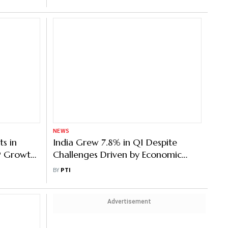
NEWS
s in
India Grew 7.8% in Q1 Despite
DP Growth
Challenges Driven by Economic
ess’
Self-Interest: PM Modi
BY
PTI
Advertisement