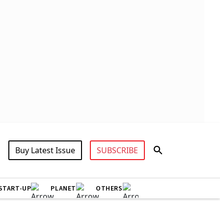
Buy Latest Issue
SUBSCRIBE
START-UP
PLANET
OTHERS