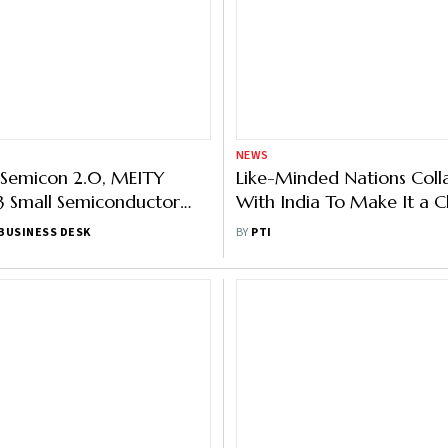
NEWS
 Semicon 2.0, MEITY
Like-Minded Nations Coll
3 Small Semiconductor
With India To Make It a C
Manufacturing Hub: Krish
BUSINESS DESK
BY
PTI