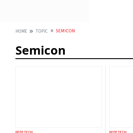
SEMICON
HOME
TOPIC
Semicon
DEEPTECH
DEEPTECH