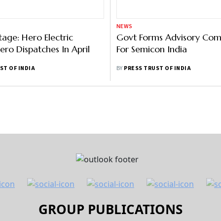
NEWS
tage: Hero Electric
Govt Forms Advisory Com
ero Dispatches In April
For Semicon India
ST OF INDIA
BY
PRESS TRUST OF INDIA
GROUP PUBLICATIONS