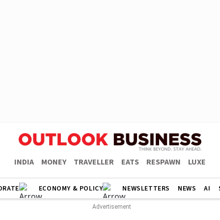
INDIA
MONEY
TRAVELLER
EATS
RESPAWN
LUXE
ORATE
ECONOMY & POLICY
NEWSLETTERS
NEWS
AI