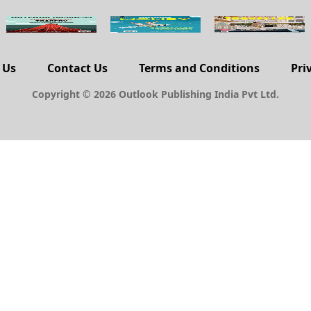
 Us
Contact Us
Terms and Conditions
Pri
Copyright © 2026 Outlook Publishing India Pvt Ltd.