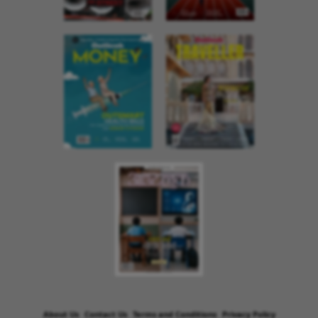
About Us
Contact Us
Terms and Conditions
Privacy Policy