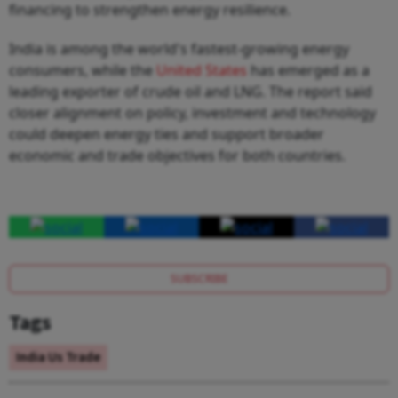
financing to strengthen energy resilience.
India is among the world's fastest-growing energy
consumers, while the
United States
has emerged as a
leading exporter of crude oil and LNG. The report said
closer alignment on policy, investment and technology
could deepen energy ties and support broader
economic and trade objectives for both countries.
SUBSCRIBE
Tags
India Us Trade