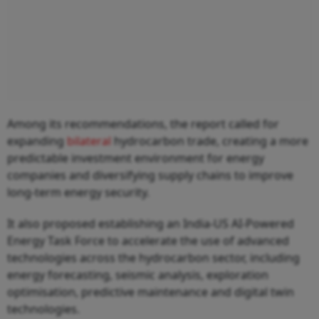
Among its recommendations, the report called for
expanding
bilateral
hydrocarbon trade, creating a more
predictable investment environment for energy
companies and diversifying supply chains to improve
long-term energy security.
It also proposed establishing an India-US AI-Powered
Energy Task Force to accelerate the use of advanced
technologies across the hydrocarbon sector, including
energy forecasting, seismic analysis, exploration
optimisation, predictive maintenance and digital twin
technologies.