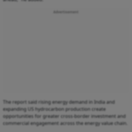
Advertisement
The report said rising energy demand in India and
expanding US hydrocarbon production create
opportunities for greater cross-border investment and
commercial engagement across the energy value chain.