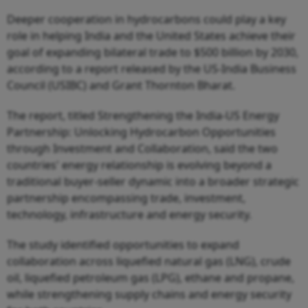
Deeper cooperation in hydrocarbons could play a key
role in helping India and the United States achieve their
goal of expanding bilateral trade to $500 billion by 2030,
according to a report released by the US-India Business
Council (USIBC) and Grant Thornton Bharat.
The report, titled Strengthening the India-US Energy
Partnership: Unlocking Hydrocarbon Opportunities
through Investment and Collaboration, said the two
countries' energy relationship is evolving beyond a
traditional buyer-seller dynamic into a broader strategic
partnership encompassing trade, investment,
technology, infrastructure and energy security.
The study identified opportunities to expand
collaboration across liquefied natural gas (LNG), crude
oil, liquefied petroleum gas (LPG), ethane and propane,
while strengthening supply chains and energy security