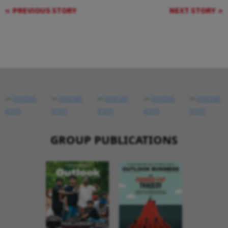
PREVIOUS STORY
NEXT STORY
GROUP PUBLICATIONS