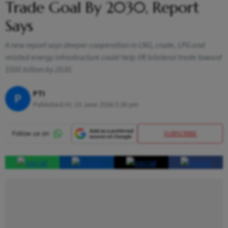
Trade Goal By 2030, Report
Says
A new report says deeper cooperation in LNG, crude, LPG and
related energy infrastructure could help lift bilateral trade toward
$500 billion by 2030.
PTI
P
Published At:
10 June 2026 5:28 pm
SUBSCRIBE