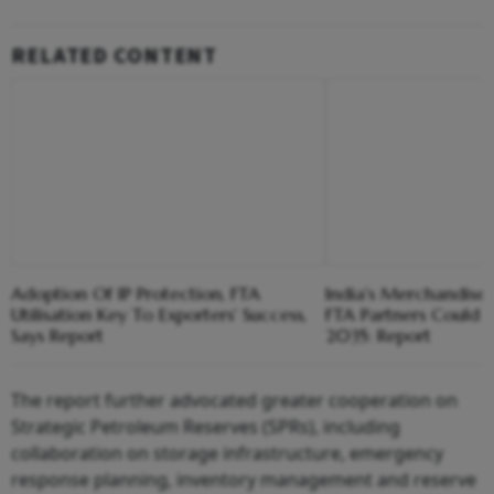
RELATED CONTENT
Adoption Of IP Protection, FTA
India's Merchandise
Utilisation Key To Exporters' Success,
FTA Partners Could 
Says Report
2035: Report
The report further advocated greater cooperation on
Strategic Petroleum Reserves (SPRs), including
collaboration on storage infrastructure, emergency
response planning, inventory management and reserve