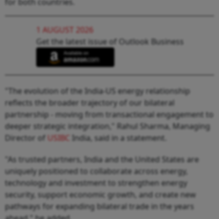
for both countries.
1 AUGUST 2026
Get the latest issue of Outlook Business
"The evolution of the India-US energy relationship
reflects the broader trajectory of our bilateral
partnership - moving from transactional engagement to
deeper strategic integration," Rahul Sharma, Managing
Director of
USIBC
India, said in a statement.
"As trusted partners, India and the United States are
uniquely positioned to collaborate across energy,
technology and investment to strengthen energy
security, support economic growth, and create new
pathways for expanding bilateral trade in the years
ahead," he added.