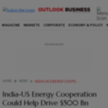
MAGAZINE
MARKETS
CORPORATE
ECONOMY & POLICY
HOME
NEWS
INDIA US ENERGY COOPERATION COULD HELP DRIVE 500 BN TRADE GOAL BY 2030 REPORT SAYS
India-US Energy Cooperation
Could Help Drive $500 Bn