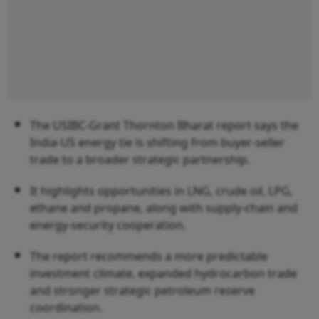
The USIBC-Grant Thornton Bharat report says the
India-US energy tie is shifting from buyer-seller
trade to a broader strategic partnership.
It highlights opportunities in LNG, crude oil, LPG,
ethane and propane, along with supply-chain and
energy-security cooperation.
The report recommends a more predictable
investment climate, expanded hydrocarbon trade
and stronger strategic petroleum reserve
coordination.