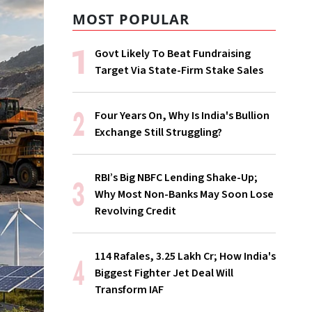
MOST POPULAR
Govt Likely To Beat Fundraising
Target Via State-Firm Stake Sales
Four Years On, Why Is India's Bullion
Exchange Still Struggling?
RBI’s Big NBFC Lending Shake-Up;
Why Most Non-Banks May Soon Lose
Revolving Credit
114 Rafales, ₹3.25 Lakh Cr; How India's
Biggest Fighter Jet Deal Will
Transform IAF