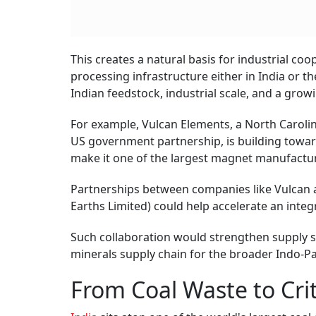
This creates a natural basis for industrial coo
processing infrastructure either in India or
Indian feedstock, industrial scale, and a grow
For example, Vulcan Elements, a North Caroli
US government partnership, is building towa
make it one of the largest magnet manufactur
Partnerships between companies like Vulcan an
Earths Limited) could help accelerate an int
Such collaboration would strengthen supply sec
minerals supply chain for the broader Indo-Pa
From Coal Waste to Crit