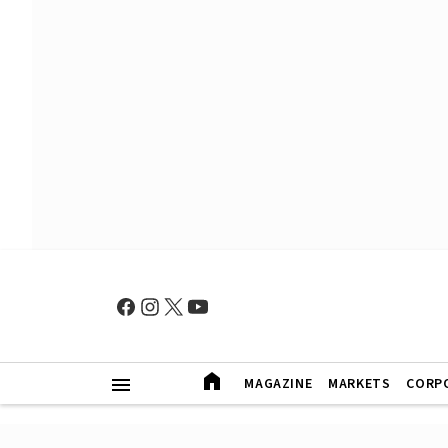
MAGAZINE
MARKETS
CORP