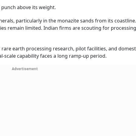
 punch above its weight.
nerals, particularly in the monazite sands from its coastline
es remain limited. Indian firms are scouting for processin
are earth processing research, pilot facilities, and domest
scale capability faces a long ramp-up period.
Advertisement