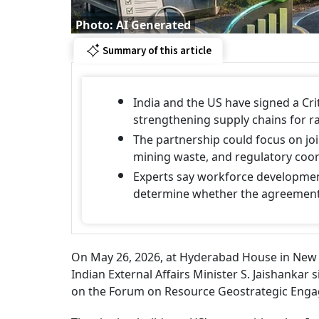
Photo: AI Generated
Summary of this article
India and the US have signed a Cr
strengthening supply chains for ra
The partnership could focus on joi
mining waste, and regulatory coor
Experts say workforce development,
determine whether the agreement 
On May 26, 2026, at Hyderabad House in New D
Indian External Affairs Minister S. Jaishankar
on the Forum on Resource Geostrategic Engag