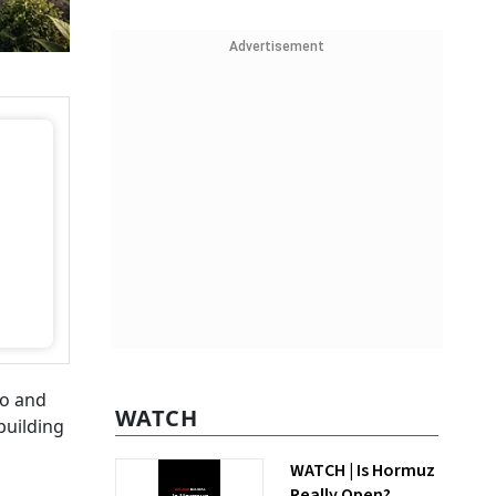
Advertisement
io and
WATCH
building
WATCH | Is Hormuz
Really Open?