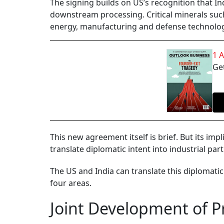
The signing builds on US’s recognition that Ind
downstream processing. Critical minerals such 
energy, manufacturing and defense technolog
1 
Get
This new agreement itself is brief. But its imp
translate diplomatic intent into industrial pa
The US and India can translate this diplomati
four areas.
Joint Development of P