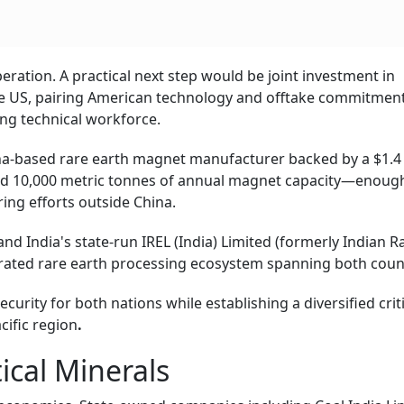
peration. A practical next step would be joint investment in
 the US, pairing American technology and offtake commitmen
ing technical workforce.
na-based rare earth magnet manufacturer backed by a $1.4 
rd 10,000 metric tonnes of annual magnet capacity—enoug
ing efforts outside China.
d India's state-run IREL (India) Limited (formerly Indian R
egrated rare earth processing ecosystem spanning both cou
urity for both nations while establishing a diversified criti
cific region
.
ical Minerals