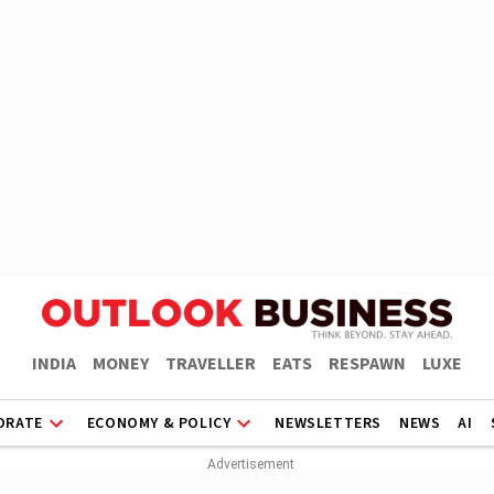
INDIA
MONEY
TRAVELLER
EATS
RESPAWN
LUXE
ORATE
ECONOMY & POLICY
NEWSLETTERS
NEWS
AI