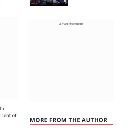
e
Advertisement
to
rcent of
MORE FROM THE AUTHOR