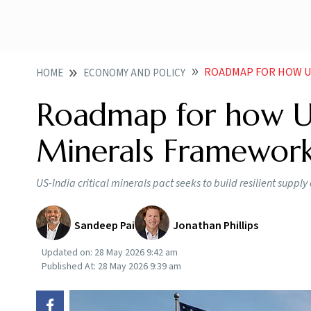
ROADMAP FOR HOW UNITED
HOME
ECONOMY AND POLICY
Roadmap for how Uni
Minerals Framework
US-India critical minerals pact seeks to build resilient supp
Sandeep Pai
Jonathan Phillips
Updated on:
28 May 2026 9:42 am
Published At:
28 May 2026 9:39 am