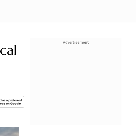
Advertisement
cal