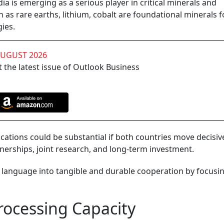
ia is emerging as a serious player in critical minerals and
as rare earths, lithium, cobalt are foundational minerals f
ies.
AUGUST 2026
 the latest issue of Outlook Business
lications could be substantial if both countries move decisiv
rtnerships, joint research, and long-term investment.
c language into tangible and durable cooperation by focusi
rocessing Capacity