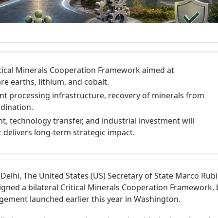
itical Minerals Cooperation Framework aimed at
re earths, lithium, and cobalt.
nt processing infrastructure, recovery of minerals from
dination.
 technology transfer, and industrial investment will
delivers long-term strategic impact.
elhi, The United States (US) Secretary of State Marco Rub
 signed a bilateral Critical Minerals Cooperation Framework, 
ement launched earlier this year in Washington.