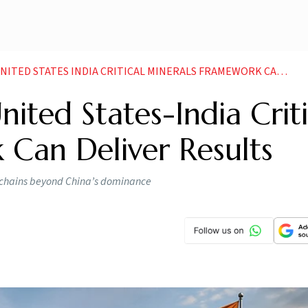
 STATES INDIA CRITICAL MINERALS FRAMEWORK CAN DELIVER RESULTS
ted States-India Criti
 Can Deliver Results
ly chains beyond China’s dominance