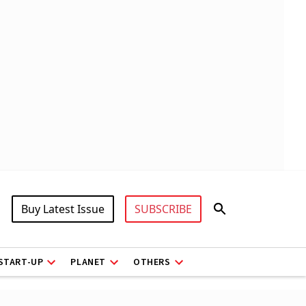
Buy Latest Issue
SUBSCRIBE
START-UP
PLANET
OTHERS