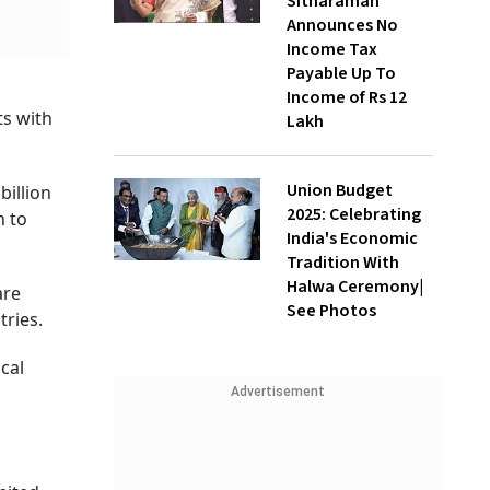
Sitharaman
Announces No
Income Tax
Payable Up To
Income of Rs 12
ts with
Lakh
Union Budget
billion
2025: Celebrating
h to
India's Economic
Tradition With
Halwa Ceremony|
are
See Photos
ntries.
cal
Advertisement