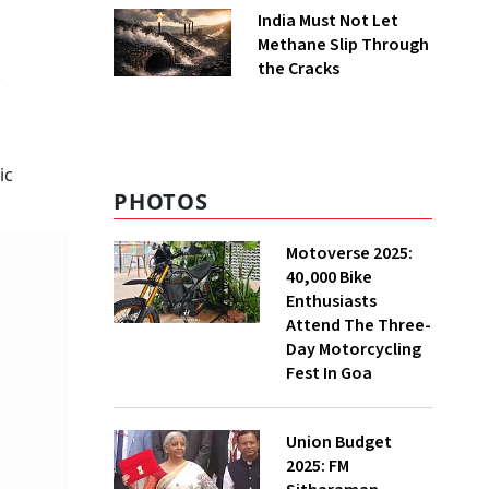
India Must Not Let
Methane Slip Through
the Cracks
.
g
ic
PHOTOS
Motoverse 2025:
40,000 Bike
Enthusiasts
Attend The Three-
Day Motorcycling
Fest In Goa
Union Budget
2025: FM