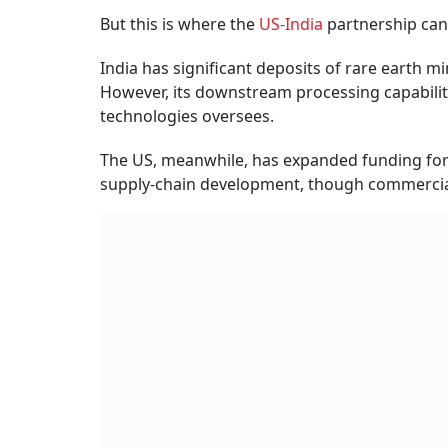
But this is where the
US-India
partnership can
India has significant deposits of rare earth mi
However, its downstream processing capabiliti
technologies oversees.
The US, meanwhile, has expanded funding for r
supply-chain development, though commercial-