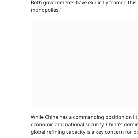
Both governments have explicitly framed thi
monopolies.”
While China has a commanding position on lith
economic and national security, China’s domin
global refining capacity is a key concern for b