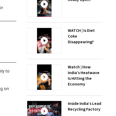
or
WATCH | Is Diet
Coke
Disappearing?
Watch | How
ely to
India’s Heatwave
Is Hitting the
Economy
ng on
Inside India’s Lead
Recycling Factory