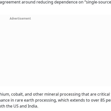
s agreement around reducing dependence on “single-sourc
Advertisement
ium, cobalt, and other mineral processing that are critical 
ance in rare earth processing, which extends to over 85 pe
oth the US and India.