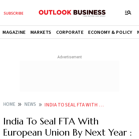
MAGAZINE
MARKETS
CORPORATE
ECONOMY & POLICY
HOME
NEWS
INDIA TO SEAL FTA WITH EUROPEAN UNION BY NEXT YEAR PIYUSH GOYAL NEWS
India To Seal FTA With
European Union By Next Year :