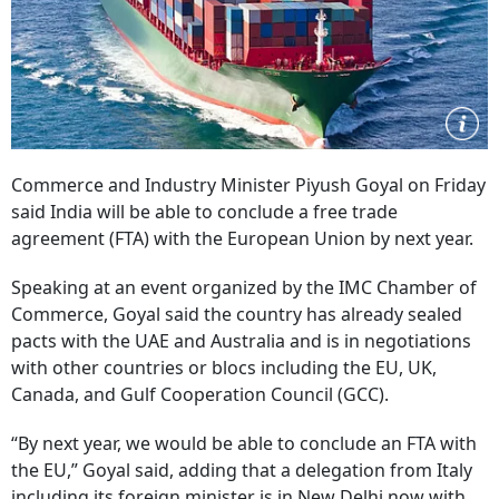
Commerce and Industry Minister Piyush Goyal on Friday
said India will be able to conclude a free trade
agreement (FTA) with the European Union by next year.
Speaking at an event organized by the IMC Chamber of
Commerce, Goyal said the country has already sealed
pacts with the UAE and Australia and is in negotiations
with other countries or blocs including the EU, UK,
Canada, and Gulf Cooperation Council (GCC).
“By next year, we would be able to conclude an FTA with
the EU,” Goyal said, adding that a delegation from Italy
including its foreign minister is in New Delhi now with