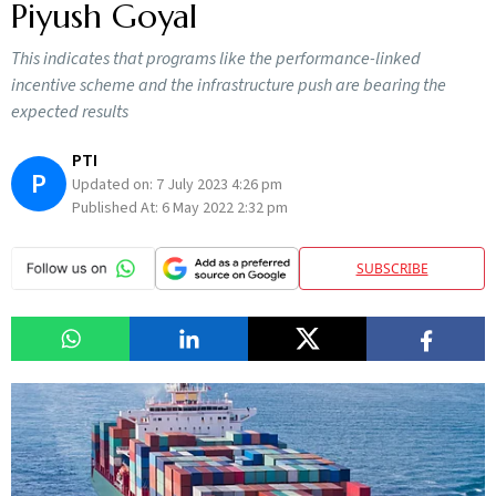
Piyush Goyal
This indicates that programs like the performance-linked
incentive scheme and the infrastructure push are bearing the
expected results
PTI
P
Updated on:
7 July 2023 4:26 pm
Published At:
6 May 2022 2:32 pm
SUBSCRIBE