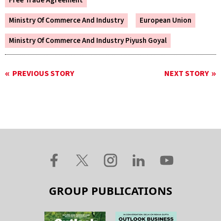
Free Trade Agreement
Ministry Of Commerce And Industry
European Union
Ministry Of Commerce And Industry Piyush Goyal
PREVIOUS STORY
NEXT STORY
GROUP PUBLICATIONS