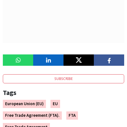
SUBSCRIBE
Tags
European Union (EU)
EU
Free Trade Agreement (FTA).
FTA