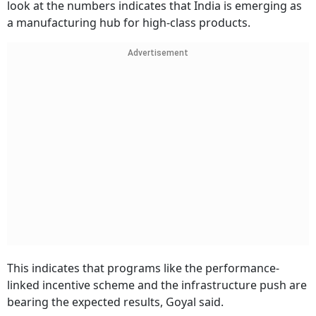
look at the numbers indicates that India is emerging as
a manufacturing hub for high-class products.
Advertisement
This indicates that programs like the performance-
linked incentive scheme and the infrastructure push are
bearing the expected results, Goyal said.