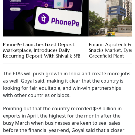
PhonePe Launches Fixed Deposit
Emami Agrotech En
Marketplace, Introduces Daily
Snacks Market, Eye
Recurring Deposit With Shivalik SFB
Greenfield Plant
The FTAs will push growth in India and create more jobs
as well, Goyal said, making it clear that the country is
looking for fair, equitable, and win-win partnerships
with other countries or blocs.
Pointing out that the country recorded $38 billion in
exports in April, the highest for the month after the
busy March when businesses are keen to seal sales
before the financial year-end, Goyal said that a closer