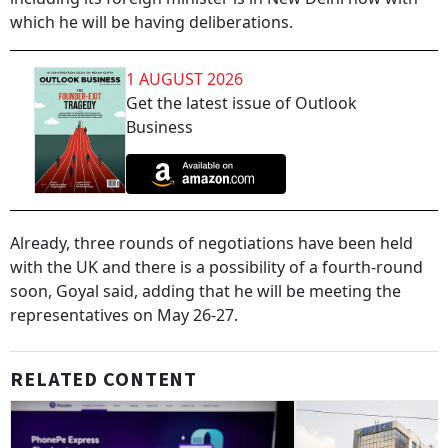
which he will be having deliberations.
1 AUGUST 2026
Get the latest issue of Outlook
Business
Already, three rounds of negotiations have been held
with the UK and there is a possibility of a fourth-round
soon, Goyal said, adding that he will be meeting the
representatives on May 26-27.
RELATED CONTENT