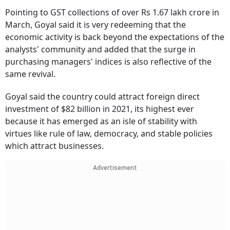
Pointing to GST collections of over Rs 1.67 lakh crore in
March, Goyal said it is very redeeming that the
economic activity is back beyond the expectations of the
analysts' community and added that the surge in
purchasing managers' indices is also reflective of the
same revival.
Goyal said the country could attract foreign direct
investment of $82 billion in 2021, its highest ever
because it has emerged as an isle of stability with
virtues like rule of law, democracy, and stable policies
which attract businesses.
Advertisement