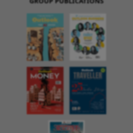
GROUP PUBLICATIONS