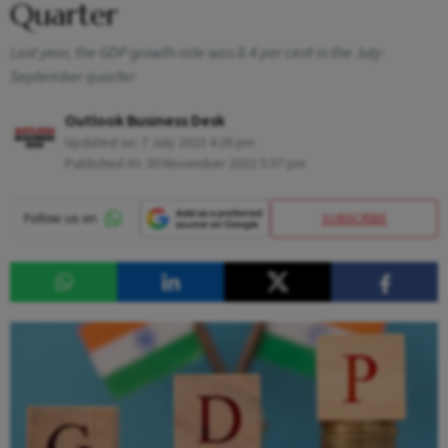
Quarter
Last year, the GDP growth rate was 8.4 per cent in the July-
September quarter
Outlook Business Desk
Updated on:
7 July 2023 4:26 pm
Published At:
30 November 2022 5:37 pm
SUBSCRIBE