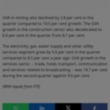
GVA in mining also declined by 2.8 per cent in the
quarter compared to 14.5 per cent growth. The GVA
growth in the construction sector also decelerated to
6.6 per cent in the quarter from 8.1 per cent.
The electricity, gas, water supply and other utility
services segment grew by 5.6 per cent in the quarter
compared to 8.5 per cent a year ago. GVA growth in the
services sector -- trade, hotel, transport, communication
and services related to broadcasting -- was 14.7 per cent
during the second quarter against 9.6 per cent.
(With inputs from PTI)