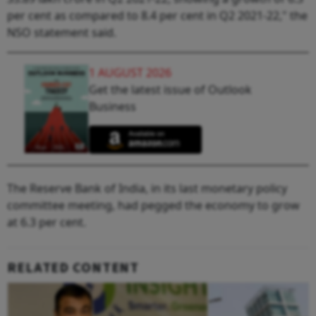
per cent as compared to 8.4 per cent in Q2 2021-22," the
NSO statement said.
1 AUGUST 2026
Get the latest issue of Outlook
Business
The Reserve Bank of India, in its last monetary policy
committee meeting, had pegged the economy to grow
at 6.3 per cent.
RELATED CONTENT