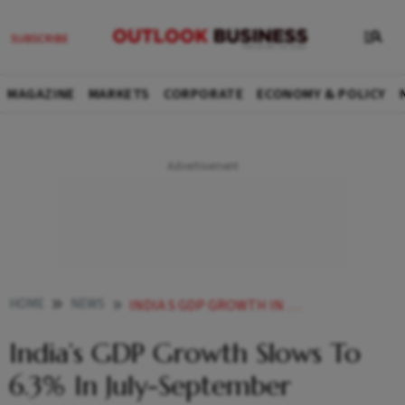
MAGAZINE
MARKETS
CORPORATE
ECONOMY & POLICY
HOME
NEWS
INDIA S GDP GROWTH IN Q2 INDIAN ECONOMY GROWS 6 3 IN JULY SEPTEMBER QUARTER NEWS
India’s GDP Growth Slows To
6.3% In July-September