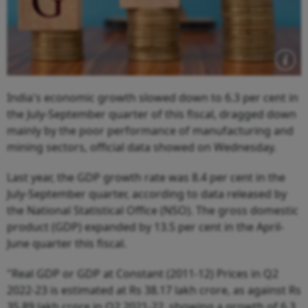
India's economic growth slowed down to 6.3 per cent in
the July-September quarter of this fiscal, dragged down
mainly by the poor performance of manufacturing and
mining sectors, official data showed on Wednesday.
Last year, the GDP growth rate was 8.4 per cent in the
July-September quarter, according to data released by
the National Statistical Office (NSO). The gross domestic
product (GDP) expanded by 13.5 per cent in the April-
June quarter this fiscal.
"Real GDP or GDP at Constant (2011-12) Prices in Q2
2022-23 is estimated at Rs 38.17 lakh crore, as against Rs
35.89 lakh crore in Q2 2021-22, showing a growth of 6.3