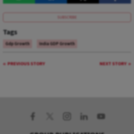
SUBSCRIBE
Tags
Gdp Growth
India GDP Growth
PREVIOUS STORY
NEXT STORY