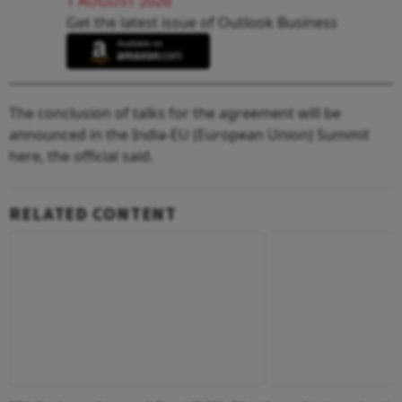
1 AUGUST 2026
Get the latest issue of Outlook Business
The conclusion of talks for the agreement will be
announced in the India-EU (European Union) Summit
here, the official said.
RELATED CONTENT