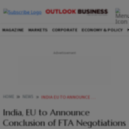
MAGAZINE
MARKETS
CORPORATE
ECONOMY & POLICY
HOME
NEWS
INDIA EU TO ANNOUNCE CONCLUSION OF FTA NEGOTIATIONS ON JAN
India, EU to Announce
Conclusion of FTA Negotiations