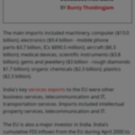
BY
Bunty Thoidingjam
The main imports included machinery, computer ($13.0
billion); electronics ($9.4 billion - mobile phone
parts-$3.7 billion, ICs $890.5 million); aircraft ($6.3
billion); medical devices, scientific instruments ($3.8
billion); gems and jewellery ($3 billion - rough diamonds
$1.7 billion); organic chemicals ($2.3 billion); plastics
($2.3 billion).
India's key
services exports
to the EU were other
business services, telecommunication and IT,
transportation services. Imports included intellectual
property services, telecommunication and IT.
The EU is also a major investor in India. India’s
cumulative FDI inflows from the EU during April 2000 to