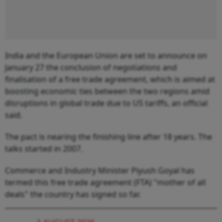
India and the European Union are set to announce on
January 27 the conclusion of negotiations and
finalisation of a free trade agreement, which is aimed at
boosting economic ties between the two regions amid
disruptions in global trade due to US tariffs, an official
said.
The pact is nearing the finishing line after 18 years. The
talks started in 2007.
Commerce and Industry Minister Piyush Goyal has
termed this free trade agreement (FTA) "mother of all
deals" the country has signed so far.