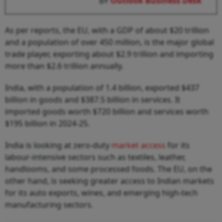
BY
Outlook Business Desk
As per reports, the EU, with a GDP of about $20 trillion
and a population of over 450 million, is the major global
trade player, exporting about $2.9 trillion and importing
more than $2.6 trillion annually.
India, with a population of 1.4 billion, exported $437
billion in goods and $387.5 billion in services. It
imported goods worth $720 billion and services worth
$195 billion in 2024-25.
India is looking at zero-duty
market access
for its
labour-intensive sectors such as textiles, leather,
handlooms, and some processed foods. The EU, on the
other hand, is seeking greater access to Indian markets
for its auto exports, wines, and emerging high-tech
manufacturing sectors.