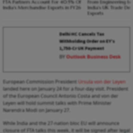
FTA Partners Account For 40.5% Of
From Engineering t
India's Merchandise Exports in FY26
India's UK Trade De
Exports
Delhi HC Cancels Tax
Withholding Order on EY’s
₹1,750-Cr UK Payment
BY
Outlook Business Desk
European Commission President
Ursula von der Leyen
landed here on January 24 for a four-day visit. President
of the European Council Antonio Costa and von der
Leyen will hold summit talks with Prime Minister
Narendra Modi on January 27.
While India and the 27-nation bloc EU will announce
closure of FTA talks this week, it will be signed after legal