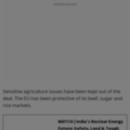
Sensitive agriculture issues have been kept out of the
deal. The EU has been protective of its beef, sugar and
rice markets.
WATCH | India’s Nuclear Energy
Future: Safety, Land & Tough