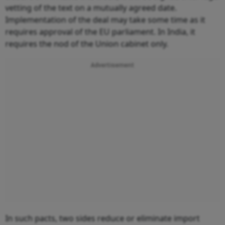
vetting of the text on a mutually agreed date.
Implementation of the deal may take some time as it
requires approval of the EU parliament. In India, it
requires the nod of the Union cabinet only.
Advertisement
In such pacts, two sides reduce or eliminate import