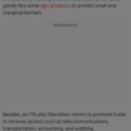
goods like some
agri products
to protect small and
marginal farmers.
Advertisement
Besides, an FTA also liberalises norms to promote trade
in services sectors such as telecommunications,
transportation, accounting, and auditing.