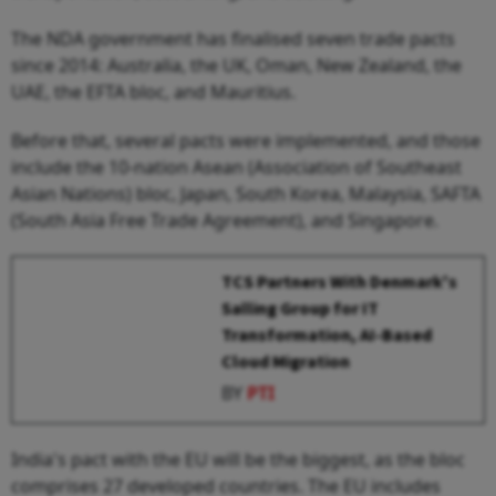
The NDA government has finalised seven trade pacts
since 2014: Australia, the UK, Oman, New Zealand, the
UAE, the EFTA bloc, and Mauritius.
Before that, several pacts were implemented, and those
include the 10-nation Asean (Association of Southeast
Asian Nations) bloc, Japan, South Korea, Malaysia, SAFTA
(South Asia Free Trade Agreement), and Singapore.
TCS Partners With Denmark's
Salling Group for IT
Transformation, AI-Based
Cloud Migration
BY
PTI
India's pact with the EU will be the biggest, as the bloc
comprises 27 developed countries. The EU includes