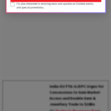
I'm also interested in receiving news and updates on Outlook events,
and special promotions.
India-EU FTA: GJEPC Urges for
Concessions to Gain Market
Access and Double Gem &
Jewellery Trade to $10Bn