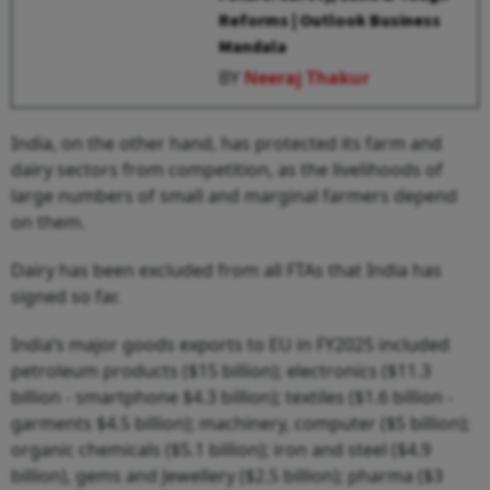
Reforms | Outlook Business
Mandala
BY
Neeraj Thakur
India, on the other hand, has protected its farm and
dairy sectors from competition, as the livelihoods of
large numbers of small and marginal farmers depend
on them.
Dairy has been excluded from all FTAs that India has
signed so far.
India’s major goods exports to EU in FY2025 included
petroleum products ($15 billion); electronics ($11.3
billion - smartphone $4.3 billion); textiles ($1.6 billion -
garments $4.5 billion); machinery, computer ($5 billion);
organic chemicals ($5.1 billion); iron and steel ($4.9
billion), gems and Jewellery ($2.5 billion); pharma ($3