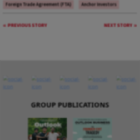
Foreign Trade Agreement (FTA)
Anchor Investors
PREVIOUS STORY
NEXT STORY
GROUP PUBLICATIONS