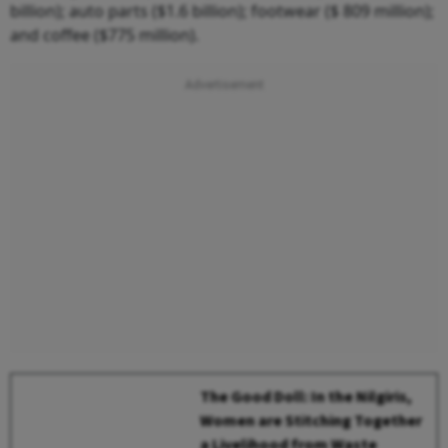
billion); auto parts ($1.6 billion); footwear ($ 809 million);
and coffee ($775 million).
The Good Doll: In the Nilgiris,
Women are Stitching Together
a Livelihood from Waste