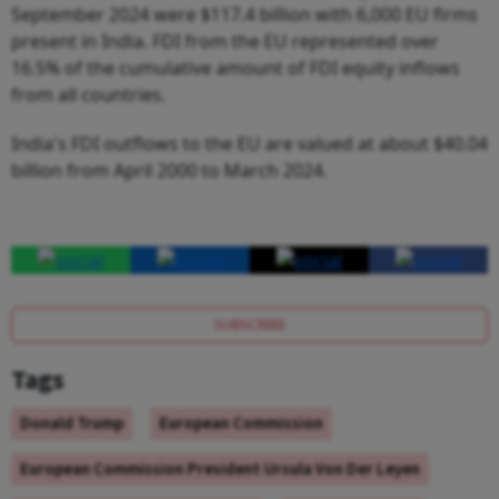
September 2024 were $117.4 billion with 6,000 EU firms
present in India. FDI from the EU represented over
16.5% of the cumulative amount of FDI equity inflows
from all countries.
India's FDI outflows to the EU are valued at about $40.04
billion from April 2000 to March 2024.
SUBSCRIBE
Tags
Donald Trump
European Commission
European Commission President Ursula Von Der Leyen