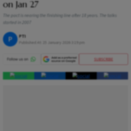
on Jan 27
The pact is nearing the finishing line after 18 years. The talks
started in 2007
PTI
P
Published At:
25 January 2026 3:19 pm
SUBSCRIBE