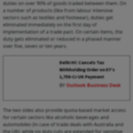
duties on over 90% of goods traded between them. On
a number of products (like from labour intensive
sectors such as textiles and footwear), duties get
eliminated immediately on the first day of
implementation of a trade pact. On certain items, the
duty gets eliminated or reduced in a phased manner
over five, seven or ten years.
Delhi HC Cancels Tax
Withholding Order on EY’s
₹1,750-Cr UK Payment
BY
Outlook Business Desk
The two sides also provide quota-based market access
for certain sectors like alcoholic beverages and
automobiles (in case of trade deals with Australia and
the UK), while no duty cuts are extended for sensitive