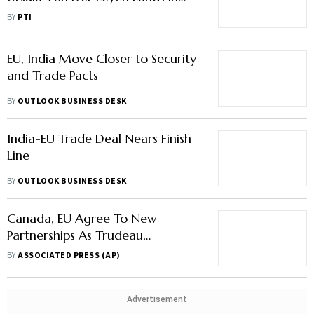
Delhi
BY
PTI
EU, India Move Closer to Security
and Trade Pacts
BY
OUTLOOK BUSINESS DESK
India-EU Trade Deal Nears Finish
Line
BY
OUTLOOK BUSINESS DESK
Canada, EU Agree To New
Partnerships As Trudeau
Welcomes European Leaders
BY
ASSOCIATED PRESS (AP)
Advertisement