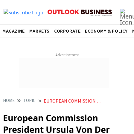
MAGAZINE
MARKETS
CORPORATE
ECONOMY & POLICY
HOME
TOPIC
EUROPEAN COMMISSION PRESIDENT URSULA VON DER LEYEN
European Commission
President Ursula Von Der