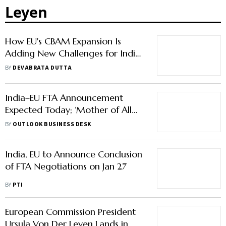
Leyen
How EU's CBAM Expansion Is
Adding New Challenges for India
Despite the FTA
BY
DEVABRATA DUTTA
India–EU FTA Announcement
Expected Today; ‘Mother of All
Deals’ in Focus
BY
OUTLOOK BUSINESS DESK
India, EU to Announce Conclusion
of FTA Negotiations on Jan 27
BY
PTI
European Commission President
Ursula Von Der Leyen Lands in