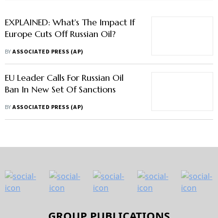
EXPLAINED: What's The Impact If
Europe Cuts Off Russian Oil?
BY
ASSOCIATED PRESS (AP)
EU Leader Calls For Russian Oil
Ban In New Set Of Sanctions
BY
ASSOCIATED PRESS (AP)
GROUP PUBLICATIONS