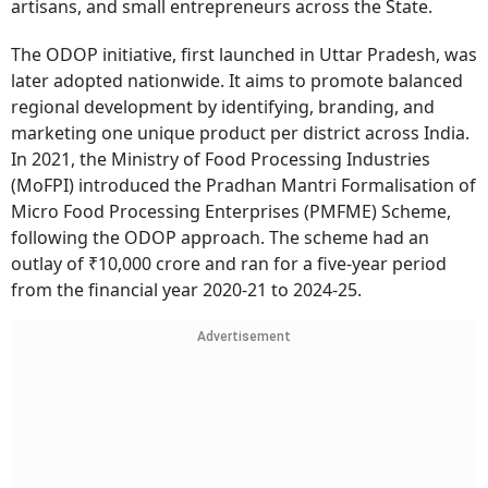
artisans, and small entrepreneurs across the State.
The ODOP initiative, first launched in Uttar Pradesh, was
later adopted nationwide. It aims to promote balanced
regional development by identifying, branding, and
marketing one unique product per district across India.
In 2021, the Ministry of Food Processing Industries
(MoFPI) introduced the Pradhan Mantri Formalisation of
Micro Food Processing Enterprises (PMFME) Scheme,
following the ODOP approach. The scheme had an
outlay of ₹10,000 crore and ran for a five-year period
from the financial year 2020-21 to 2024-25.
Advertisement