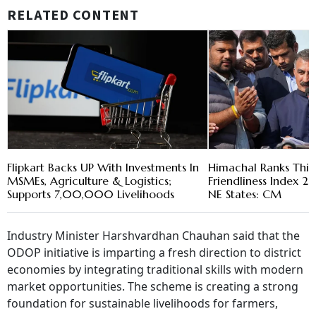
RELATED CONTENT
Flipkart Backs UP With Investments In
Himachal Ranks Thir
MSMEs, Agriculture & Logistics;
Friendliness Index 2
Supports 7,00,000 Livelihoods
NE States: CM
Industry Minister Harshvardhan Chauhan said that the
ODOP initiative is imparting a fresh direction to district
economies by integrating traditional skills with modern
market opportunities. The scheme is creating a strong
foundation for sustainable livelihoods for farmers,