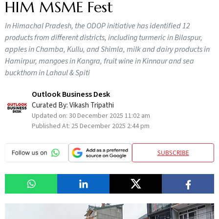
HIM MSME Fest
In Himachal Pradesh, the ODOP initiative has identified 12
products from different districts, including turmeric in Bilaspur,
apples in Chamba, Kullu, and Shimla, milk and dairy products in
Hamirpur, mangoes in Kangra, fruit wine in Kinnaur and sea
buckthorn in Lahaul & Spiti
Outlook Business Desk
Curated By:
Vikash Tripathi
Updated on:
30 December 2025 11:02 am
Published At:
25 December 2025 2:44 pm
SUBSCRIBE