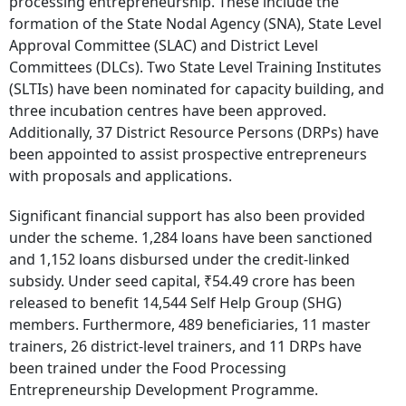
processing entrepreneurship. These include the
formation of the State Nodal Agency (SNA), State Level
Approval Committee (SLAC) and District Level
Committees (DLCs). Two State Level Training Institutes
(SLTIs) have been nominated for capacity building, and
three incubation centres have been approved.
Additionally, 37 District Resource Persons (DRPs) have
been appointed to assist prospective entrepreneurs
with proposals and applications.
Significant financial support has also been provided
under the scheme. 1,284 loans have been sanctioned
and 1,152 loans disbursed under the credit-linked
subsidy. Under seed capital, ₹54.49 crore has been
released to benefit 14,544 Self Help Group (SHG)
members. Furthermore, 489 beneficiaries, 11 master
trainers, 26 district-level trainers, and 11 DRPs have
been trained under the Food Processing
Entrepreneurship Development Programme.