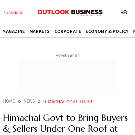
MAGAZINE
MARKETS
CORPORATE
ECONOMY & POLICY
HOME
NEWS
HIMACHAL GOVT TO BRING BUYERS SELLERS UNDER ONE ROOF AT HIM MSME FEST
Himachal Govt to Bring Buyers
& Sellers Under One Roof at