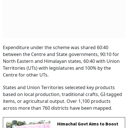
Expenditure under the scheme was shared 60:40
between the Centre and State governments, 90:10 for
North Eastern and Himalayan states, 60:40 with Union
Territories (UTs) with legislatures and 100% by the
Centre for other UTs.
States and Union Territories seleceted key products
based on local production, traditional crafts, GI‑tagged
items, or agricultural output. Over 1,100 products
across more than 760 districts have been mapped.
Himachal Govt Aims to Boost