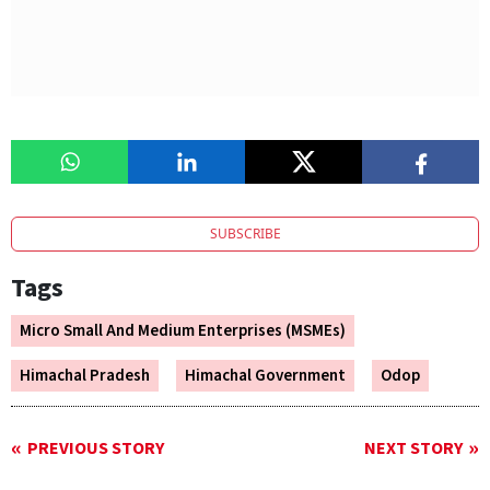
SUBSCRIBE
Tags
Micro Small And Medium Enterprises (MSMEs)
Himachal Pradesh
Himachal Government
Odop
PREVIOUS STORY
NEXT STORY