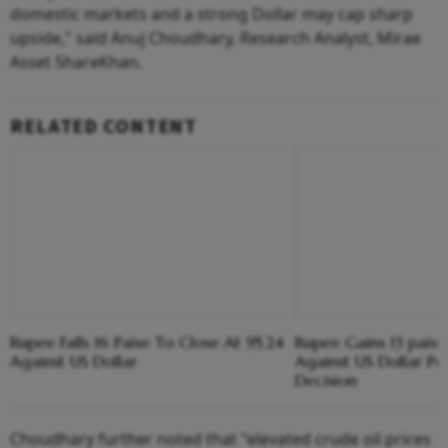
domestic markets and a strong Dollar may cap sharp
upside," said Anuj Choudhary, Research Analyst, Mirae
Asset ShareKhan.
RELATED CONTENT
Rupee Falls 16 Paise To Close At 95.24
Rupee Gains 13 paise
Against US Dollar
Against US Dollar Pos
Decision
Choudhary further noted that "elevated crude oil prices