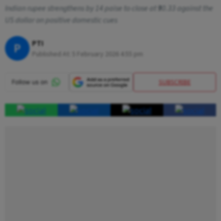
Indian rupee strengthens by 14 paise to close at ₹90.33 against the
US dollar on positive domestic cues
PTI
P
Published At:
5 February 2026 4:55 pm
SUBSCRIBE