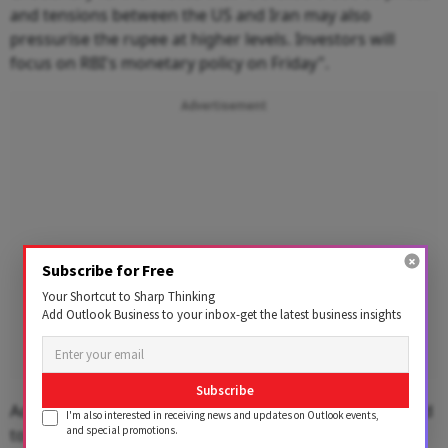
and tensions between the US and Iran may also
pressurise the rupee at higher levels. Investors will
focus on RBI's monetary policy on Friday".
Advertisement
Subscribe for Free
Your Shortcut to Sharp Thinking
Add Outlook Business to your inbox-get the latest business insights
Subscribe
According to Choudhary USD-INR spot price is expected
I'm also interested in receiving news and updates on Outlook events,
and special promotions.
to trade in a range of 90 to 90.50.