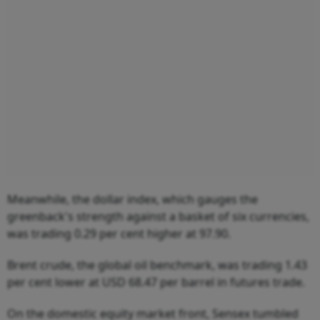
Meanwhile, the dollar index, which gauges the
greenback's strength against a basket of six currencies,
was trading 0.29 per cent higher at 97.90.
Brent crude, the global oil benchmark, was trading 1.43
per cent lower at USD 68.47 per barrel in futures trade.
On the domestic equity market front, Sensex tumbled