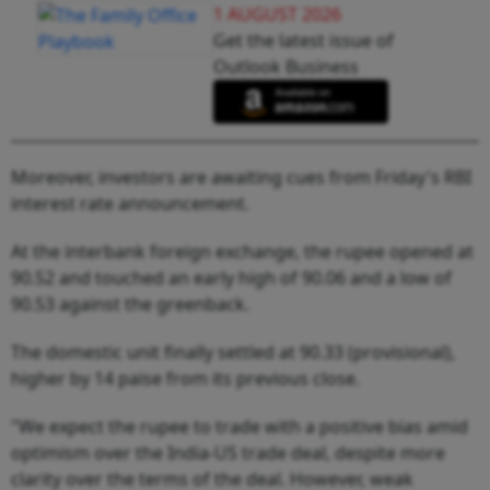
1 AUGUST 2026
Get the latest issue of
Outlook Business
Moreover, investors are awaiting cues from Friday's RBI
interest rate announcement.
At the interbank foreign exchange, the rupee opened at
90.52 and touched an early high of 90.06 and a low of
90.53 against the greenback.
The domestic unit finally settled at 90.33 (provisional),
higher by 14 paise from its previous close.
"We expect the rupee to trade with a positive bias amid
optimism over the India-US trade deal, despite more
clarity over the terms of the deal. However, weak