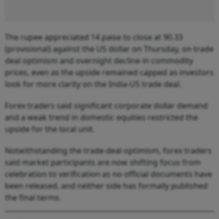
The rupee appreciated 14 paise to close at 90.33
(provisional) against the US dollar on Thursday, on trade
deal optimism and overnight decline in commodity
prices, even as the upside remained capped as investors
look for more clarity on the India-US trade deal.
Forex traders said significant corporate dollar demand
and a weak trend in domestic equities restricted the
upside for the local unit.
Notwithstanding the trade-deal optimism, forex traders
said market participants are now shifting focus from
celebration to verification as no official documents have
been released, and neither side has formally published
the final terms.