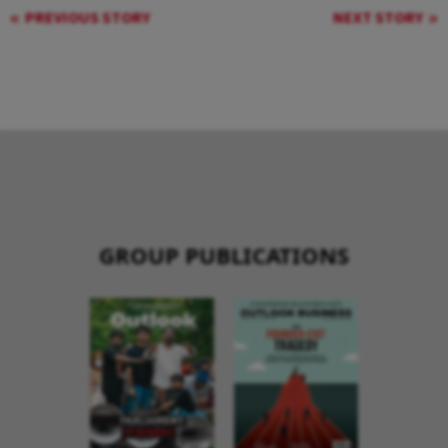
PREVIOUS STORY
NEXT STORY
GROUP PUBLICATIONS