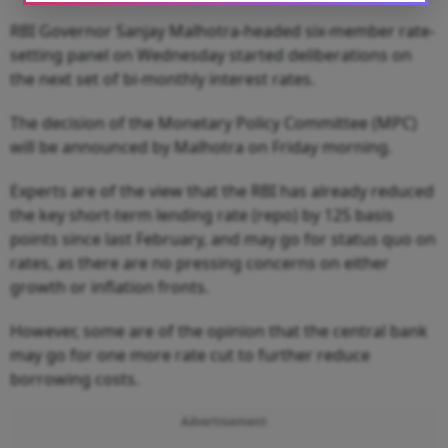
RBI Governor Sanjay Malhotra-headed six-member rate-
setting panel on Wednesday started deliberations on
the next set of bi-monthly interest rates.
The decision of the Monetary Policy Committee (MPC)
will be announced by Malhotra on Friday morning.
Experts are of the view that the RBI has already reduced
the key short-term lending rate (repo) by 125 basis
points since last February, and may go for status quo on
rates, as there are no pressing concerns on either
growth or inflation fronts.
However, some are of the opinion that the central bank
may go for one more rate cut to further reduce
borrowing costs.
Advertisement