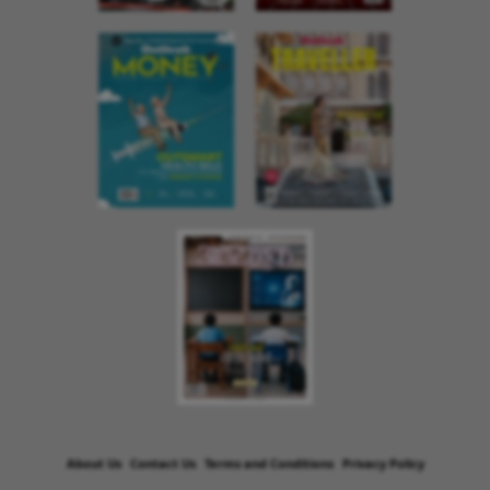
About Us
Contact Us
Terms and Conditions
Privacy Policy