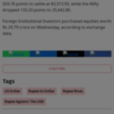
503.76 points to settle at 83,313.93, while the Nifty
dropped 133.20 points to 25,642.80.
Foreign Institutional Investors purchased equities worth
Rs 29.79 crore on Wednesday, according to exchange
data.
SUBSCRIBE
Tags
US Dollar
Rupee Vs Dollar
Rupee Rises
Rupee Against The USD