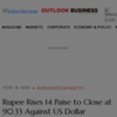
MAGAZINE
MARKETS
CORPORATE
ECONOMY & POLICY
HOME
NEWS
RUPEE RISES 14 PAISE TO CLOSE AT 9033 AGAINST US DOLLAR
Rupee Rises 14 Paise to Close at
90.33 Against US Dollar