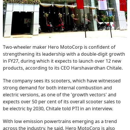
Two-wheeler maker Hero MotoCorp is confident of
strengthening its leadership with a double-digit growth
in FY27, during which it expects to launch over 12 new
products, according to its CEO Harshavardhan Chitale.
The company sees its scooters, which have witnessed
strong demand for both internal combustion and
electric versions, as one of the 'growth vectors' and
expects over 50 per cent of its overall scooter sales to
be electric by 2030, Chitale told PTI in an interview.
With low emission powertrains emerging as a trend
across the industry, he said, Hero MotoCorp is also