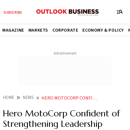
MAGAZINE
MARKETS
CORPORATE
ECONOMY & POLICY
HOME
NEWS
HERO MOTOCORP CONFIDENT OF STRENGTHENING LEADERSHIP RIDING ON NEW LAUNCHES E SCOOTER SALES CEO
Hero MotoCorp Confident of
Strengthening Leadership