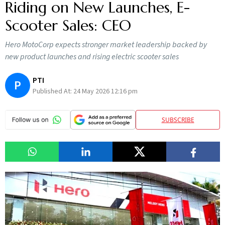
Riding on New Launches, E-
Scooter Sales: CEO
Hero MotoCorp expects stronger market leadership backed by
new product launches and rising electric scooter sales
PTI
P
Published At:
24 May 2026 12:16 pm
SUBSCRIBE