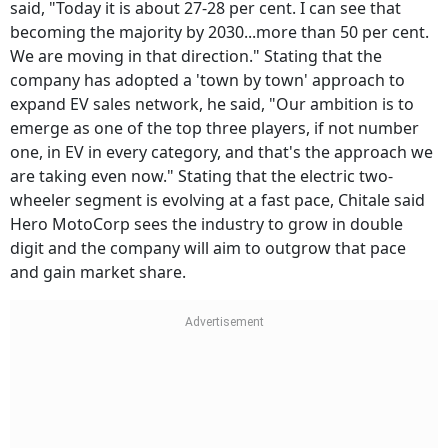
said, "Today it is about 27-28 per cent. I can see that
becoming the majority by 2030...more than 50 per cent.
We are moving in that direction." Stating that the
company has adopted a 'town by town' approach to
expand EV sales network, he said, "Our ambition is to
emerge as one of the top three players, if not number
one, in EV in every category, and that's the approach we
are taking even now." Stating that the electric two-
wheeler segment is evolving at a fast pace, Chitale said
Hero MotoCorp sees the industry to grow in double
digit and the company will aim to outgrow that pace
and gain market share.