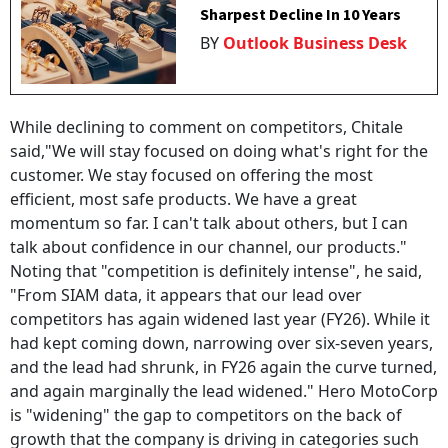
Sharpest Decline In 10 Years
BY
Outlook Business Desk
While declining to comment on competitors, Chitale
said,"We will stay focused on doing what's right for the
customer. We stay focused on offering the most
efficient, most safe products. We have a great
momentum so far. I can't talk about others, but I can
talk about confidence in our channel, our products."
Noting that "competition is definitely intense", he said,
"From SIAM data, it appears that our lead over
competitors has again widened last year (FY26). While it
had kept coming down, narrowing over six-seven years,
and the lead had shrunk, in FY26 again the curve turned,
and again marginally the lead widened." Hero MotoCorp
is "widening" the gap to competitors on the back of
growth that the company is driving in categories such