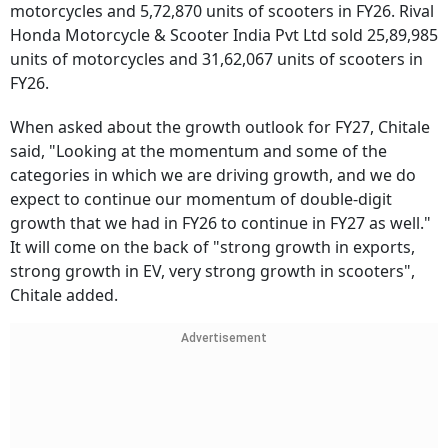
motorcycles and 5,72,870 units of scooters in FY26. Rival
Honda Motorcycle & Scooter India Pvt Ltd sold 25,89,985
units of motorcycles and 31,62,067 units of scooters in
FY26.
When asked about the growth outlook for FY27, Chitale
said, "Looking at the momentum and some of the
categories in which we are driving growth, and we do
expect to continue our momentum of double-digit
growth that we had in FY26 to continue in FY27 as well."
It will come on the back of "strong growth in exports,
strong growth in EV, very strong growth in scooters",
Chitale added.
Advertisement