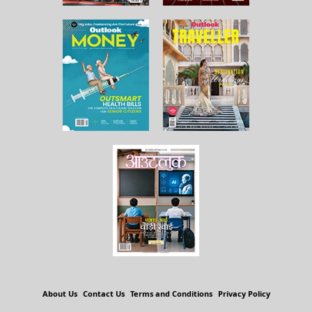
About Us
Contact Us
Terms and Conditions
Privacy Policy