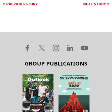
PREVIOUS STORY
NEXT STORY
GROUP PUBLICATIONS