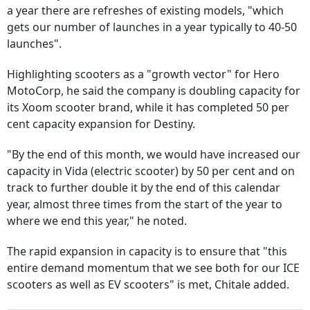
a year there are refreshes of existing models, "which
gets our number of launches in a year typically to 40-50
launches".
Highlighting scooters as a "growth vector" for Hero
MotoCorp, he said the company is doubling capacity for
its Xoom scooter brand, while it has completed 50 per
cent capacity expansion for Destiny.
"By the end of this month, we would have increased our
capacity in Vida (electric scooter) by 50 per cent and on
track to further double it by the end of this calendar
year, almost three times from the start of the year to
where we end this year," he noted.
The rapid expansion in capacity is to ensure that "this
entire demand momentum that we see both for our ICE
scooters as well as EV scooters" is met, Chitale added.