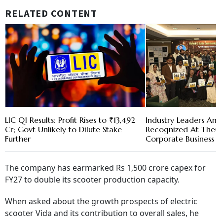
RELATED CONTENT
LIC Q1 Results: Profit Rises to ₹13,492
Industry Leaders And
Cr; Govt Unlikely to Dilute Stake
Recognized At TheC
Further
Corporate Business 
The company has earmarked Rs 1,500 crore capex for
FY27 to double its scooter production capacity.
When asked about the growth prospects of electric
scooter Vida and its contribution to overall sales, he