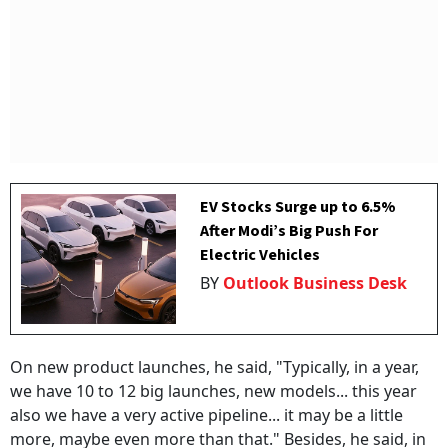
EV Stocks Surge up to 6.5%
After Modi’s Big Push For
Electric Vehicles
BY
Outlook Business Desk
On new product launches, he said, "Typically, in a year,
we have 10 to 12 big launches, new models... this year
also we have a very active pipeline... it may be a little
more, maybe even more than that." Besides, he said, in