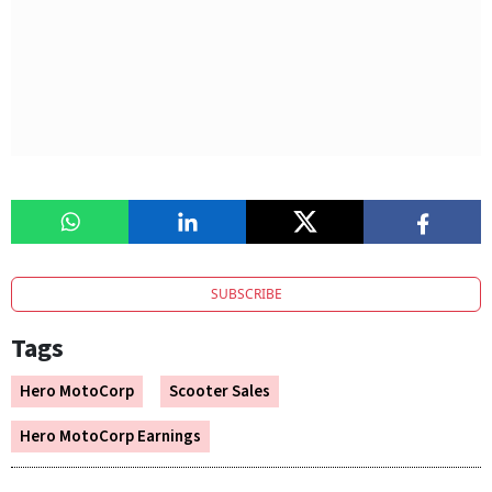
SUBSCRIBE
Tags
Hero MotoCorp
Scooter Sales
Hero MotoCorp Earnings