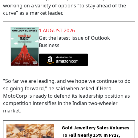
working on a variety of options "to stay ahead of the
curve" as a market leader.
1 AUGUST 2026
Get the latest issue of Outlook
Business
"So far we are leading, and we hope we continue to do
so going forward," he said when asked if Hero
MotoCorp is ready to defend its leadership position as
competition intensifies in the Indian two-wheeler
market.
Gold Jewellery Sales Volumes
To Fall Nearly 15% In FY27,