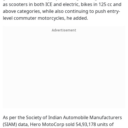
as scooters in both ICE and electric, bikes in 125 cc and
above categories, while also continuing to push entry-
level commuter motorcycles, he added.
Advertisement
As per the Society of Indian Automobile Manufacturers
(SIAM) data, Hero MotoCorp sold 54,93,178 units of