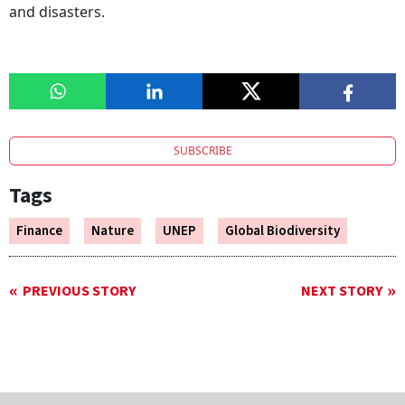
and disasters.
SUBSCRIBE
Tags
Finance
Nature
UNEP
Global Biodiversity
PREVIOUS STORY
NEXT STORY