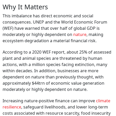
Why It Matters
This imbalance has direct economic and social
consequences. UNEP and the World Economic Forum
(WEF) have warned that over half of global GDP is
moderately or highly dependent on
nature
, making
ecosystem degradation a material financial risk.
According to a 2020 WEF report, about 25% of assessed
plant and animal species are threatened by human
actions, with a million species facing extinction, many
within decades. In addition, businesses are more
dependent on nature than previously thought, with
approximately $44trn of economic value generation
moderately or highly dependent on nature.
Increasing nature-positive finance can improve
climate
resilience
, safeguard livelihoods, and lower long-term
costs associated with resource scarcity, food insecurity