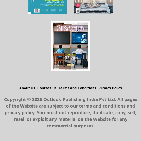
About Us
Contact Us
Terms and Conditions
Privacy Policy
Copyright © 2026 Outlook Publishing India Pvt Ltd. All pages
of the Website are subject to our terms and conditions and
privacy policy. You must not reproduce, duplicate, copy, sell,
resell or exploit any material on the Website for any
commercial purposes.