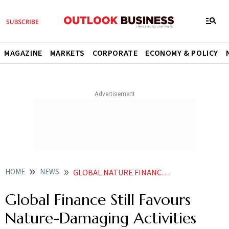
MAGAZINE
MARKETS
CORPORATE
ECONOMY & POLICY
HOME
NEWS
GLOBAL NATURE FINANCE IMBALANCE UNEP REPORT
Global Finance Still Favours
Nature-Damaging Activities