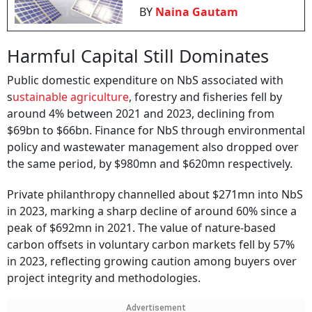
BY
Naina Gautam
Harmful Capital Still Dominates
Public domestic expenditure on NbS associated with
s
ustainable agriculture
, forestry and fisheries fell by
around 4% between 2021 and 2023, declining from
$69bn to $66bn. Finance for NbS through environmental
policy and wastewater management also dropped over
the same period, by $980mn and $620mn respectively.
Private philanthropy channelled about $271mn into NbS
in 2023, marking a sharp decline of around 60% since a
peak of $692mn in 2021. The value of nature-based
carbon offsets in voluntary carbon markets fell by 57%
in 2023, reflecting growing caution among buyers over
project integrity and methodologies.
Advertisement