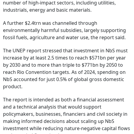
number of high-impact sectors, including utilities,
industrials, energy and basic materials.
A further $2.4trn was channelled through
environmentally harmful subsidies, largely supporting
fossil fuels, agriculture and water use, the report said.
The UNEP report stressed that investment in NbS must
increase by at least 2.5 times to reach $571bn per year
by 2030 and to more than triple to $771bn by 2050 to
reach Rio Convention targets. As of 2024, spending on
NbS accounted for just 0.5% of global gross domestic
product.
The report is intended as both a financial assessment
and a technical analysis that would support
policymakers, businesses, financiers and civil society in
making informed decisions about scaling up NbS
investment while reducing nature-negative capital flows