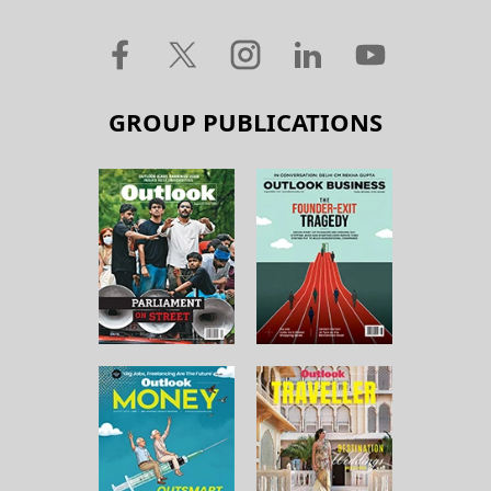
GROUP PUBLICATIONS