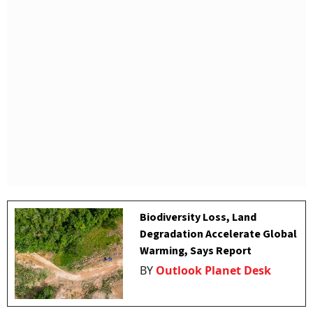
Biodiversity Loss, Land
Degradation Accelerate Global
Warming, Says Report
BY
Outlook Planet Desk