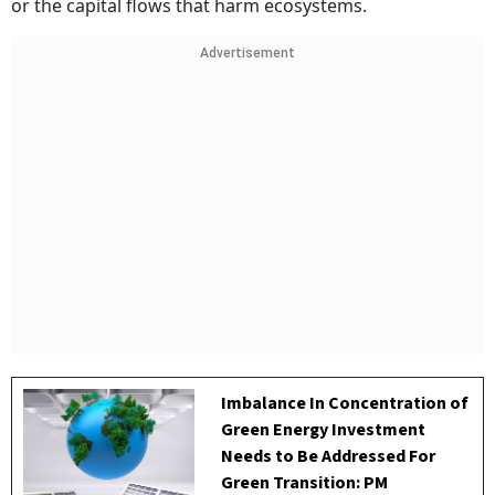
or the capital flows that harm ecosystems.
Advertisement
Imbalance In Concentration of
Green Energy Investment
Needs to Be Addressed For
Green Transition: PM