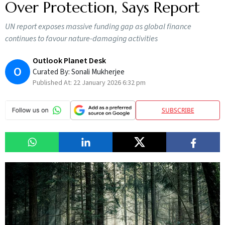
Over Protection, Says Report
UN report exposes massive funding gap as global finance
continues to favour nature-damaging activities
Outlook Planet Desk
O
Curated By:
Sonali Mukherjee
Published At:
22 January 2026 6:32 pm
SUBSCRIBE