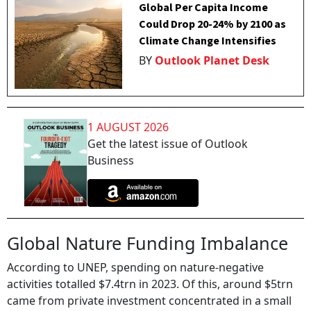
Global Per Capita Income
Could Drop 20-24% by 2100 as
Climate Change Intensifies
BY
Outlook Planet Desk
1 AUGUST 2026
Get the latest issue of Outlook
Business
Global Nature Funding Imbalance
According to UNEP, spending on nature-negative
activities totalled $7.4trn in 2023. Of this, around $5trn
came from private investment concentrated in a small