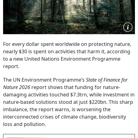
For every dollar spent worldwide on protecting nature,
nearly $30 is spent on activities that harm it, according
to a new United Nations Environment Programme
report.
The UN Environment Programme’s
State of Finance for
Nature 2026
report shows that funding for nature-
damaging activities touched $7.3trn, while investment in
nature-based solutions stood at just $220bn. This sharp
imbalance, the report warns, is worsening the
interconnected crises of climate change, biodiversity
loss and pollution.