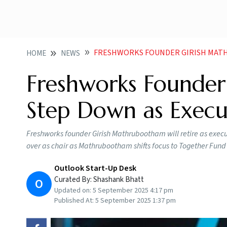
FRESHWORKS FOUNDER GIRISH MATHRUBOOTHA
HOME
NEWS
Freshworks Founder
Step Down as Execu
Freshworks founder Girish Mathrubootham will retire as exe
over as chair as Mathrubootham shifts focus to Together Fund
Outlook Start-Up Desk
Curated By:
Shashank Bhatt
O
Updated on:
5 September 2025 4:17 pm
Published At:
5 September 2025 1:37 pm