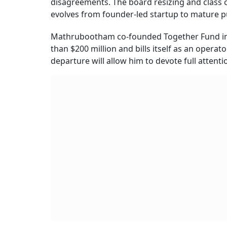
disagreements. The board resizing and class 
evolves from founder-led startup to mature 
Mathrubootham co-founded Together Fund in 
than $200 million and bills itself as an operato
departure will allow him to devote full attent