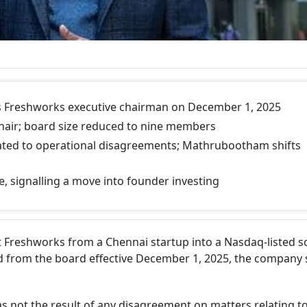
s Freshworks executive chairman on December 1, 2025
hair; board size reduced to nine members
elated to operational disagreements; Mathrubootham shifts
e, signalling a move into founder investing
 Freshworks from a Chennai startup into a Nasdaq-listed s
d from the board effective December 1, 2025, the company s
as not the result of any disagreement on matters relating t