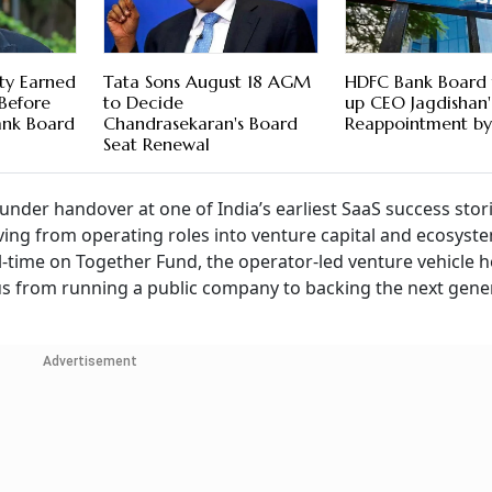
ty Earned
Tata Sons August 18 AGM
HDFC Bank Board 
 Before
to Decide
up CEO Jagdishan'
ank Board
Chandrasekaran's Board
Reappointment by 
Seat Renewal
nder handover at one of India’s earliest SaaS success stor
ing from operating roles into venture capital and ecosyst
-time on Together Fund, the operator-led venture vehicle h
ocus from running a public company to backing the next gene
Advertisement