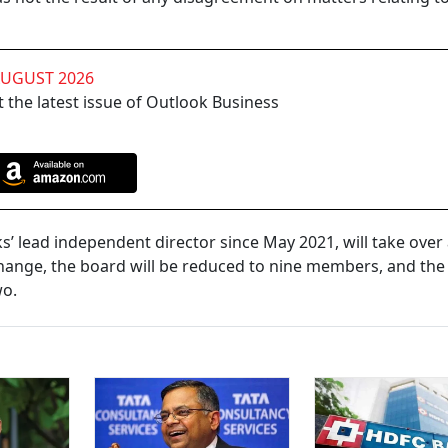
AUGUST 2026
 the latest issue of Outlook Business
 lead independent director since May 2021, will take over
change, the board will be reduced to nine members, and th
wo.