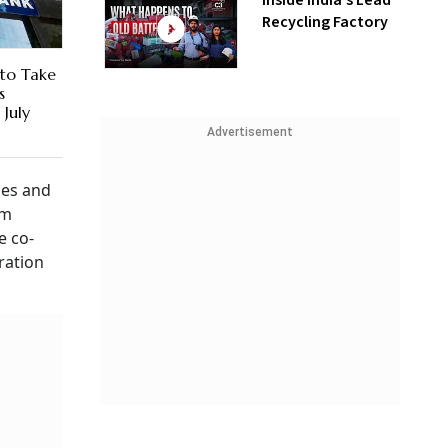
Inside India’s Lead
Recycling Factory
to Take
s
July
Advertisement
ies and
em
e co-
ration