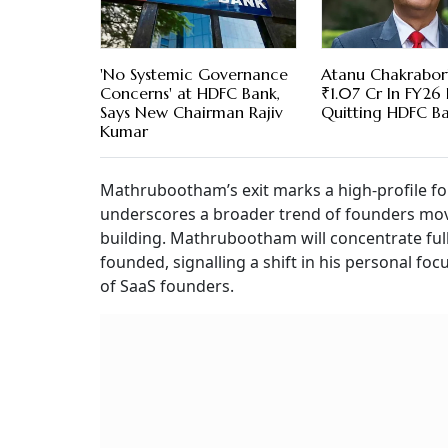
'No Systemic Governance
Atanu Chakrabor
Concerns' at HDFC Bank,
₹1.07 Cr In FY26
Says New Chairman Rajiv
Quitting HDFC B
Kumar
Mathrubootham’s exit marks a high-profile fou
underscores a broader trend of founders mov
building. Mathrubootham will concentrate full
founded, signalling a shift in his personal f
of SaaS founders.