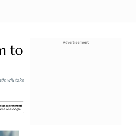
Advertisement
m to
in will take