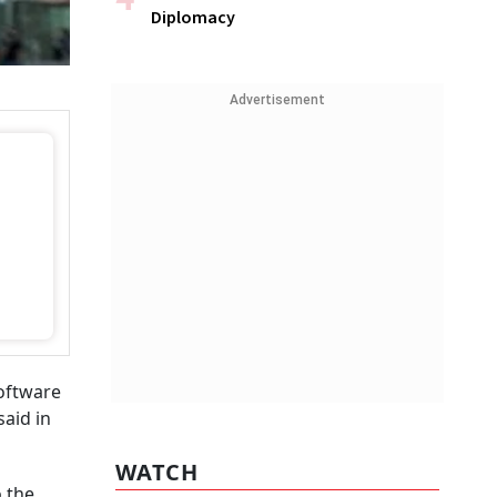
Diplomacy
Advertisement
oftware
aid in
WATCH
o the