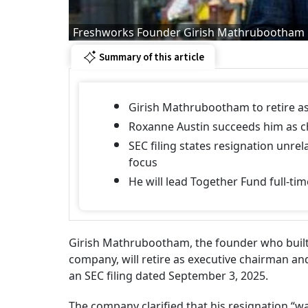
Freshworks Founder Girish Mathrubootham
Summary of this article
Girish Mathrubootham to retire a
Roxanne Austin succeeds him as c
SEC filing states resignation unr
focus
He will lead Together Fund full-tim
Girish Mathrubootham, the founder who built
company, will retire as executive chairman an
an SEC filing dated September 3, 2025.
The company clarified that his resignation “w