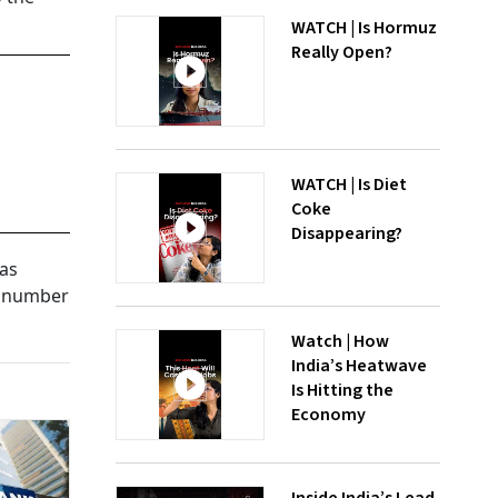
WATCH | Is Hormuz
Really Open?
WATCH | Is Diet
Coke
Disappearing?
 as
e number
Watch | How
India’s Heatwave
Is Hitting the
Economy