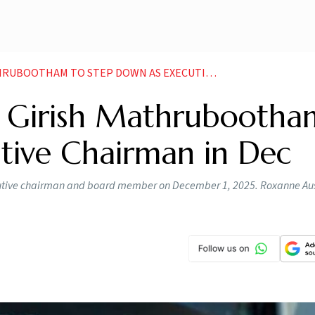
M TO STEP DOWN AS EXECUTIVE CHAIRMAN IN DEC
 Girish Mathrubootha
tive Chairman in Dec
cutive chairman and board member on December 1, 2025. Roxanne Aust