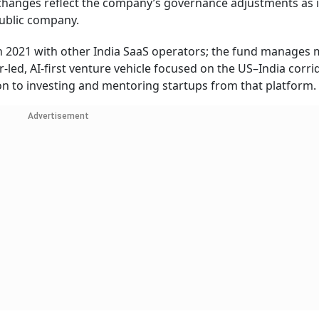
changes reflect the company’s governance adjustments as i
public company.
2021 with other India SaaS operators; the fund manages
r-led, AI-first venture vehicle focused on the US–India corrid
ion to investing and mentoring startups from that platform.
Advertisement