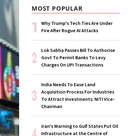
MOST POPULAR
Why Trump's Tech Ties Are Under
Fire After Rogue AI Attacks
Lok Sabha Passes Bill To Authorise
Govt To Permit Banks To Levy
Charges On UPI Transactions
India Needs To Ease Land
Acquisition Process For Industries
To Attract Investments: NITI Vice-
Chairman
Iran's Warning to Gulf States Put Oil
Infrastructure at the Centre of