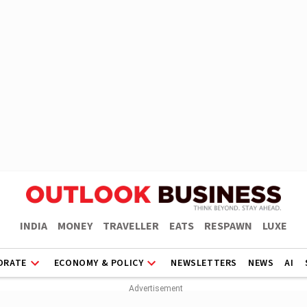
INDIA
MONEY
TRAVELLER
EATS
RESPAWN
LUXE
ORATE
ECONOMY & POLICY
NEWSLETTERS
NEWS
AI