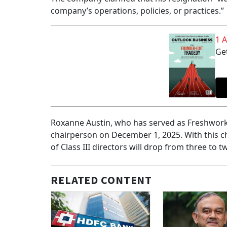
company’s operations, policies, or practices.”
1 
Get
Roxanne Austin, who has served as Freshworks’
chairperson on December 1, 2025. With this 
of Class III directors will drop from three to t
RELATED CONTENT