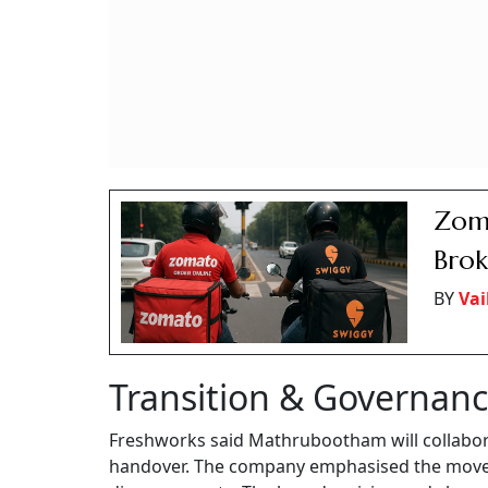
Zoma
Brok
BY
Vai
Transition & Governan
Freshworks said Mathrubootham will collabor
handover. The company emphasised the move w