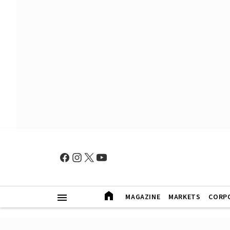
MAGAZINE
MARKETS
CORP