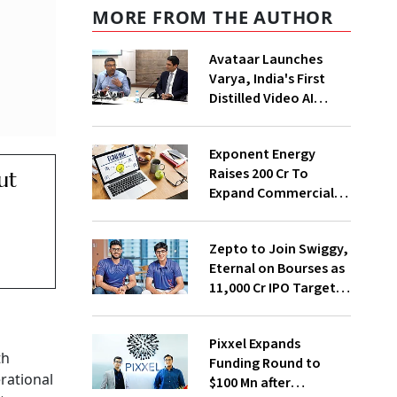
MORE FROM THE AUTHOR
Avataar Launches
Varya, India's First
Distilled Video AI
Model Under IndiaAI
Mission
Exponent Energy
Raises ₹200 Cr To
ut
Expand Commercial
EV Charging Network
Zepto to Join Swiggy,
Eternal on Bourses as
₹11,000 Cr IPO Targets
July Launch
Pixxel Expands
th
Funding Round to
rational
$100 Mn after