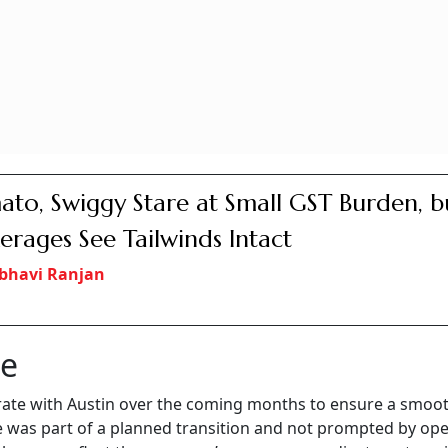
to, Swiggy Stare at Small GST Burden, b
erages See Tailwinds Intact
bhavi Ranjan
ce
ate with Austin over the coming months to ensure a smoo
as part of a planned transition and not prompted by ope