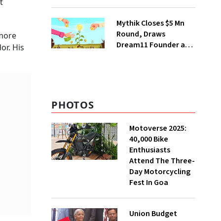
t
Deepinder Goyal
Steps Back
Mythik Closes $5 Mn
Round, Draws
 more
Dream11 Founder and
or. His
McKinsey Veteran as
Backers
PHOTOS
Motoverse 2025:
40,000 Bike
Enthusiasts
Attend The Three-
Day Motorcycling
Fest In Goa
Union Budget