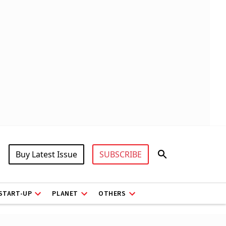
Buy Latest Issue
SUBSCRIBE
START-UP
PLANET
OTHERS