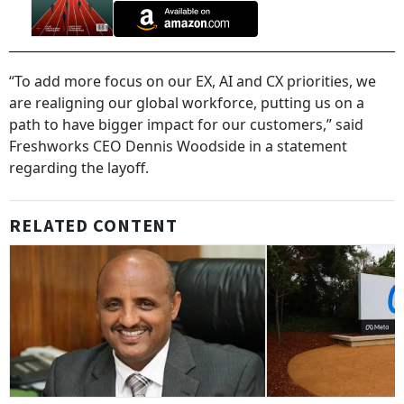
“To add more focus on our EX, AI and CX priorities, we
are realigning our global workforce, putting us on a
path to have bigger impact for our customers,” said
Freshworks CEO Dennis Woodside in a statement
regarding the layoff.
RELATED CONTENT