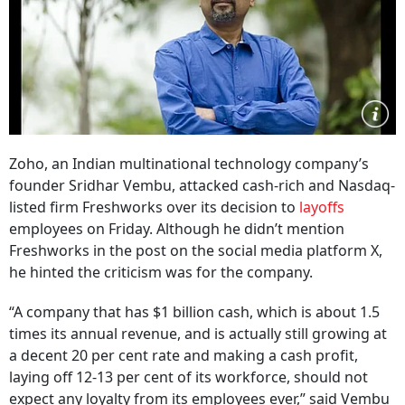
Zoho, an Indian multinational technology company’s
founder Sridhar Vembu, attacked cash-rich and Nasdaq-
listed firm Freshworks over its decision to
layoffs
employees on Friday. Although he didn’t mention
Freshworks in the post on the social media platform X,
he hinted the criticism was for the company.
“A company that has $1 billion cash, which is about 1.5
times its annual revenue, and is actually still growing at
a decent 20 per cent rate and making a cash profit,
laying off 12-13 per cent of its workforce, should not
expect any loyalty from its employees ever,” said Vembu