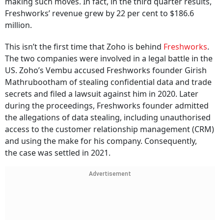
making such moves. In fact, in the third quarter results,
Freshworks’ revenue grew by 22 per cent to $186.6
million.
This isn’t the first time that Zoho is behind
Freshworks
.
The two companies were involved in a legal battle in the
US. Zoho’s Vembu accused Freshworks founder Girish
Mathrubootham of stealing confidential data and trade
secrets and filed a lawsuit against him in 2020. Later
during the proceedings, Freshworks founder admitted
the allegations of data stealing, including unauthorised
access to the customer relationship management (CRM)
and using the make for his company. Consequently,
the case was settled in 2021.
Advertisement