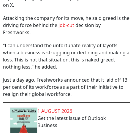
on X.
Attacking the company for its move, he said greed is the
driving force behind the
job-cut
decision by
Freshworks.
“I can understand the unfortunate reality of layoffs
when a business is struggling or declining and making a
loss. This is not that situation, this is naked greed,
nothing less,” he added.
Just a day ago, Freshworks announced that it laid off 13
per cent of its workforce as a part of their initiative to
realign their global workforce.
1 AUGUST 2026
Get the latest issue of Outlook
Business