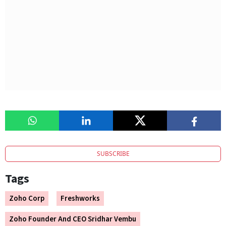
SUBSCRIBE
Tags
Zoho Corp
Freshworks
Zoho Founder And CEO Sridhar Vembu