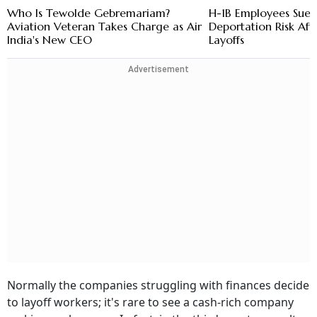
Who Is Tewolde Gebremariam?
H-1B Employees Sue 
Aviation Veteran Takes Charge as Air
Deportation Risk Aft
India's New CEO
Layoffs
Advertisement
Normally the companies struggling with finances decide
to layoff workers; it's rare to see a cash-rich company