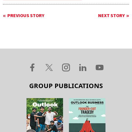
PREVIOUS STORY
NEXT STORY
GROUP PUBLICATIONS