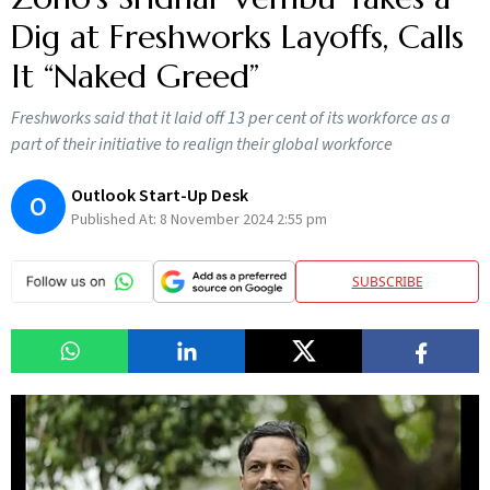
Dig at Freshworks Layoffs, Calls
It “Naked Greed”
Freshworks said that it laid off 13 per cent of its workforce as a
part of their initiative to realign their global workforce
Outlook Start-Up Desk
O
Published At:
8 November 2024 2:55 pm
SUBSCRIBE