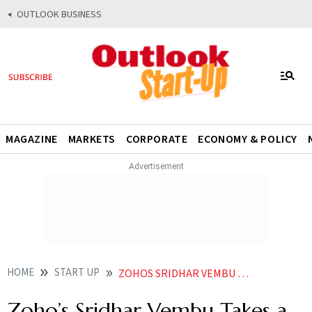
OUTLOOK BUSINESS
MAGAZINE
MARKETS
CORPORATE
ECONOMY & POLICY
HOME
START UP
ZOHOS SRIDHAR VEMBU TAKES A DIG AT FRESHWORKS LAYOFFS CALLS IT NAKED GREED
Zoho’s Sridhar Vembu Takes a