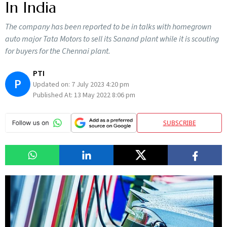
In India
The company has been reported to be in talks with homegrown
auto major Tata Motors to sell its Sanand plant while it is scouting
for buyers for the Chennai plant.
PTI
P
Updated on:
7 July 2023 4:20 pm
Published At:
13 May 2022 8:06 pm
SUBSCRIBE