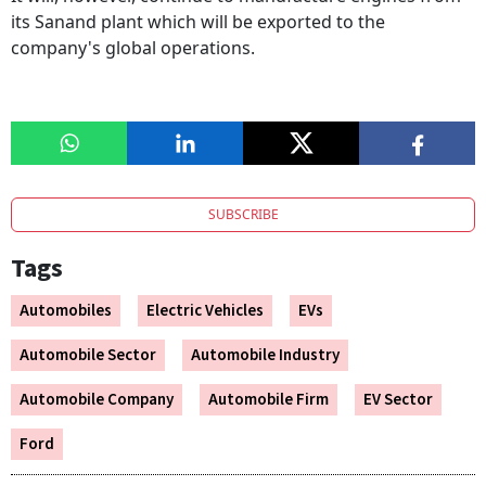
its Sanand plant which will be exported to the
company's global operations.
SUBSCRIBE
Tags
Automobiles
Electric Vehicles
EVs
Automobile Sector
Automobile Industry
Automobile Company
Automobile Firm
EV Sector
Ford