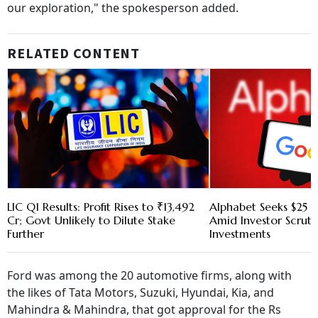
our exploration," the spokesperson added.
RELATED CONTENT
LIC Q1 Results: Profit Rises to ₹13,492
Alphabet Seeks $25 B
Cr; Govt Unlikely to Dilute Stake
Amid Investor Scruti
Further
Investments
Ford was among the 20 automotive firms, along with
the likes of Tata Motors, Suzuki, Hyundai, Kia, and
Mahindra & Mahindra, that got approval for the Rs