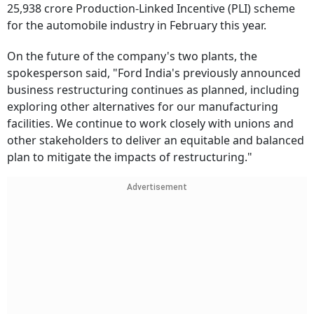
25,938 crore Production-Linked Incentive (PLI) scheme
for the automobile industry in February this year.
On the future of the company's two plants, the
spokesperson said, "Ford India's previously announced
business restructuring continues as planned, including
exploring other alternatives for our manufacturing
facilities. We continue to work closely with unions and
other stakeholders to deliver an equitable and balanced
plan to mitigate the impacts of restructuring."
Advertisement