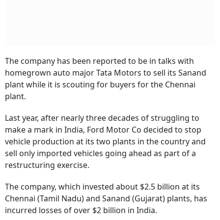
The company has been reported to be in talks with
homegrown auto major Tata Motors to sell its Sanand
plant while it is scouting for buyers for the Chennai
plant.
Last year, after nearly three decades of struggling to
make a mark in India, Ford Motor Co decided to stop
vehicle production at its two plants in the country and
sell only imported vehicles going ahead as part of a
restructuring exercise.
The company, which invested about $2.5 billion at its
Chennai (Tamil Nadu) and Sanand (Gujarat) plants, has
incurred losses of over $2 billion in India.