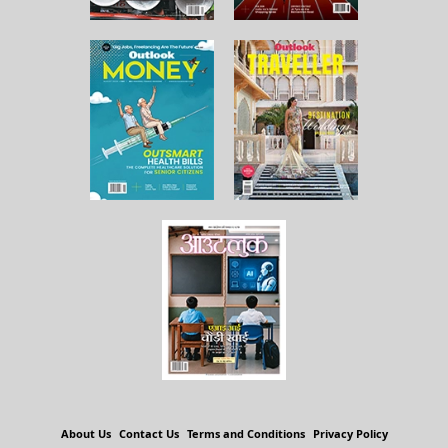
About Us
Contact Us
Terms and Conditions
Privacy Policy