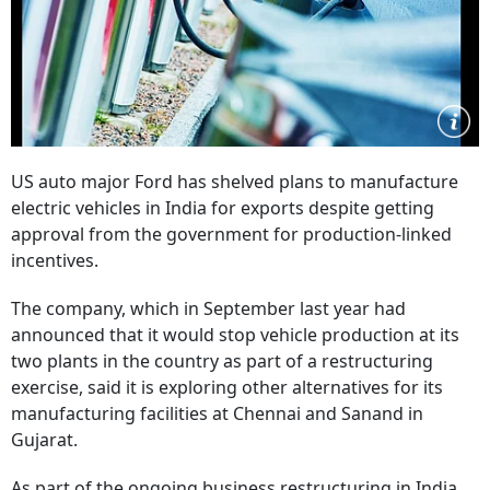
US auto major Ford has shelved plans to manufacture
electric vehicles in India for exports despite getting
approval from the government for production-linked
incentives.
The company, which in September last year had
announced that it would stop vehicle production at its
two plants in the country as part of a restructuring
exercise, said it is exploring other alternatives for its
manufacturing facilities at Chennai and Sanand in
Gujarat.
As part of the ongoing business restructuring in India,