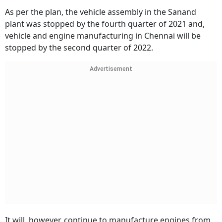
As per the plan, the vehicle assembly in the Sanand
plant was stopped by the fourth quarter of 2021 and,
vehicle and engine manufacturing in Chennai will be
stopped by the second quarter of 2022.
Advertisement
It will, however, continue to manufacture engines from