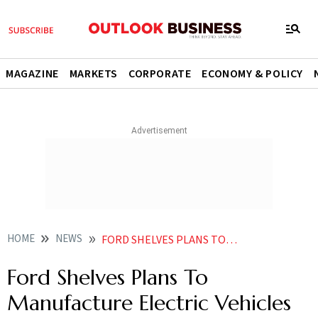
MAGAZINE
MARKETS
CORPORATE
ECONOMY & POLICY
HOME
NEWS
FORD SHELVES PLANS TO MANUFACTURE ELECTRIC VEHICLES IN INDIA NEWS
Ford Shelves Plans To
Manufacture Electric Vehicles