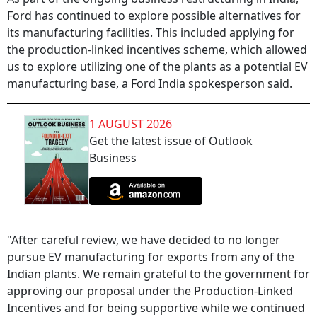
Ford has continued to explore possible alternatives for
its manufacturing facilities. This included applying for
the production-linked incentives scheme, which allowed
us to explore utilizing one of the plants as a potential EV
manufacturing base, a Ford India spokesperson said.
1 AUGUST 2026
Get the latest issue of Outlook
Business
"After careful review, we have decided to no longer
pursue EV manufacturing for exports from any of the
Indian plants. We remain grateful to the government for
approving our proposal under the Production-Linked
Incentives and for being supportive while we continued