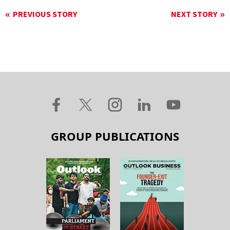
PREVIOUS STORY
NEXT STORY
GROUP PUBLICATIONS