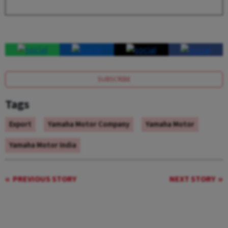
SUBSCRIBE
Tags
Export
Yamaha Motor Company
Yamaha Motor
Yamaha Motor India
PREVIOUS STORY
NEXT STORY