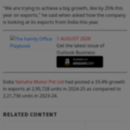
"We are trying to achieve a big growth, like by 25% this
year on exports," he said when asked how the company
is looking at its exports from India this year.
1 AUGUST 2026
Get the latest issue of
Outlook Business
India
Yamaha Motor Pvt Ltd
had posted a 33.4% growth
in exports at 2,95,728 units in 2024-25 as compared to
2,21,736 units in 2023-24.
RELATED CONTENT