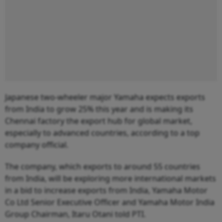
Japanese two-wheeler major Yamaha expects exports
from India to grow 25% this year and is making its
Chennai factory the export hub for global market,
especially to advanced countries, according to a top
company official.
The company, which exports to around 55 countries
from India, will be exploring more international markets
in a bid to increase exports from India, Yamaha Motor
Co Ltd Senior Executive Officer and Yamaha Motor India
Group Chairman, Itaru Otani told PTI.