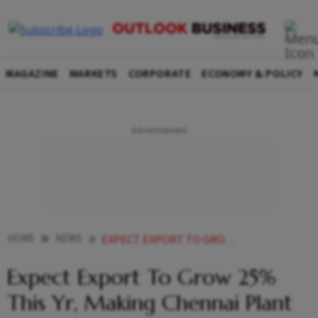
MAGAZINE
MARKETS
CORPORATE
ECONOMY & POLICY
HOME
NEWS
EXPECT EXPORT TO GROW 25 THIS YR MAKING CHENNAI PLANT GLOBAL HUB YAMAHA MOTOR INDIA
Expect Export To Grow 25%
This Yr, Making Chennai Plant