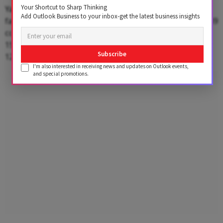
Your Shortcut to Sharp Thinking
Yamaha exports a range of models from Chennai
Add Outlook Business to your inbox-get the latest business insights
factory in Tamil Nadu, including FZ V2 (149 cc), FZ V3 (149
cc), FZ V4 (149 cc), Crux (106 cc), Saluto (110 cc), Aerox
155 (155 cc), Ray ZR 125 Fi Hybrid (125 cc) and Fascino
Subscribe
125 Fi Hybrid (125 cc).
I'm also interested in receiving news and updates on Outlook events,
and special promotions.
Advertisement