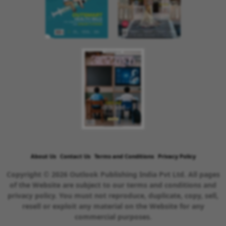
About Us
Contact Us
Terms and Conditions
Privacy Policy
Copyright © 2026 Outlook Publishing India Pvt Ltd. All pages
of the Website are subject to our terms and conditions and
privacy policy. You must not reproduce, duplicate, copy, sell,
resell or exploit any material on the Website for any
commercial purposes.