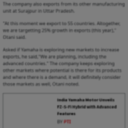
The company also exports from its other manufacturing
unit at Surajpur in Uttar Pradesh.
"At this moment we export to 55 countries. Altogether,
we are targetting 25% growth in exports (this year),"
Otani said.
Asked if Yamaha is exploring new markets to increase
exports, he said,"We are planning, including the
advanced countries." The company keeps exploring
other markets where potential is there for its products
and where there is a demand, it will definitely consider
those markets as well, Otani noted.
India Yamaha Motor Unveils
FZ-S-Fi Hybrid with Advanced
Features
BY
PTI