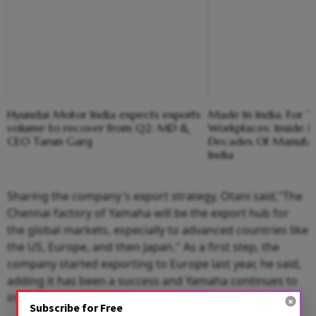
Hyundai Motor India expects exports
Made In India, For T
volume to recover from Q2: MD &
Workplaces: Inside 
CEO Tarun Garg
Decades Of Manufact
India
Sharing the company's export strategy, Otani said,"The
Chennai factory of Yamaha will be the export hub for
the global markets, especially to advanced countries like
the US, Europe, and then Japan." As a first step, the
company started exporting to Europe last year, he said,
adding it has been a success and Yamaha continues to
invest at its
Chennai
plant to meet global standards.
Subscribe for Free