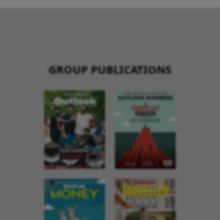
GROUP PUBLICATIONS