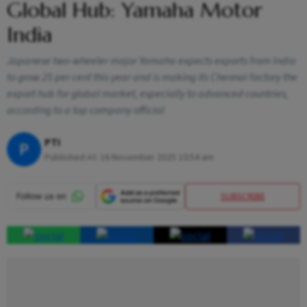
Global Hub: Yamaha Motor
India
Japanese two-wheeler major Yamaha expects exports from India
to grow 25 per cent this year and is making its Chennai factory the
export hub for global market, especially to advanced countries,
according to a top company official
PTI
P
Published At:
16 November 2025 10:54 am
SUBSCRIBE