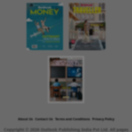
About Us
Contact Us
Terms and Conditions
Privacy Policy
Copyright © 2026 Outlook Publishing India Pvt Ltd. All pages