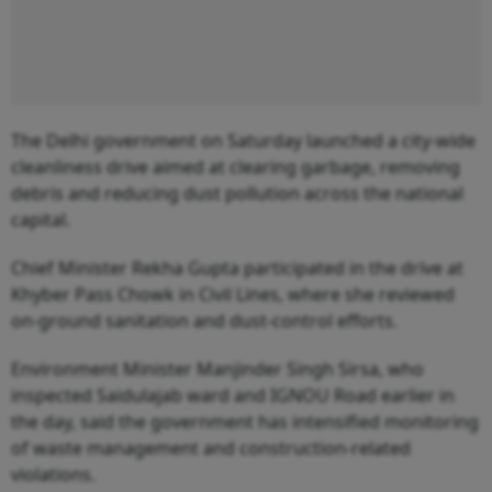
The Delhi government on Saturday launched a city-wide
cleanliness drive aimed at clearing garbage, removing
debris and reducing dust pollution across the national
capital.
Chief Minister Rekha Gupta participated in the drive at
Khyber Pass Chowk in Civil Lines, where she reviewed
on-ground sanitation and dust-control efforts.
Environment Minister Manjinder Singh Sirsa, who
inspected Saidulajab ward and IGNOU Road earlier in
the day, said the government has intensified monitoring
of waste management and construction-related
violations.