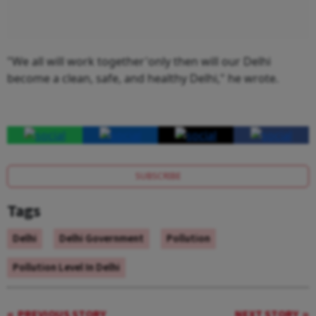
"We all will work together'only then will our Delhi
become a clean, safe, and healthy Delhi," he wrote.
SUBSCRIBE
Tags
Delhi
Delhi Government
Pollution
Pollution Level In Delhi
PREVIOUS STORY
NEXT STORY