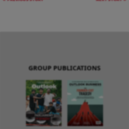
GROUP PUBLICATIONS