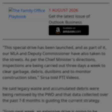
1 AUGUST 2026
Get the latest issue of
Outlook Business
"This special drive has been launched, and as part of it,
our MLA and Deputy Commissioner have also taken to
the streets. As per the Chief Minister's directions,
inspections are being carried out three days a week to
clear garbage, debris, dustbins and to monitor
construction sites," Sirsa told PTI Videos.
He said legacy waste and accumulated debris were
being removed by the PWD and that data collected over
the past 7-8 months is guiding the current strategy.
"From next week, an extensive drive is going to be