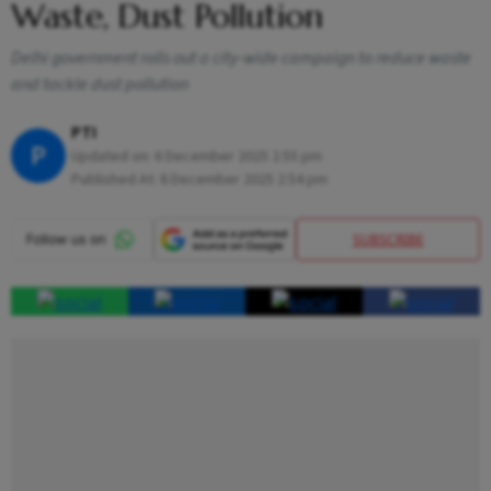
Waste, Dust Pollution
Delhi government rolls out a city-wide campaign to reduce waste
and tackle dust pollution
PTI
P
Updated on:
6 December 2025 2:55 pm
Published At:
6 December 2025 2:54 pm
SUBSCRIBE