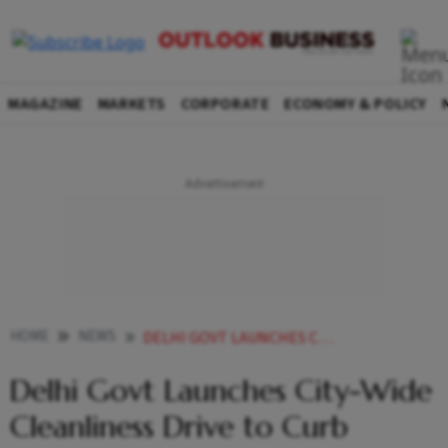
MAGAZINE
MARKETS
CORPORATE
ECONOMY & POLICY
HOME
NEWS
DELHI GOVT LAUNCHES CITY WIDE CLEANLINESS DRIVE TO CURB WASTE DUST POLLUTION
Delhi Govt Launches City-Wide
Cleanliness Drive to Curb