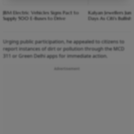
JBM Electric Vehicles Signs Pact to
Kalyan Jewellers Jum
Supply 500 E-Buses to Drive
Days As Citi's Bullish 
Urging public participation, he appealed to citizens to
report instances of dirt or pollution through the MCD
311 or Green Delhi apps for immediate action.
Advertisement